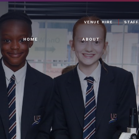
VENUE HIRE
STAFF
HOME
ABOUT