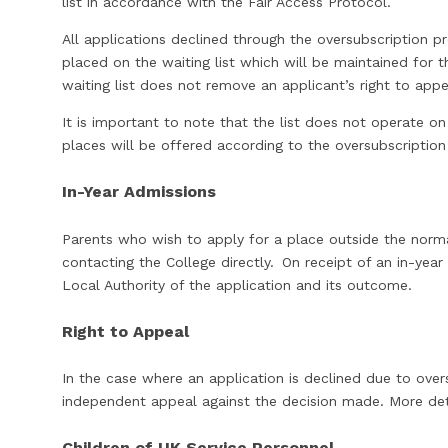
list in accordance with the Fair Access Protoc
All applications declined through the oversubscription p
placed on the waiting list which will be maintained for t
waiting list does not remove an applicant’s right to ap
It is important to note that the list does not operate on 
places will be offered according to the oversubscription 
In-Year Admissions
Parents who wish to apply for a place outside the norm
contacting the College directly. On receipt of an in-year 
Local Authority of the application and its outcome.
Right to Appeal
In the case where an application is declined due to overs
independent appeal against the decision made. More de
Children of UK Service Personnel