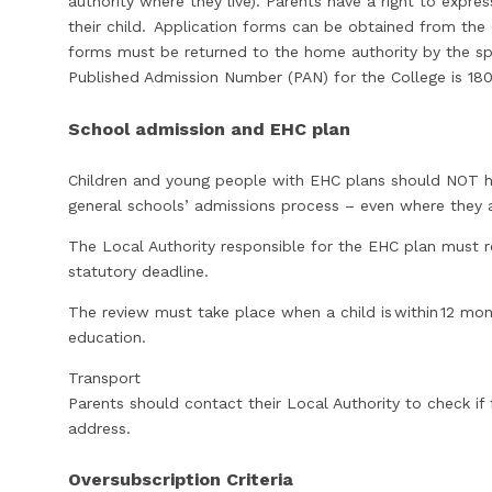
authority where they live). Parents have a right to expre
their child. Application forms can be obtained from the
forms must be returned to the home authority by the spe
Published Admission Number (PAN) for the College is 180
School admission and EHC plan
Children and young people with EHC plans should NOT h
general schools’ admissions process – even where they
The Local Authority responsible for the EHC plan must
statutory deadline.
The review must take place when a child is within 12 mo
education.
Transport
Parents should contact their Local Authority to check if 
address.
Oversubscription Criteria