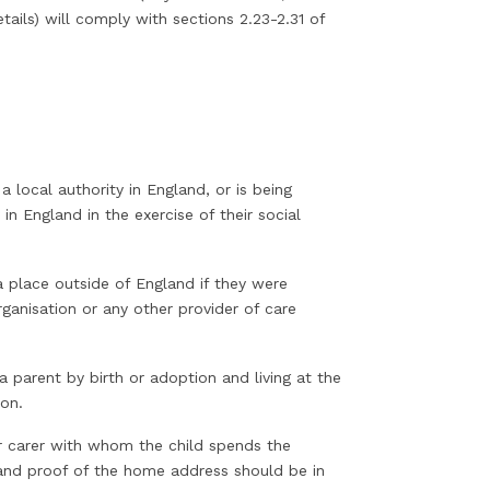
ails) will comply with sections 2.23-2.31 of
 a local authority in England, or is being
n England in the exercise of their social
 a place outside of England if they were
ganisation or any other provider of care
 a parent by birth or adoption and living at the
ion.
r carer with whom the child spends the
e and proof of the home address should be in