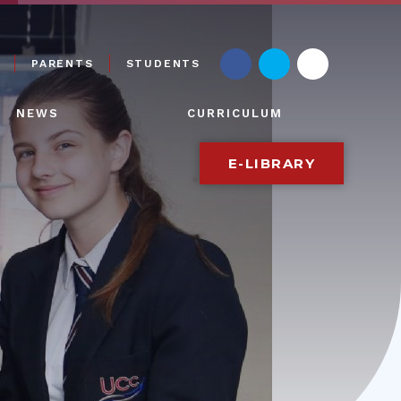
PARENTS
STUDENTS
NEWS
CURRICULUM
E-LIBRARY