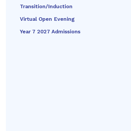
Transition/Induction
Virtual Open Evening
Year 7 2027 Admissions