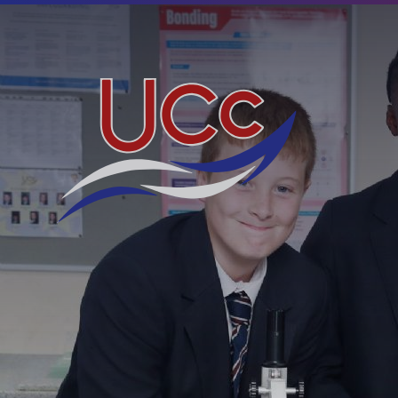
Skip to content ↓