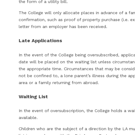
the form of a utility bill.
The College will only allocate places in advance of a fa
confirmation, such as proof of property purchase (i.e. ex
letter from an employer has been received.
Late Applications
In the event of the College being oversubscribed, applica
date will be placed on the waiting list unless circumst
the appropriate time. Circumstances that may be consid
not be confined to, a lone parent’s illness during the ap
area or a family returning from abroad.
Waiting List
In the event of oversubscription, the College holds a wa
available.
Children who are the subject of a direction by the LA m