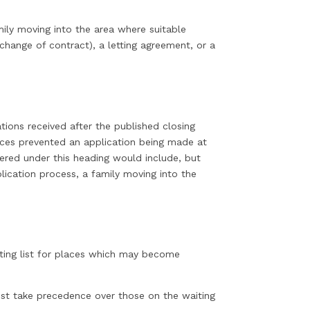
mily moving into the area where suitable
change of contract), a letting agreement, or a
tions received after the published closing
ances prevented an application being made at
ered under this heading would include, but
plication process, a family moving into the
iting list for places which may become
ust take precedence over those on the waiting