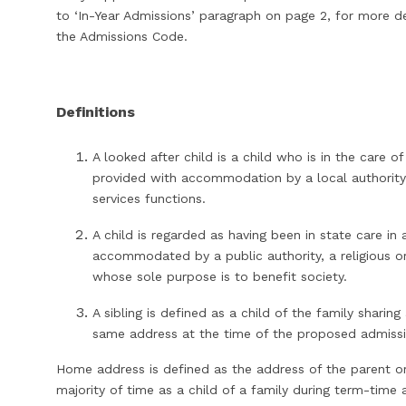
to ‘In-Year Admissions’ paragraph on page 2, for more det
the Admissions Code.
Definitions
A looked after child is a child who is in the care of
provided with accommodation by a local authority i
services functions.
A child is regarded as having been in state care in
accommodated by a public authority, a religious or
whose sole purpose is to benefit society.
A sibling is defined as a child of the family sharing
same address at the time of the proposed admiss
Home address is defined as the address of the parent o
majority of time as a child of a family during term-tim