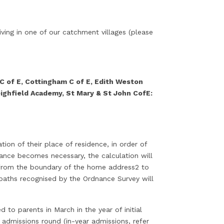
iving in one of our catchment villages (please
 C of E, Cottingham C of E, Edith Weston
ighfield Academy, St Mary & St John CofE:
on of their place of residence, in order of
ance becomes necessary, the calculation will
e from the boundary of the home address2 to
paths recognised by the Ordnance Survey will
 to parents in March in the year of initial
 admissions round (in-year admissions, refer