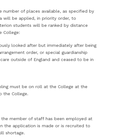
 number of places available, as specified by
will be applied, in priority order, to
terion students will be ranked by distance
he College:
ously looked after but immediately after being
arrangement order, or special guardianship
 care outside of England and ceased to be in
ling must be on roll at the College at the
o the College.
re the member of staff has been employed at
 the application is made or is recruited to
ill shortage.