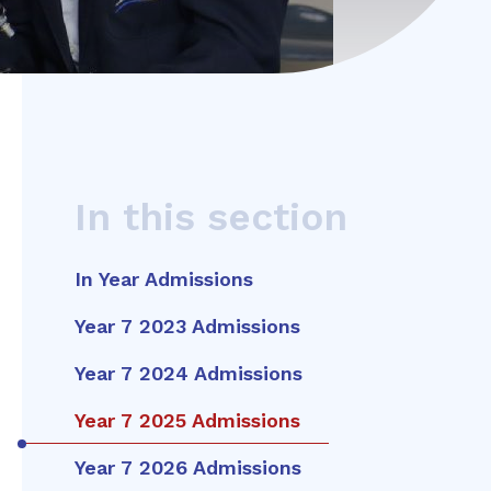
In this section
In Year Admissions
Year 7 2023 Admissions
Year 7 2024 Admissions
Year 7 2025 Admissions
Year 7 2026 Admissions