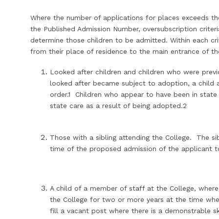
Where the number of applications for places exceeds the
the Published Admission Number, oversubscription criteria 
determine those children to be admitted. Within each cri
from their place of residence to the main entrance of t
Looked after children and children who were previ
looked after became subject to adoption, a child 
order.1 Children who appear to have been in state
state care as a result of being adopted.2
Those with a sibling attending the College. The sib
time of the proposed admission of the applicant t
A child of a member of staff at the College, whe
the College for two or more years at the time when
fill a vacant post where there is a demonstrable sk