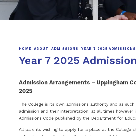
HOME
ABOUT
ADMISSIONS
YEAR 7 2025 ADMISSIONS
Year 7 2025 Admissio
Admission Arrangements – Uppingham C
2025
The College is its own admissions authority and as such is
admission and their interpretation; at all times however 
Admissions Code published by the Department for Educ
All parents wishing to apply for a place at the College sh