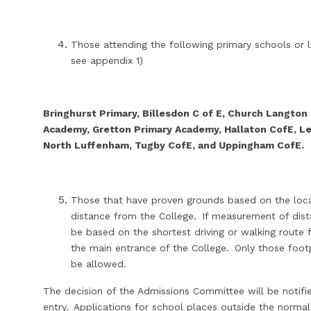
Those attending the following primary schools or l
see appendix 1)
Bringhurst Primary, Billesdon C of E, Church Langton
Academy, Gretton Primary Academy, Hallaton CofE, Le
North Luffenham, Tugby CofE, and Uppingham CofE.
Those that have proven grounds based on the locati
distance from the College. If measurement of dist
be based on the shortest driving or walking rout
the main entrance of the College. Only those foot
be allowed.
The decision of the Admissions Committee will be notified
entry. Applications for school places outside the normal