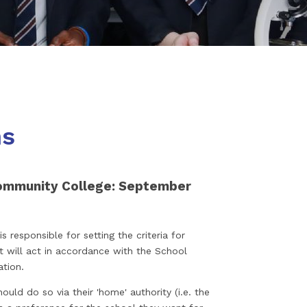
ns
ommunity College: September
 responsible for setting the criteria for
it will act in accordance with the School
ation.
ould do so via their 'home' authority (i.e. the