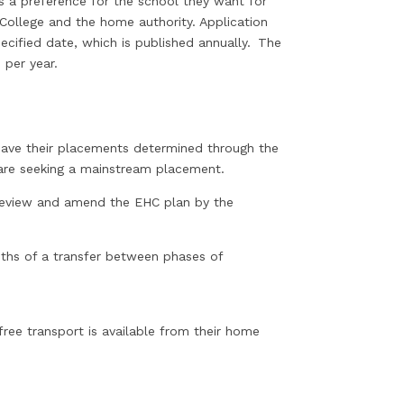
ss a preference for the school they want for
 College and the home authority. Application
cified date, which is published annually. The
 per year.
ave their placements determined through the
 are seeking a mainstream placement.
 review and amend the EHC plan by the
nths of a transfer between phases of
free transport is available from their home