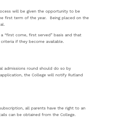
ol.
rocess will be given the opportunity to be
he first term of the year. Being placed on the
peal.
a “first come, first served” basis and that
criteria if they become available.
al admissions round should do so by
application, the College will notify Rutland
ubscription, all parents have the right to an
tails can be obtained from the College.