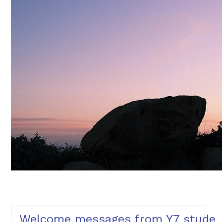
Welcome messages from Y7 studen