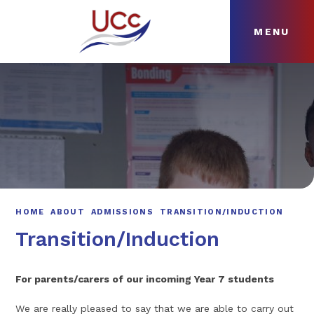
MENU
Skip to content ↓
HOME
ABOUT
NEWS
CURRICULUM
HOME
ABOUT
ADMISSIONS
TRANSITION/INDUCTION
Transition/Induction
For parents/carers of our incoming Year 7 students
We are really pleased to say that we are able to carry out