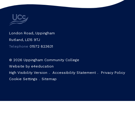
London Road, Uppingham
Rutland, LE15 9TJ
Telephone
01572 823631
© 2026 Uppingham Community College
Website by e4education
High Visibility Version
.
Accessibility Statement
.
Privacy Policy
Cookie Settings
.
Sitemap