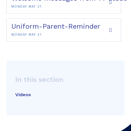
MONDAY MAY 21
Uniform-Parent-Reminder
MONDAY MAY 21
In this section
Videos