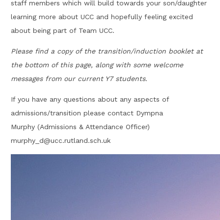
staff members which will build towards your son/daughter
learning more about UCC and hopefully feeling excited
about being part of Team UCC.
Please find a copy of the transition/induction booklet at
the bottom of this page, along with some welcome
messages from our current Y7 students.
If you have any questions about any aspects of
admissions/transition please contact Dympna
Murphy (Admissions & Attendance Officer)
murphy_d@ucc.rutland.sch.uk