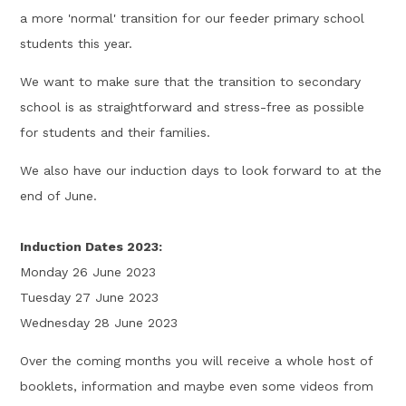
a more 'normal' transition for our feeder primary school
students this year.
We want to make sure that the transition to secondary
school is as straightforward and stress-free as possible
for students and their families.
We also have our induction days to look forward to at the
end of June.
Induction Dates 2023:
Monday 26 June 2023
Tuesday 27 June 2023
Wednesday 28 June 2023
Over the coming months you will receive a whole host of
booklets, information and maybe even some videos from