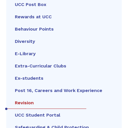
UCC Post Box
Rewards at UCC
Behaviour Points
Diversity
E-Library
Extra-Curricular Clubs
Ex-students
Post 16, Careers and Work Experience
Revision
UCC Student Portal
Safeguarding & Child Protection