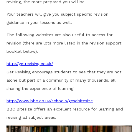
revising, the more prepared you will be!
Your teachers will give you subject specific revision
guidance in your lessons as well.
The following websites are also useful to access for
revision (there are lots more listed in the revision support
booklet below):
http://getrevising.co.uk/
Get Revising encourage students to see that they are not
alone but part of a community of many thousands, all
sharing the experience of learning.
http://www.bbc.co.uk/schools/gcsebitesize
BBC Bitesize offers an excellent resource for learning and
revising all subject areas.