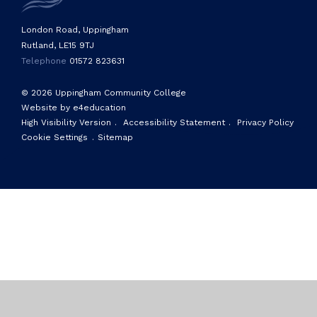
London Road, Uppingham
Rutland, LE15 9TJ
Telephone
01572 823631
© 2026 Uppingham Community College
Website by e4education
High Visibility Version
.
Accessibility Statement
.
Privacy Policy
Cookie Settings
.
Sitemap