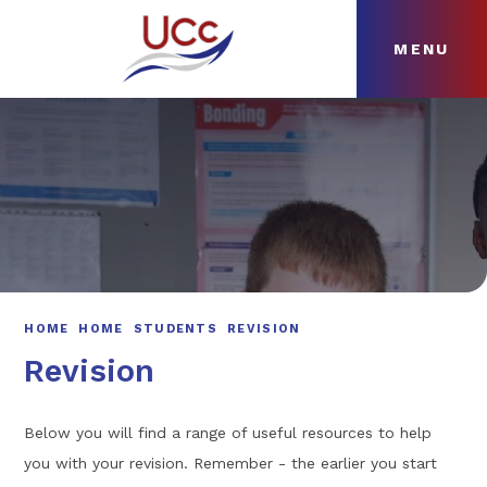
MENU
Skip to content ↓
HOME
ABOUT
NEWS
CURRICULUM
HOME
HOME
STUDENTS
REVISION
Revision
Below you will find a range of useful resources to help
you with your revision. Remember - the earlier you start