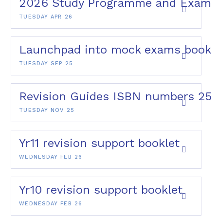
2026 Study Programme and Exams
TUESDAY APR 26
Launchpad into mock exams bookl
TUESDAY SEP 25
Revision Guides ISBN numbers 25
TUESDAY NOV 25
Yr11 revision support booklet
WEDNESDAY FEB 26
Yr10 revision support booklet
WEDNESDAY FEB 26