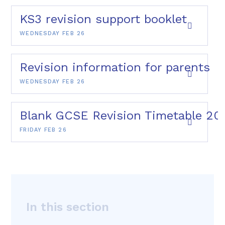
KS3 revision support booklet
WEDNESDAY FEB 26
Revision information for parents
WEDNESDAY FEB 26
Blank GCSE Revision Timetable 20
FRIDAY FEB 26
In this section