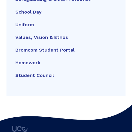
School Day
Uniform
Values, Vision & Ethos
Bromcom Student Portal
Homework
Student Council