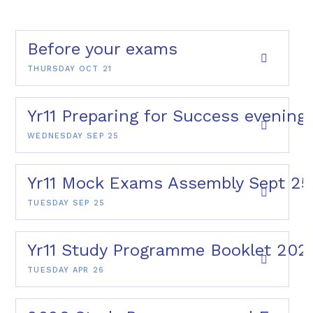
Before your exams
THURSDAY OCT 21
Yr11 Preparing for Success evening
WEDNESDAY SEP 25
Yr11 Mock Exams Assembly Sept 25
TUESDAY SEP 25
Yr11 Study Programme Booklet 202
TUESDAY APR 26