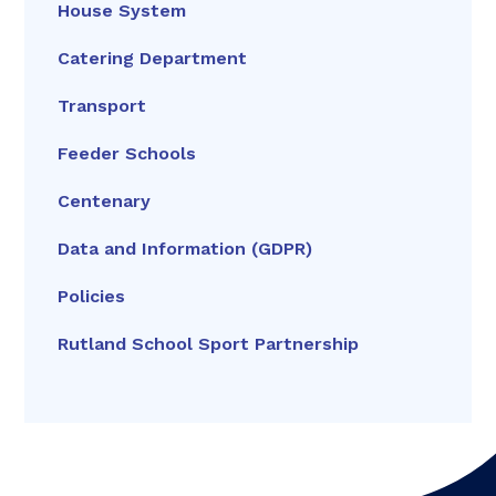
House System
Catering Department
Transport
Feeder Schools
Centenary
Data and Information (GDPR)
Policies
Rutland School Sport Partnership