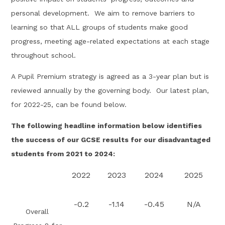
personal development. We aim to remove barriers to
learning so that ALL groups of students make good
progress, meeting age-related expectations at each stage
throughout school.
A Pupil Premium strategy is agreed as a 3-year plan but is
reviewed annually by the governing body. Our latest plan,
for 2022-25, can be found below.
The following headline information below identifies
the success of our GCSE results for our disadvantaged
students from 2021 to 2024:
2022
2023
2024
2025
-0.2
-1.14
-0.45
N/A
Overall