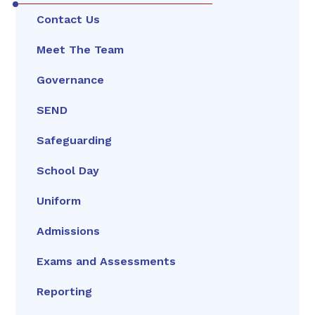
Contact Us
Meet The Team
Governance
SEND
Safeguarding
School Day
Uniform
Admissions
Exams and Assessments
Reporting