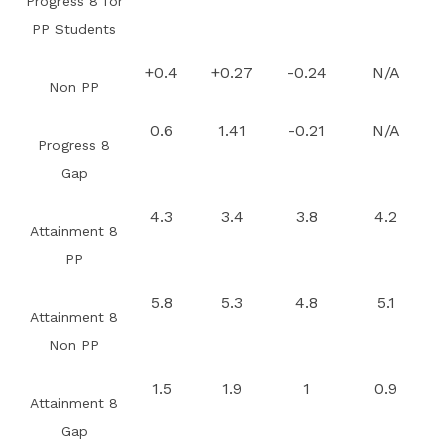
Progress 8 for
PP Students
+0.4
+0.27
-0.24
N/A
Non PP
0.6
1.41
-0.21
N/A
Progress 8
Gap
4.3
3.4
3.8
4.2
Attainment 8
PP
5.8
5.3
4.8
5.1
Attainment 8
Non PP
1.5
1.9
1
0.9
Attainment 8
Gap