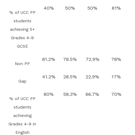
40%
50%
50%
61%
% of UCC PP
students
achieving 5+
Grades 4-9
GCSE
81.2%
78.5%
72.9%
78%
Non PP
41.2%
28.5%
22.9%
17%
Gap
80%
58.3%
66.7%
70%
% of UCC PP
students
achieving
Grades 4-9 in
English