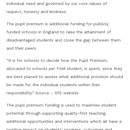
individual need and governed by our core values of
respect, honesty and kindness.
The pupil premium is additional funding for publicly
funded schools in England to raise the attainment of
disadvantaged students and close the gap between them
and their peers.
“It is for schools to decide how the Pupil Premium,
allocated to schools per FSM student, is spent, since they
are best placed to assess what additional provision should
be made for the individual students within their
responsibility.” Source – DfE website
The pupil premium funding is used to maximise student
potential through supporting quality-first teaching,
additional opportunities and interventions which all have a
positive impact on students’ progress, outcomes and