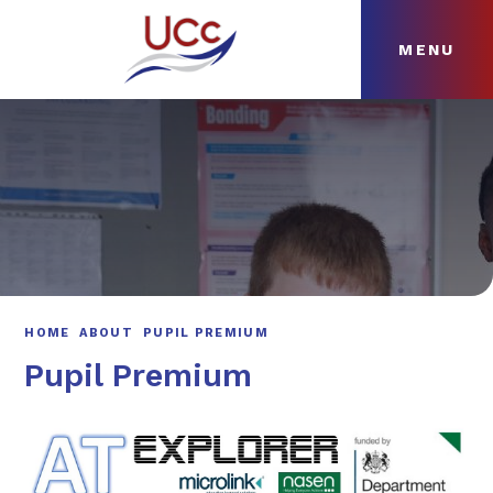
MENU
Skip to content ↓
HOME
ABOUT
NEWS
CURRICULUM
HOME
ABOUT
PUPIL PREMIUM
Pupil Premium