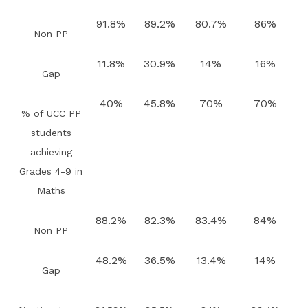
91.8%
89.2%
80.7%
86%
Non PP
11.8%
30.9%
14%
16%
Gap
40%
45.8%
70%
70%
% of UCC PP
students
achieving
Grades 4-9 in
Maths
88.2%
82.3%
83.4%
84%
Non PP
48.2%
36.5%
13.4%
14%
Gap