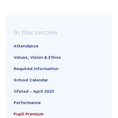
In this section
Attendance
Values, Vision & Ethos
Required Information
School Calendar
Ofsted - April 2023
Performance
Pupil Premium