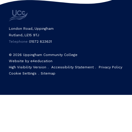
London Road, Uppingham
Rutland, LE15 9TJ
Telephone
01572 823631
© 2026 Uppingham Community College
Website by e4education
High Visibility Version
.
Accessibility Statement
.
Privacy Policy
Cookie Settings
.
Sitemap