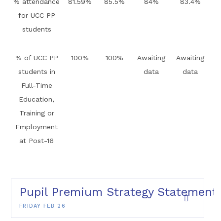
% attendance
81.59%
85.5%
84%
83.4%
for UCC PP
students
% of UCC PP
100%
100%
Awaiting
Awaiting
students in
data
data
Full-Time
Education,
Training or
Employment
at Post-16
Pupil Premium Strategy Statement
FRIDAY FEB 26