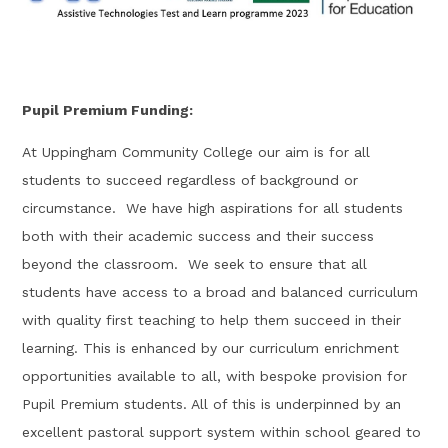
Pupil Premium Funding:
At Uppingham Community College our aim is for all
students to succeed regardless of background or
circumstance. We have high aspirations for all students
both with their academic success and their success
beyond the classroom. We seek to ensure that all
students have access to a broad and balanced curriculum
with quality first teaching to help them succeed in their
learning. This is enhanced by our curriculum enrichment
opportunities available to all, with bespoke provision for
Pupil Premium students. All of this is underpinned by an
excellent pastoral support system within school geared to