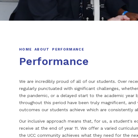
HOME
ABOUT
PERFORMANCE
Performance
We are incredibly proud of all of our students. Over rece
regularly punctuated with significant challenges, whether
the pandemic, or a delayed start to the academic year b
throughout this period have been truly magnificent, and
outcomes our students achieve which are consistently a
Our inclusive approach means that, for us, a student's 
receive at the end of year 11. We offer a varied curricu
the UCC community achieves what they need for the next 