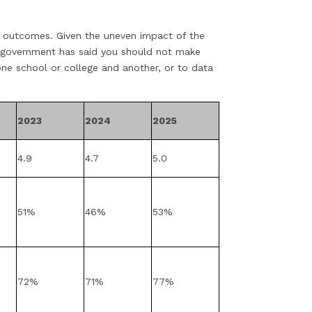
l outcomes. Given the uneven impact of the
 government has said you should not make
e school or college and another, or to data
2023
2024
2025
4.9
4.7
5.0
51%
46%
53%
72%
71%
77%