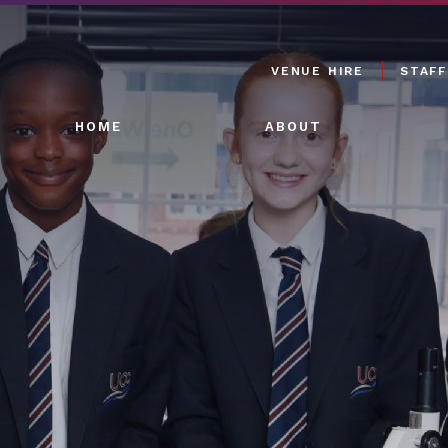
VENUE HIRE
STAFF
HOME
ABOUT