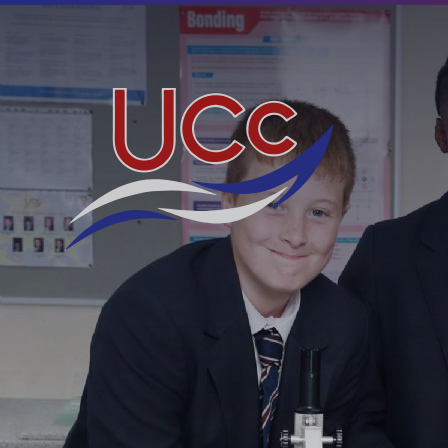
Skip to content ↓