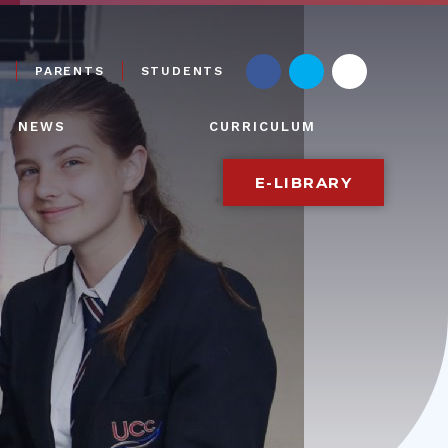
PARENTS
STUDENTS
NEWS
CURRICULUM
E-LIBRARY