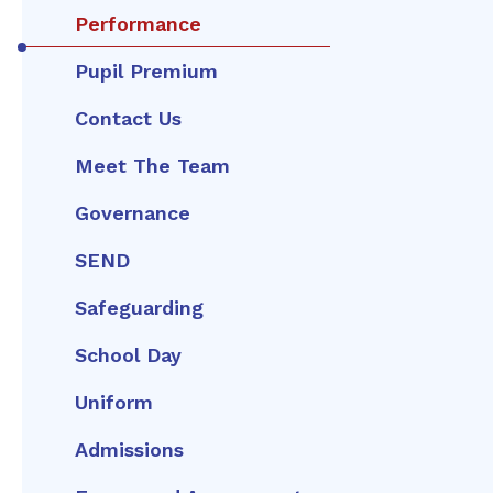
Performance
Pupil Premium
Contact Us
Meet The Team
Governance
SEND
Safeguarding
School Day
Uniform
Admissions