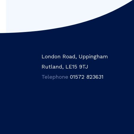
London Road, Uppingham
Rutland, LE15 9TJ
Telephone
01572 823631