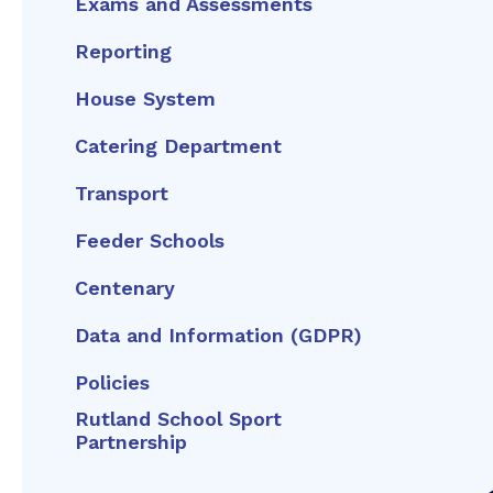
Exams and Assessments
Reporting
House System
Catering Department
Transport
Feeder Schools
Centenary
Data and Information (GDPR)
Policies
Rutland School Sport
Partnership