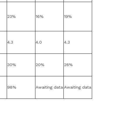
23%
16%
19%
4.3
4.0
4.3
30%
20%
28%
98%
Awaiting data
Awaiting data