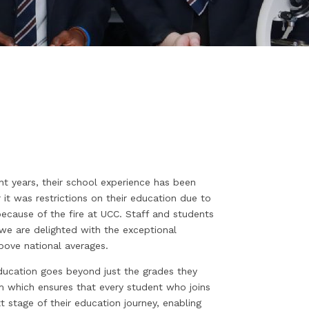
nt years, their school experience has been
 it was restrictions on their education due to
ecause of the fire at UCC. Staff and students
 we are delighted with the exceptional
bove national averages.
education goes beyond just the grades they
lum which ensures that every student who joins
stage of their education journey, enabling