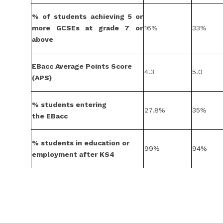
% of students achieving 5 or
more GCSEs at grade 7 or
16%
33%
above
EBacc Average Points Score
4.3
5.0
(APS)
% students entering
27.8%
35%
the EBacc
% students in education or
99%
94%
employment after KS4