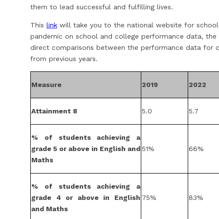
them to lead successful and fulfilling lives.
This
link
will take you to the national website for schoo
pandemic on school and college performance data, the
direct comparisons between the performance data for on
from previous years.
Measure
2019
2022
Attainment 8
5.0
5.7
% of students achieving a
grade 5 or above in English and
51%
66%
Maths
% of students achieving a
grade 4 or above in English
75%
83%
and Maths