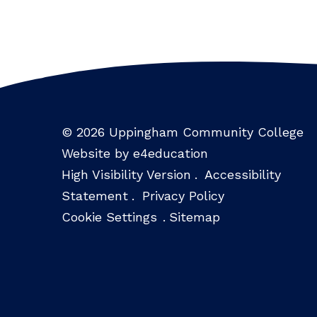
© 2026 Uppingham Community College
Website by e4education
High Visibility Version
.
Accessibility
Statement
.
Privacy Policy
Cookie Settings
.
Sitemap