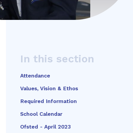
In this section
Attendance
Values, Vision & Ethos
Required Information
School Calendar
Ofsted - April 2023