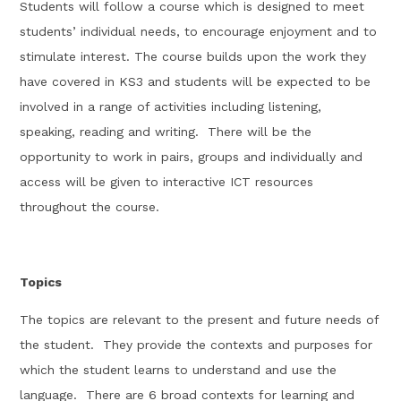
Students will follow a course which is designed to meet
students’
in
dividual needs, to encourage enjoy
ment and to
stimulate interest.
The course builds upon the work they
have covered in
KS3
and students will be expected to be
involved in a range of activities including listening,
speaking,
reading
and writing
.
There will be the
opportunity to work in pairs,
groups and individually and
access will be given to interactive ICT resources
throughout the course
.
Topics
The topics are relevant to the present and future needs of
the student
.
They provide the contexts and purposes for
which the student learns to understand and use
the
language
.
There are
6
broad contexts for learning and