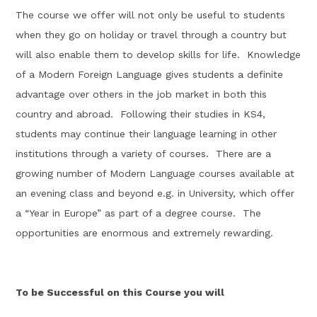
The course we offer will not only be useful to students
when they go on holiday or travel through a country but
will also enable them to develop skills for life
.
Knowledge
of a Modern Foreign Language gives students a definite
advantage over others in the job market in both this
country and abroad
.
Following their studies in KS4,
students may continue their language learning in other
institutions through a variety of courses
.
There are a
growing number of Modern Language courses available at
an evening class and beyond e.g. in
University
, which offer
a “Year in
Europe
” as part of a degree course
.
The
opportunities are enormous and extremely rewarding.
To be Successful on this Course you will