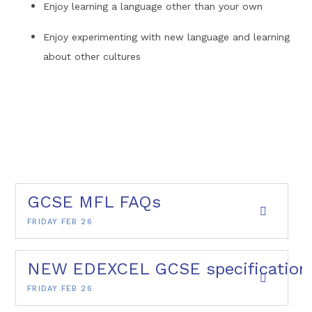
Enjoy learning a language other than your own
Enjoy experimenting with new language and learning
about other cultures
GCSE MFL FAQs
FRIDAY FEB 26
NEW EDEXCEL GCSE specification 
FRIDAY FEB 26