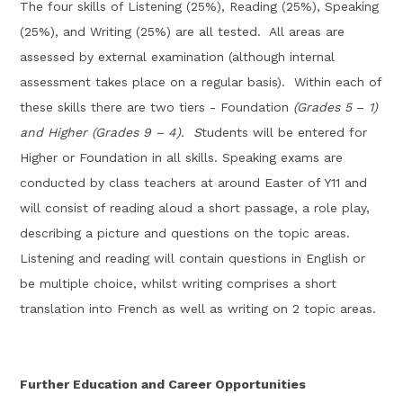
T
he four skills of Listening (25%), Reading (25%), Speaking
(25%), and Writing (25
%
) are all tested
.
All areas
are
assessed by external examination (although internal
assessment takes place on a regular basis)
.
Within each of
these skills there are two tiers - Foundation
(Grades 5
–
1)
and Higher (Grades 9
–
4
)
.
S
tudents will be
entered
for
Higher or Foundation
in all skills.
Speaking
exams
are
conducted
by class teachers at around Easter of Y11 and
will consist of
reading aloud a short passage, a
role play,
describing a picture and questions on the topic areas.
Listening and reading will
contain
questions in English
or
be
multiple choice
, whilst
w
riting
comprises
a short
translation into French as well as writing on 2 topic areas.
Further Education and Career Opportunities