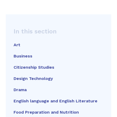
In this section
Art
Business
Citizenship Studies
Design Technology
Drama
English language and English Literature
Food Preparation and Nutrition