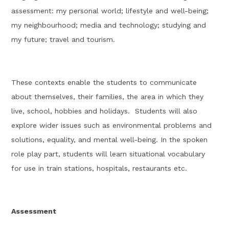
assessment:
my personal
world
; lifestyle and well-being;
my neighbourhood
; media and technology; studying and
my future; travel and
tourism.
These contexts enable the students to communicate
about themselves, their families, the area in which they
live, school,
hobbies
and holidays
.
Students will also
explore wider issues such a
s
environmental problems and
solutions,
equality, and
mental well-being. In the spoken
role play part, students will learn situational vocabulary
for use in train stations, hospitals, restaurants etc.
Assessment