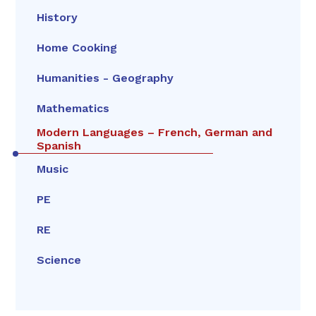
History
Home Cooking
Humanities - Geography
Mathematics
Modern Languages – French, German and
Spanish
Music
PE
RE
Science