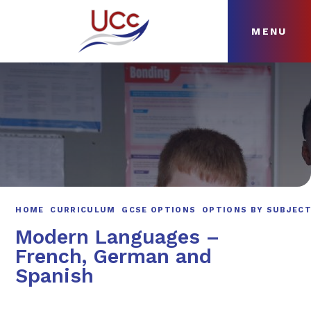
MENU
Skip to content ↓
HOME
ABOUT
NEWS
CURRICULUM
HOME
CURRICULUM
GCSE OPTIONS
OPTIONS BY SUBJEC
Modern Languages –
French, German and
Spanish