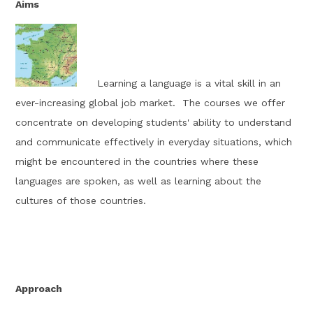
Aims
Learning a language is a vital skill in an
ever-increasing global job market
.
The courses we offer
concentrate on developing students' ability to understand
and communicate effectively in everyday situations, which
might be
encountered
in the countries where these
languages are spoken, as well as learning about the
cultures of those countries
.
Approach