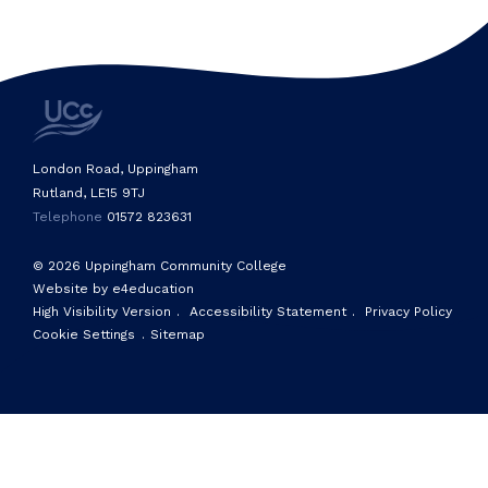
London Road, Uppingham
Rutland, LE15 9TJ
Telephone
01572 823631
© 2026 Uppingham Community College
Website by e4education
High Visibility Version
.
Accessibility Statement
.
Privacy Policy
Cookie Settings
.
Sitemap