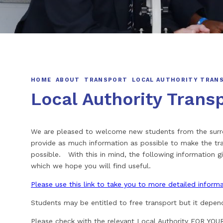
HOME
ABOUT
TRANSPORT
LOCAL AUTHORITY TRAN
Local Authority Trans
We are pleased to welcome new students from the surrou
provide as much information as possible to make the tra
possible. With this in mind, the following information gi
which we hope you will find useful.
Please use this link to take you to more detailed infor
Students may be entitled to free transport but it depen
Please check with the relevant Local Authority FOR Y