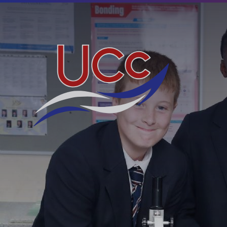
Skip to content ↓