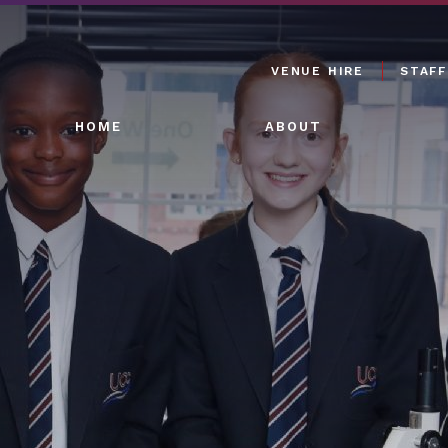
VENUE HIRE
STAFF
HOME
ABOUT