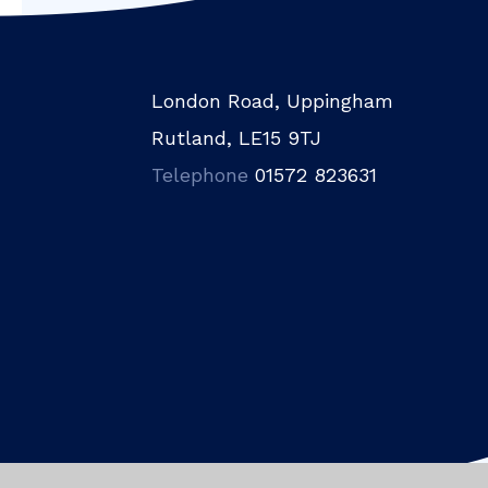
London Road, Uppingham
Rutland, LE15 9TJ
Telephone
01572 823631