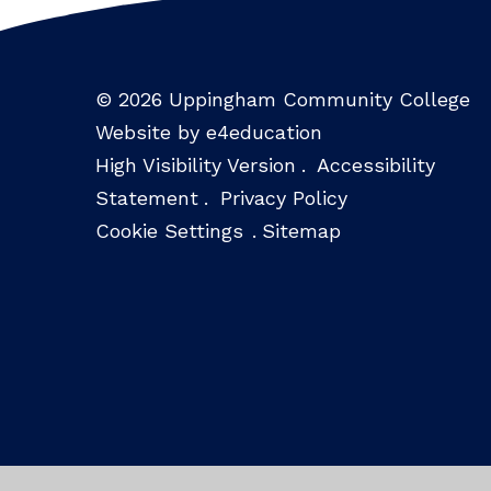
© 2026 Uppingham Community College
Website by e4education
High Visibility Version
.
Accessibility
Statement
.
Privacy Policy
Cookie Settings
.
Sitemap