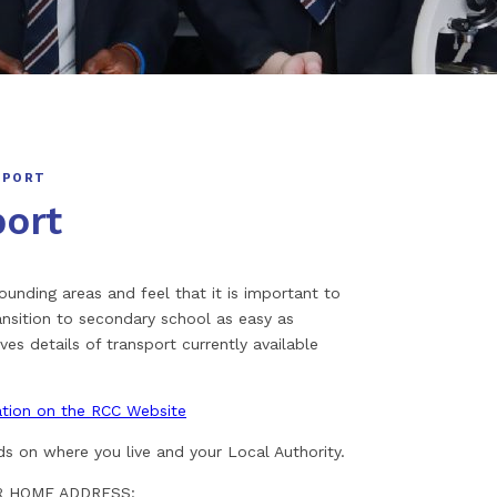
SPORT
port
nding areas and feel that it is important to
nsition to secondary school as easy as
ves details of transport currently available
mation on the RCC Website
ds on where you live and your Local Authority.
OUR HOME ADDRESS: