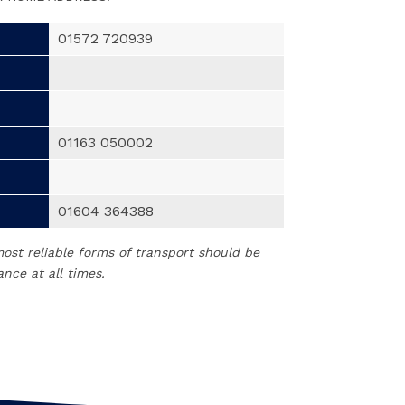
01572 720939
01163 050002
01604 364388
t reliable forms of transport should be
nce at all times.