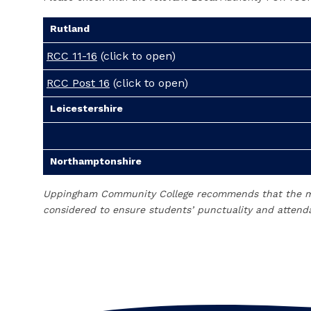
Rutland
RCC 11-16
(click to open)
RCC Post 16
(click to open)
Leicestershire
Northamptonshire
Uppingham Community College recommends that the mos
considered to ensure students’ punctuality and attenda