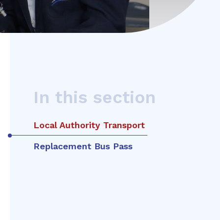
In this section
Local Authority Transport
Replacement Bus Pass