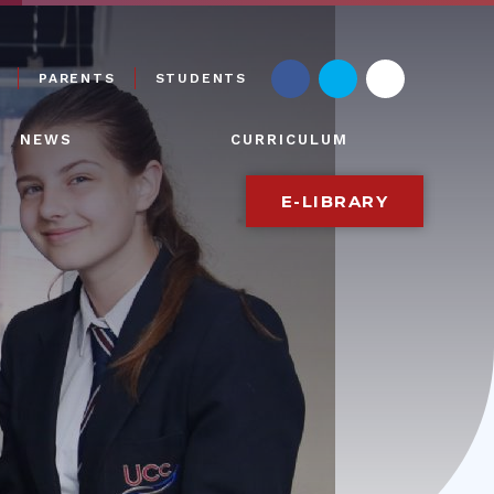
PARENTS
STUDENTS
NEWS
CURRICULUM
E-LIBRARY