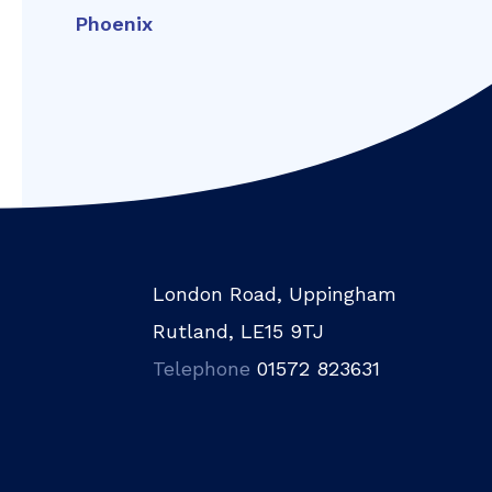
Phoenix
London Road, Uppingham
Rutland, LE15 9TJ
Telephone
01572 823631