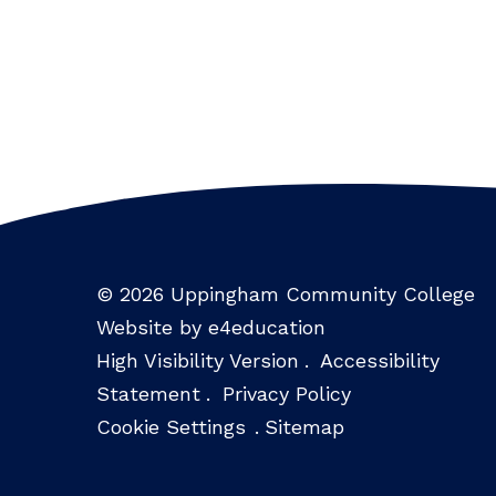
© 2026 Uppingham Community College
Website by e4education
High Visibility Version
.
Accessibility
Statement
.
Privacy Policy
Cookie Settings
.
Sitemap