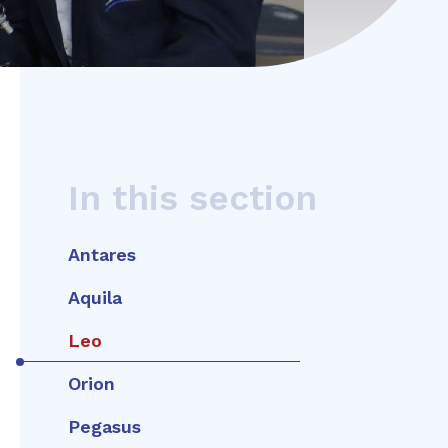
In this section
Antares
Aquila
Leo
Orion
Pegasus