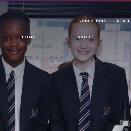
VENUE HIRE
STAFF
HOME
ABOUT