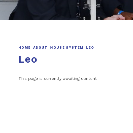
HOME
ABOUT
HOUSE SYSTEM
LEO
Leo
This page is currently awaiting content