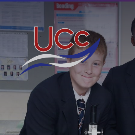
Skip to content ↓