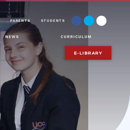
PARENTS
STUDENTS
NEWS
CURRICULUM
E-LIBRARY