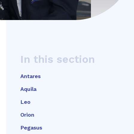
In this section
Antares
Aquila
Leo
Orion
Pegasus