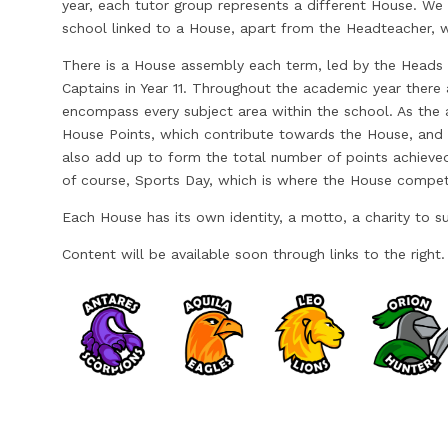
year, each tutor group represents a different House. We
school linked to a House, apart from the Headteacher, w
There is a House assembly each term, led by the Heads
Captains in Year 11. Throughout the academic year there 
encompass every subject area within the school. As the
House Points, which contribute towards the House, and 
also add up to form the total number of points achieved
of course, Sports Day, which is where the House compet
Each House has its own identity, a motto, a charity to su
Content will be available soon through links to the right.