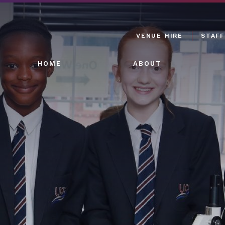
VENUE HIRE
STAFF
HOME
ABOUT