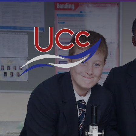
Skip to content ↓