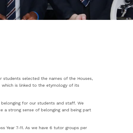
 students selected the names of the Houses,
which is linked to the etymology of its
 belonging for our students and staff. We
 a strong sense of belonging and being part
ss Year 7-11. As we have 6 tutor groups per