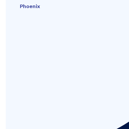
Phoenix