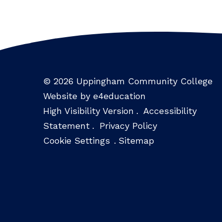
© 2026 Uppingham Community College
Website by e4education
High Visibility Version
.
Accessibility
Statement
.
Privacy Policy
Cookie Settings
.
Sitemap