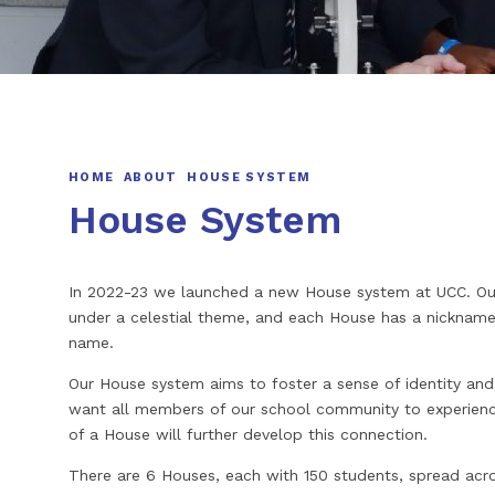
HOME
ABOUT
HOUSE SYSTEM
House System
In 2022-23 we launched a new House system at UCC. Our
under a celestial theme, and each House has a nickname 
name.
Our House system aims to foster a sense of identity and
want all members of our school community to experience
of a House will further develop this connection.
There are 6 Houses, each with 150 students, spread acro