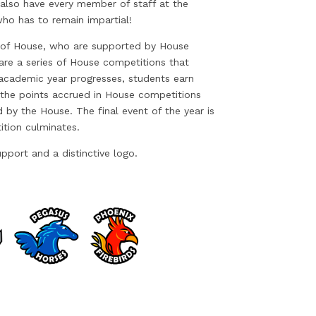
 also have every member of staff at the
ho has to remain impartial!
 of House, who are supported by House
are a series of House competitions that
 academic year progresses, students earn
the points accrued in House competitions
 by the House. The final event of the year is
ition culminates.
pport and a distinctive logo.