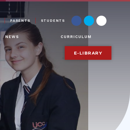
PARENTS
STUDENTS
NEWS
CURRICULUM
E-LIBRARY