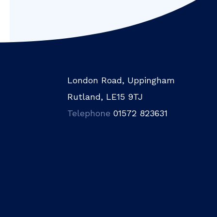
London Road, Uppingham
Rutland, LE15 9TJ
Telephone
01572 823631