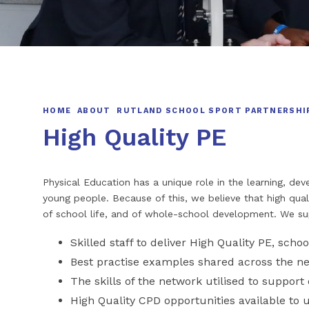
HOME
ABOUT
RUTLAND SCHOOL SPORT PARTNERSHI
High Quality PE
Physical Education has a unique role in the learning, d
young people. Because of this, we believe that high qual
of school life, and of whole-school development. We s
Skilled staff to deliver High Quality PE, schoo
Best practise examples shared across the n
The skills of the network utilised to support 
High Quality CPD opportunities available to 