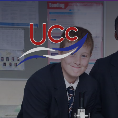
Skip to content ↓