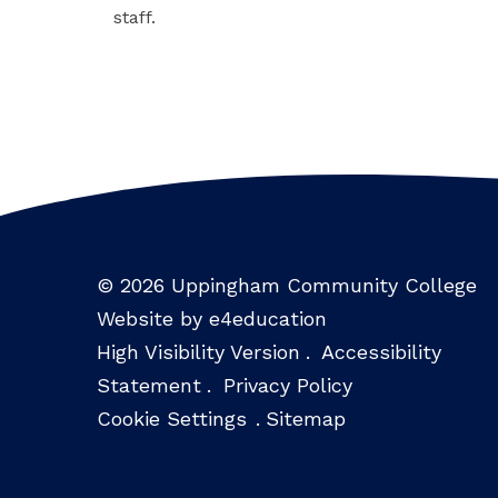
staff.
© 2026 Uppingham Community College
Website by e4education
High Visibility Version
.
Accessibility
Statement
.
Privacy Policy
Cookie Settings
.
Sitemap