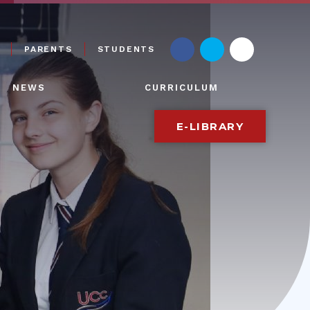
PARENTS
STUDENTS
NEWS
CURRICULUM
E-LIBRARY