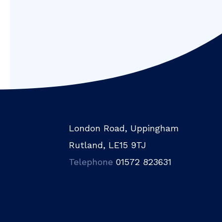
London Road, Uppingham
Rutland, LE15 9TJ
Telephone
01572 823631