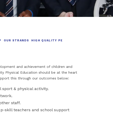
P
OUR STRANDS
HIGH QUALITY PE
evelopment and achievement of children and
ity Physical Education should be at the heart
upport this through our outcomes below:
l sport & physical activity.
etwork.
other staff.
up-skill teachers and school support