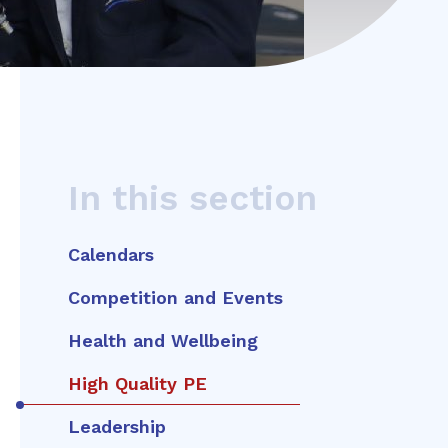
In this section
Calendars
Competition and Events
Health and Wellbeing
High Quality PE
Leadership