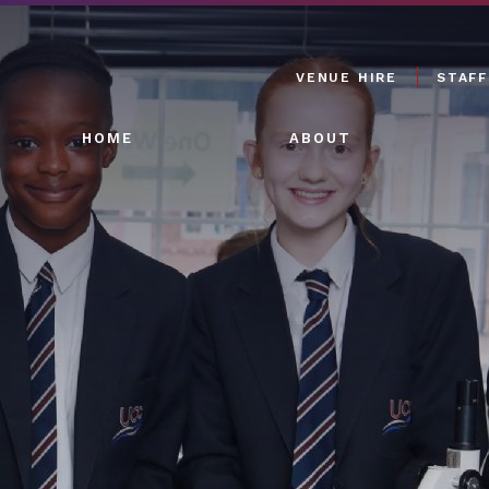
VENUE HIRE
STAFF
HOME
ABOUT