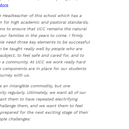
More
e Headteacher of this school which has a
on for high academic and pastoral standards,
ons to ensure that UCC remains the natural
 our families in the years to come. I firmly
ple need three key elements to be successful
o be taught really well by people who are
subject, to feel safe and cared for, and to
to a community. At UCC we work really hard
e components are in place for our students
journey with us.
is an intangible commodity, but one
 regularly. Ultimately, we want all of our
want them to have repeated electrifying
challenge them, and we want them to feel
repared for the next exciting stage of their
mple challenges: