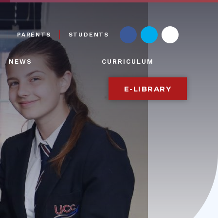
PARENTS
STUDENTS
NEWS
CURRICULUM
E-LIBRARY