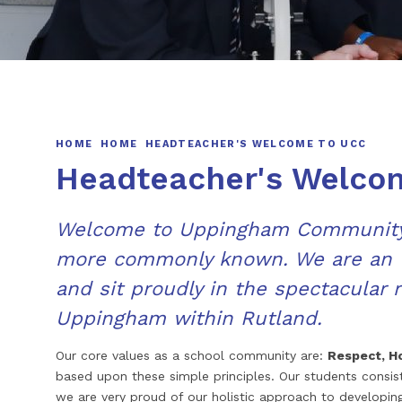
HOME
HOME
HEADTEACHER'S WELCOME TO UCC
Headteacher's Welco
Welcome to Uppingham Community 
more commonly known. We are an 1
and sit proudly in the spectacular 
Uppingham within Rutland.
Our core values as a school community are:
Respect, H
based upon these simple principles. Our students consi
we are very proud of our holistic approach to developin