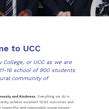
me to UCC
College, or UCC as we are
1-16 school of 900 students
rural community of
onesty and Kindness
. Everything we do is
stently achieve excellent GCSE outcomes and
g respectful and responsible young people