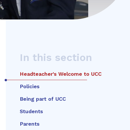
In this section
Headteacher's Welcome to UCC
Policies
Being part of UCC
Students
Parents