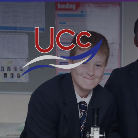
Skip to content ↓