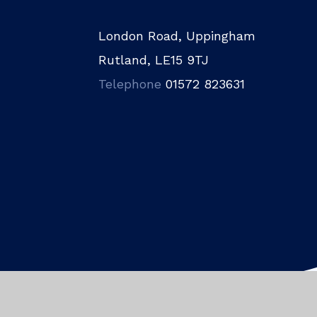
London Road, Uppingham
Rutland, LE15 9TJ
Telephone
01572 823631