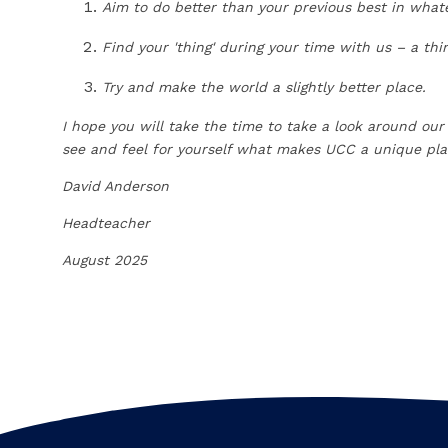
Aim to do better than your previous best in what
Find your 'thing' during your time with us – a th
Try and make the world a slightly better place.
I hope you will take the time to take a look around our
see and feel for yourself what makes UCC a unique pla
David Anderson
Headteacher
August 2025