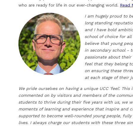
who are ready for life in our ever-changing world.
Read 
I am hugely proud to b
long standing reputati
and I have bold ambiti
school of choice for all
believe that young peo
in secondary school - t
passionate about their 
feel that they belong 
on ensuring these thre
at each stage of their 
We pride ourselves on having a unique UCC 'feel'. This 
commented on by visitors and members of the community
students to thrive during their five years with us, we 
moments of learning and experience that inspire and 
supported to become well-rounded young people, fully p
lives. I always charge our students with these three si