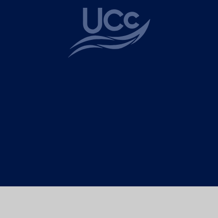
ick here for more information