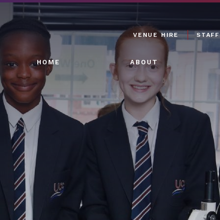
VENUE HIRE
STAFF
HOME
ABOUT