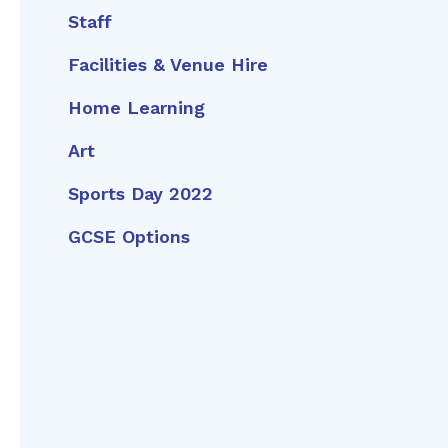
Staff
Facilities & Venue Hire
Home Learning
Art
Sports Day 2022
GCSE Options