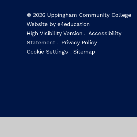
© 2026 Uppingham Community College
Website by e4education
High Visibility Version
.
Accessibility
Statement
.
Privacy Policy
Cookie Settings
.
Sitemap
Cookie Policy
This site uses cookies to store information on your computer.
Cl