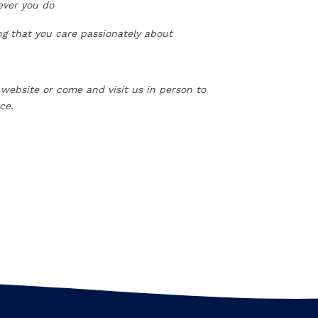
ever you do
ing that you care passionately about
 website or come and visit us in person to
ce.