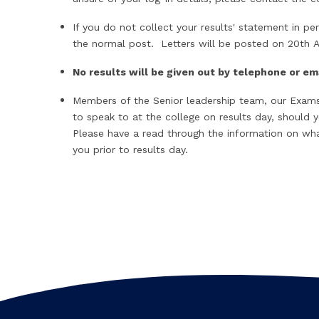
If you do not collect your results' statement in per
the normal post. Letters will be posted on 20th 
No results will be given out by telephone or e
Members of the Senior leadership team, our Exams 
to speak to at the college on results day, should 
Please have a read through the information on what
you prior to results day.