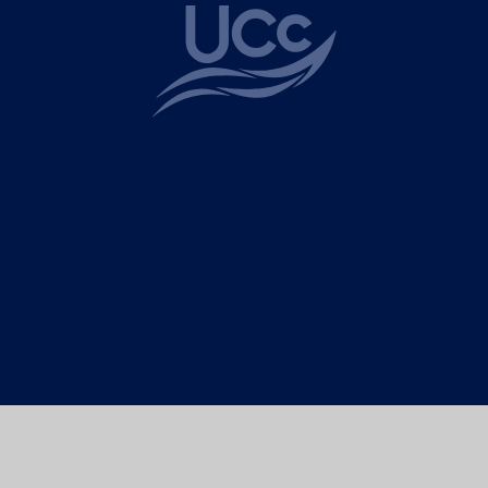
ick here for more information