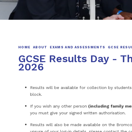
HOME
ABOUT
EXAMS AND ASSESSMENTS
GCSE RESU
GCSE Results Day - T
2026
Results will be available for collection by stude
block.
If you wish any other person
(including family m
you must give your signed written authorisation.
Results will also be made available on the Bromco
unsure of your log-in details, please contact the co