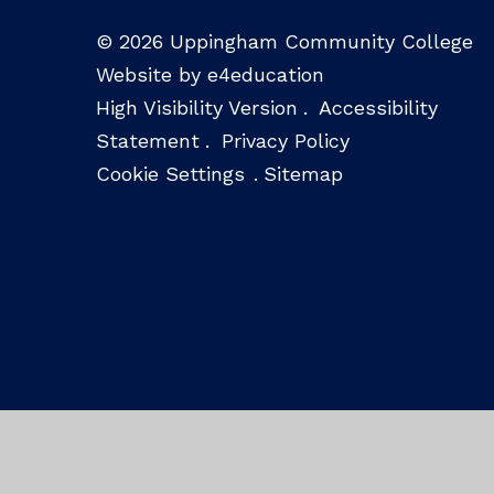
© 2026 Uppingham Community College
Website by e4education
High Visibility Version
.
Accessibility
Statement
.
Privacy Policy
Cookie Settings
.
Sitemap
Cookie Policy
This site uses cookies to store information on your computer.
Cl