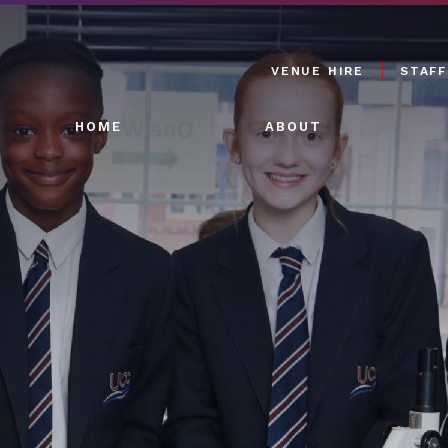
VENUE HIRE
STAFF
HOME
ABOUT