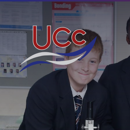
Skip to content ↓