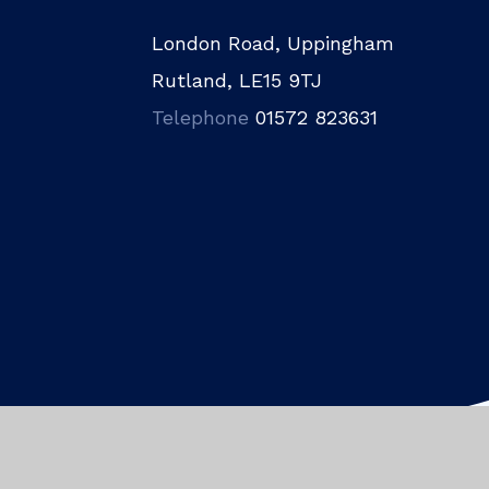
London Road, Uppingham
Rutland, LE15 9TJ
Telephone
01572 823631