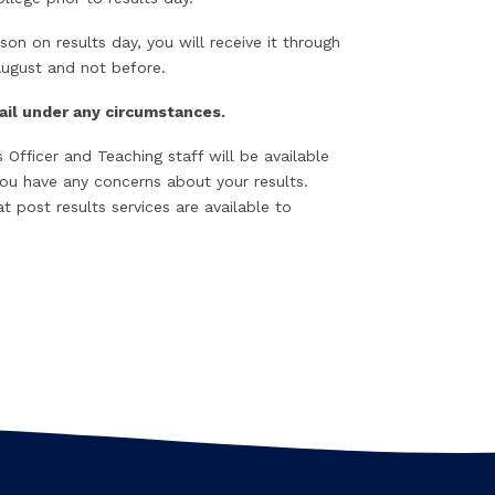
son on results day, you will receive it through
August and not before.
mail under any circumstances.
Officer and Teaching staff will be available
you have any concerns about your results.
 post results services are available to