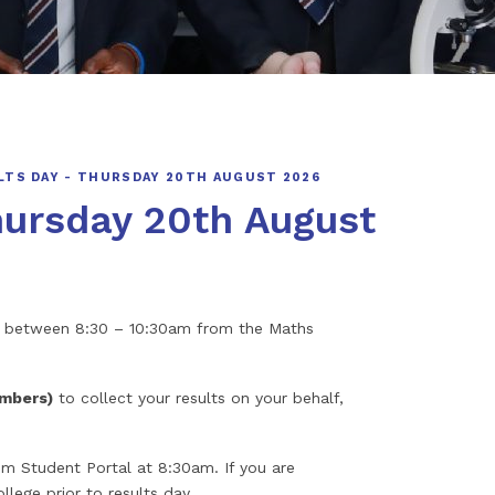
LTS DAY - THURSDAY 20TH AUGUST 2026
hursday 20th August
nts between 8:30 – 10:30am from the Maths
embers)
to collect your results on your behalf,
m Student Portal at 8:30am. If you are
llege prior to results day.