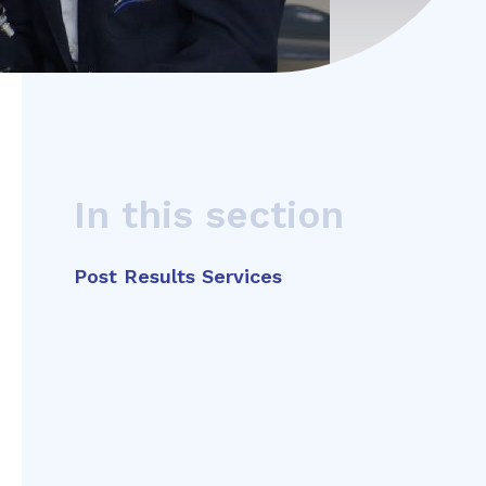
In this section
Post Results Services