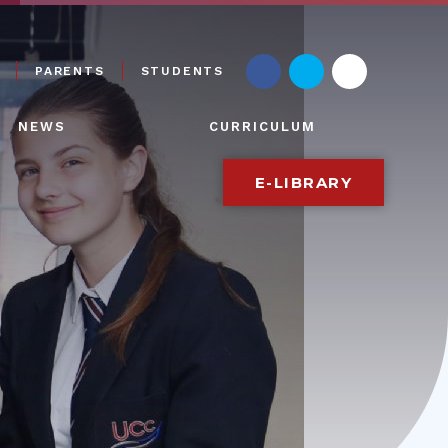
PARENTS
STUDENTS
NEWS
CURRICULUM
E-LIBRARY