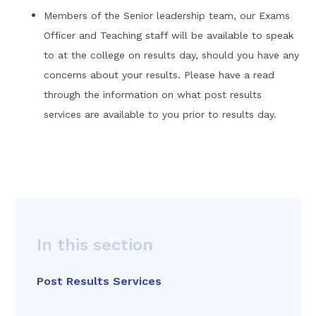
Members of the Senior leadership team, our Exams
Officer and Teaching staff will be available to speak
to at the college on results day, should you have any
concerns about your results. Please have a read
through the information on what post results
services are available to you prior to results day.
In this section
Post Results Services