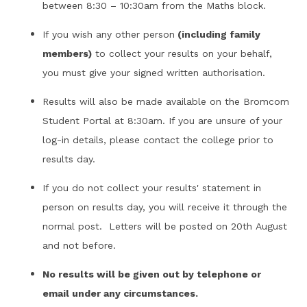
between 8:30 – 10:30am from the Maths block.
If you wish any other person
(including family
members)
to collect your results on your behalf,
you must give your signed written authorisation.
Results will also be made available on the Bromcom
Student Portal at 8:30am. If you are unsure of your
log-in details, please contact the college prior to
results day.
If you do not collect your results' statement in
person on results day, you will receive it through the
normal post. Letters will be posted on 20th August
and not before.
No results will be given out by telephone or
email under any circumstances.