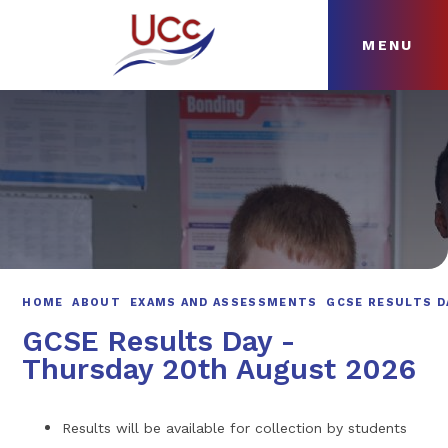
MENU
Skip to content ↓
HOME
ABOUT
NEWS
CURRICULUM
HOME
ABOUT
EXAMS AND ASSESSMENTS
GCSE RESULTS D
GCSE Results Day -
Thursday 20th August 2026
Results will be available for collection by students