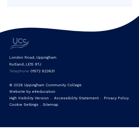
London Road, Uppingham
Rutland, LE15 9TJ
Telephone
01572 823631
© 2026 Uppingham Community College
Website by e4education
High Visibility Version
.
Accessibility Statement
.
Privacy Policy
Cookie Settings
.
Sitemap