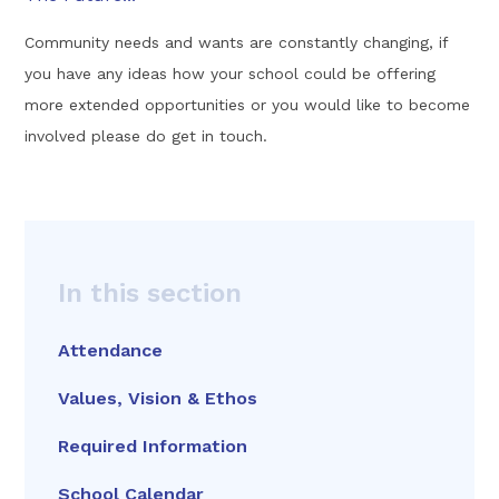
Community needs and wants are constantly changing, if
you have any ideas how your school could be offering
more extended opportunities or you would like to become
involved please do get in touch.
In this section
Attendance
Values, Vision & Ethos
Required Information
School Calendar