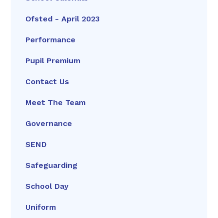
Ofsted - April 2023
Performance
Pupil Premium
Contact Us
Meet The Team
Governance
SEND
Safeguarding
School Day
Uniform