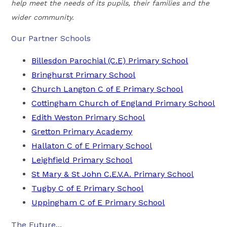
help meet the needs of its pupils, their families and the
wider community.
Our Partner Schools
Billesdon Parochial (C.E) Primary School
Bringhurst Primary School
Church Langton C of E Primary School
Cottingham Church of England Primary School
Edith Weston Primary School
Gretton Primary Academy
Hallaton C of E Primary School
Leighfield Primary School
St Mary & St John C.E.V.A. Primary School
Tugby C of E Primary School
Uppingham C of E Primary School
The Future...