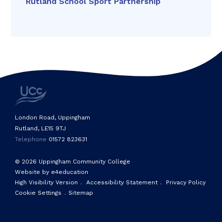
Rutland School Sport Partnership
London Road, Uppingham
Rutland, LE15 9TJ
Telephone
01572 823631
© 2026 Uppingham Community College
Website by e4education
High Visibility Version
.
Accessibility Statement
.
Privacy Policy
Cookie Settings
.
Sitemap