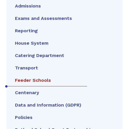
Admissions
Exams and Assessments
Reporting
House System
Catering Department
Transport
Feeder Schools
Centenary
Data and Information (GDPR)
Policies