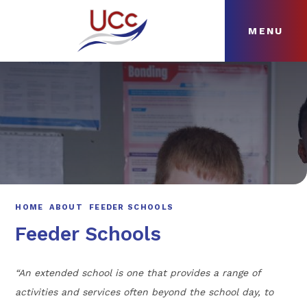
MENU
Skip to content ↓
HOME
ABOUT
NEWS
CURRICULUM
HOME
ABOUT
FEEDER SCHOOLS
Feeder Schools
“An extended school is one that provides a range of
activities and services often beyond the school day, to