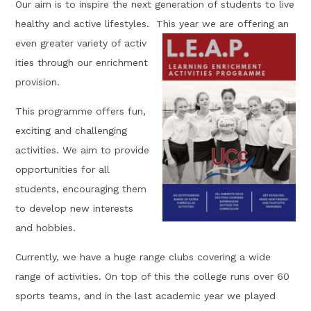
Our aim is to inspire the next generation of students to live
healthy and active lifestyles. This year we are offering an
even greater variety of activ
ities through our enrichment
provision.
This programme offers fun,
exciting and challenging
activities. We aim to provide
opportunities for all
students, encouraging them
to develop new interests
and hobbies.
Currently, we have a huge range clubs covering a wide
range of activities. On top of this the college runs over 60
sports teams, and in the last academic year we played