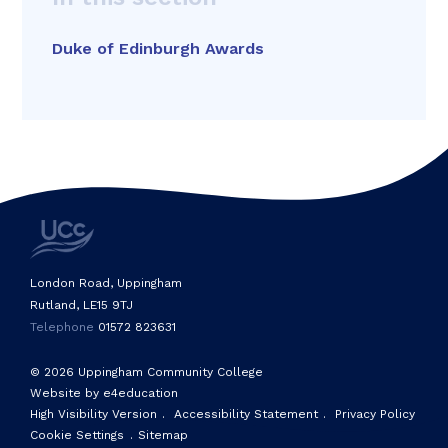
Duke of Edinburgh Awards
London Road, Uppingham
Rutland, LE15 9TJ
Telephone
01572 823631
© 2026 Uppingham Community College
Website by e4education
High Visibility Version
.
Accessibility Statement
.
Privacy Policy
Cookie Settings
.
Sitemap