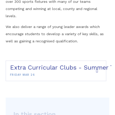
over 300 sports fixtures with many of our teams
competing and winning at local, county and regional
levels.
We also deliver a range of young leader awards which
encourage students to develop a variety of key skills, as
well as gaining a recognised qualification.
Extra Curricular Clubs - Summer T
FRIDAY MAR 26
In this section