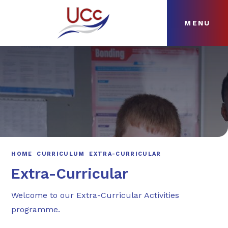
MENU
Skip to content ↓
HOME
ABOUT
NEWS
CURRICULUM
HOME
CURRICULUM
EXTRA-CURRICULAR
Extra-Curricular
Welcome to our Extra-Curricular Activities
programme.