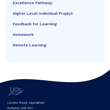
Excellence Pathway
Higher Level Individual Project
Feedback for Learning
Homework
Remote Learning
London Road, Uppingham
Rutland, LE15 9TJ