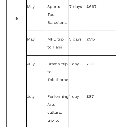
May
Sports
7 days
£667
Tour
9
Barcelona
May
MFL trip
5 days
£515
to Paris
July
Drama trip
1 day
£13
to
Tolethorpe
July
Performing
1 day
£87
Arts
cultural
trip to