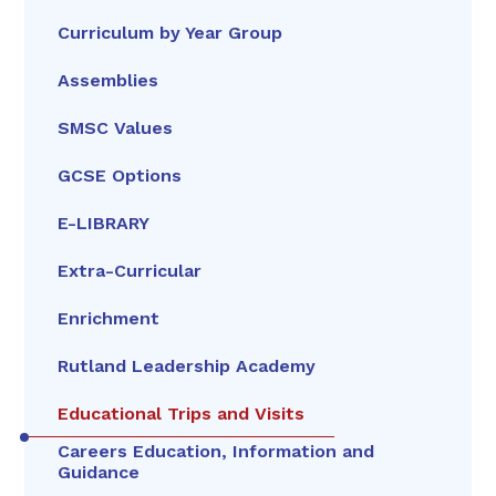
Curriculum by Year Group
Assemblies
SMSC Values
GCSE Options
E-LIBRARY
Extra-Curricular
Enrichment
Rutland Leadership Academy
Educational Trips and Visits
Careers Education, Information and
Guidance