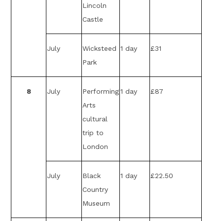
Lincoln
Castle
July
Wicksteed
1 day
£31
Park
8
July
Performing
1 day
£87
Arts
cultural
trip to
London
July
Black
1 day
£22.50
Country
Museum