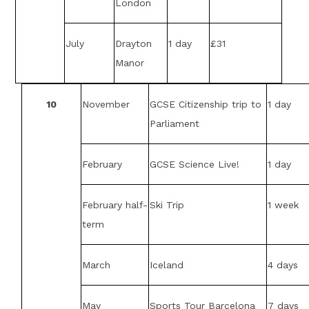
London
July
Drayton
1 day
£31
Manor
10
November
GCSE Citizenship trip to
1 day
Parliament
February
GCSE Science Live!
1 day
February half-
Ski Trip
1 week
term
March
Iceland
4 days
May
Sports Tour Barcelona
7 days