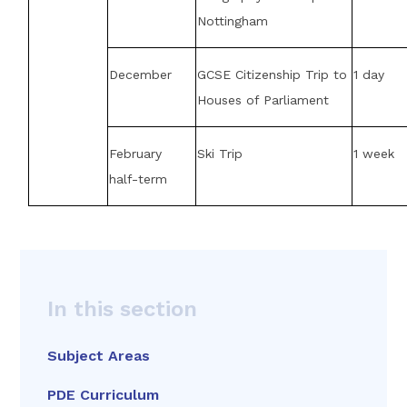
Nottingham
December
GCSE Citizenship Trip to
1 day
Houses of Parliament
February
Ski Trip
1 week
half-term
In this section
Subject Areas
PDE Curriculum