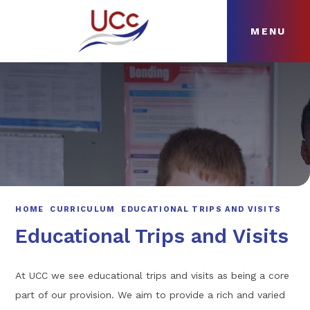
MENU
Skip to content ↓
HOME
ABOUT
NEWS
CURRICULUM
HOME
CURRICULUM
EDUCATIONAL TRIPS AND VISITS
Educational Trips and Visits
At UCC we see educational trips and visits as being a core
part of our provision. We aim to provide a rich and varied