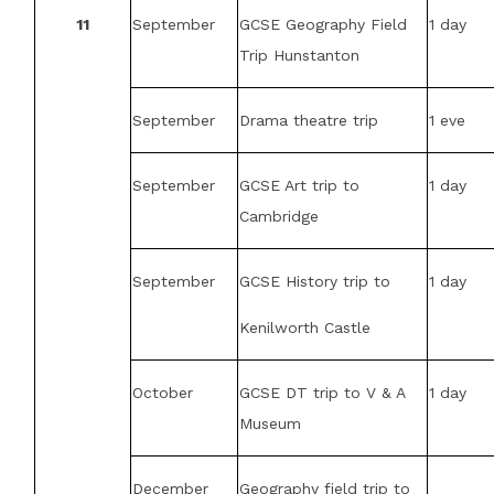
11
September
GCSE Geography Field
1 day
Trip Hunstanton
September
Drama theatre trip
1 eve
September
GCSE Art trip to
1 day
Cambridge
September
GCSE History trip to
1 day
Kenilworth Castle
October
GCSE DT trip to V & A
1 day
Museum
December
Geography field trip to