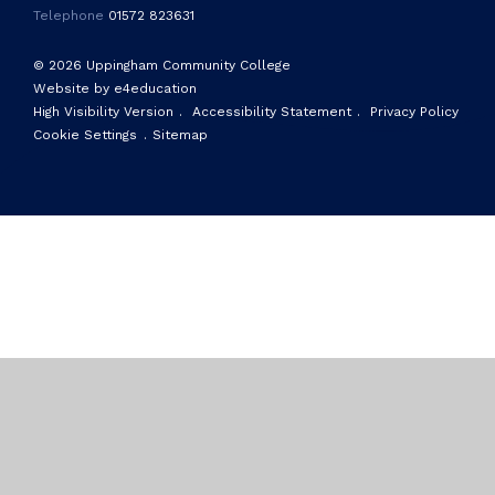
Telephone
01572 823631
© 2026 Uppingham Community College
Website by e4education
High Visibility Version
.
Accessibility Statement
.
Privacy Policy
Cookie Settings
.
Sitemap
Cookie Policy