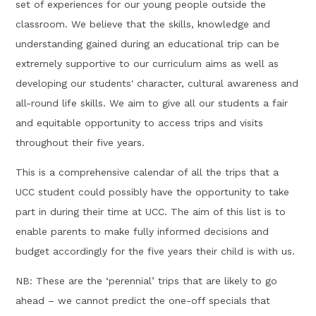
set of experiences for our young people outside the
classroom. We believe that the skills, knowledge and
understanding gained during an educational trip can be
extremely supportive to our curriculum aims as well as
developing our students' character, cultural awareness and
all-round life skills. We aim to give all our students a fair
and equitable opportunity to access trips and visits
throughout their five years.
This is a comprehensive calendar of all the trips that a
UCC student could possibly have the opportunity to take
part in during their time at UCC. The aim of this list is to
enable parents to make fully informed decisions and
budget accordingly for the five years their child is with us.
NB: These are the ‘perennial’ trips that are likely to go
ahead – we cannot predict the one-off specials that