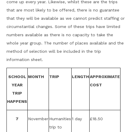
come up every year. Likewise, whilst these are the trips
that are most likely to be offered, there is no guarantee
that they will be available as we cannot predict staffing or
circumstantial changes. Some of these trips have limited
numbers available as there is no capacity to take the
whole year group. The number of places available and the
method of selection will be included in the trip
information sheet.
SCHOOL
MONTH
TRIP
LENGTH
APPROXIMATE
YEAR
COST
TRIP
HAPPENS
7
November
Humanities
1 day
£18.50
trip to