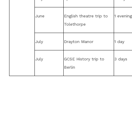
June
English theatre trip to
1 evenin
Tolethorpe
July
Drayton Manor
1 day
July
GCSE History trip to
3 days
Berlin