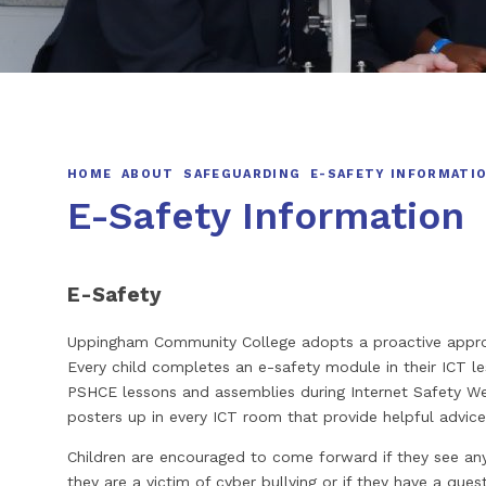
HOME
ABOUT
SAFEGUARDING
E-SAFETY INFORMATI
E-Safety Information
E-Safety
Uppingham Community College adopts a proactive appro
Every child completes an e-safety module in their ICT le
PSHCE lessons and assemblies during Internet Safety W
posters up in every ICT room that provide helpful advice
Children are encouraged to come forward if they see anyth
they are a victim of cyber bullying or if they have a ques