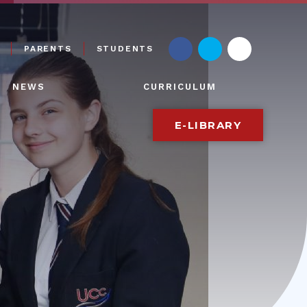
PARENTS
STUDENTS
NEWS
CURRICULUM
E-LIBRARY