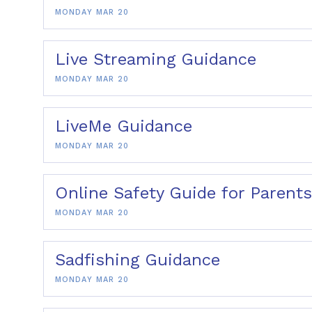
MONDAY MAR 20
Live Streaming Guidance
MONDAY MAR 20
LiveMe Guidance
MONDAY MAR 20
Online Safety Guide for Parents
MONDAY MAR 20
Sadfishing Guidance
MONDAY MAR 20