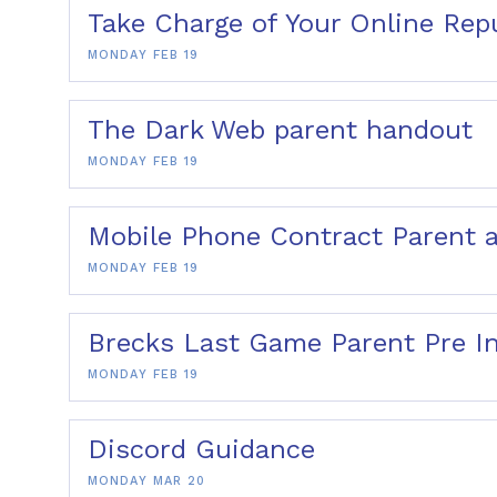
Take Charge of Your Online Rep
MONDAY FEB 19
The Dark Web parent handout
MONDAY FEB 19
Mobile Phone Contract Parent 
MONDAY FEB 19
Brecks Last Game Parent Pre I
MONDAY FEB 19
Discord Guidance
MONDAY MAR 20