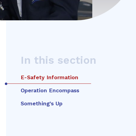
In this section
E-Safety Information
Operation Encompass
Something's Up