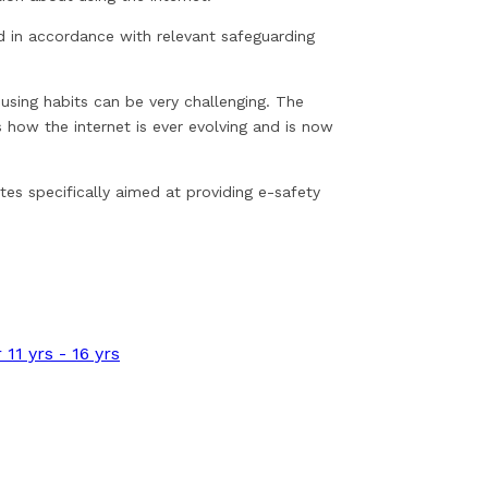
ed in accordance with relevant safeguarding
 using habits can be very challenging. The
 how the internet is ever evolving and is now
tes specifically aimed at providing e-safety
11 yrs - 16 yrs