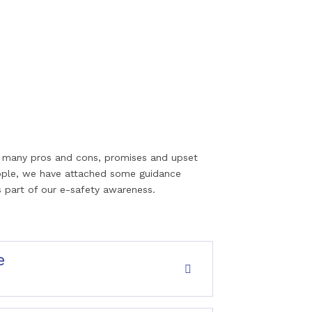
 so many pros and cons, promises and upset
ople, we have attached some guidance
 part of our e-safety awareness.
e