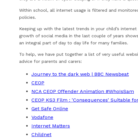
Within school, all internet usage is filtered and monitor
policies.
Keeping up with the latest trends in your child’s internet
growth of social media in the last couple of years shows
an integral part of day to day life for many families.
To help, we have put together a list of very useful websi
advice for parents and carers:
Journey to the dark web | BBC Newsbeat
CEOP
NCA CEOP Offender Animation #WhoIsSam
CEOP KS3 Film : 'Consequences' Suitable for 
Get Safe Online
Vodafone
Internet Matters
Childnet