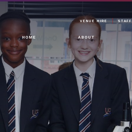
VENUE HIRE
STAFF
HOME
ABOUT