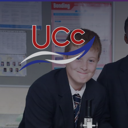
Skip to content ↓