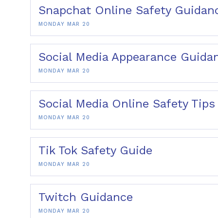
Snapchat Online Safety Guidan
MONDAY MAR 20
Social Media Appearance Guida
MONDAY MAR 20
Social Media Online Safety Tips
MONDAY MAR 20
Tik Tok Safety Guide
MONDAY MAR 20
Twitch Guidance
MONDAY MAR 20