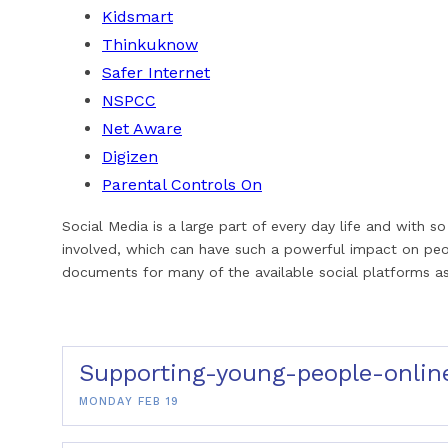
Kidsmart
Thinkuknow
Safer Internet
NSPCC
Net Aware
Digizen
Parental Controls On
Social Media is a large part of every day life and with
involved, which can have such a powerful impact on pe
documents for many of the available social platforms as
Supporting-young-people-onlin
MONDAY FEB 19