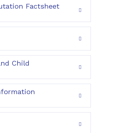
utation Factsheet
and Child
nformation