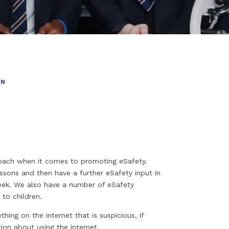
ON
ach when it comes to promoting eSafety.
ssons and then have a further eSafety input in
eek. We also have a number of eSafety
 to children.
ing on the internet that is suspicious, if
tion about using the internet.