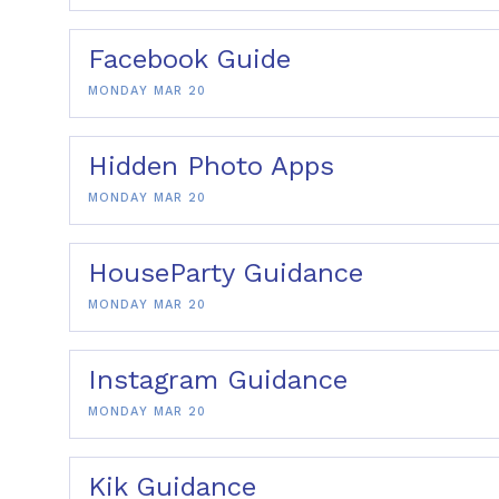
Facebook Guide
MONDAY MAR 20
Hidden Photo Apps
MONDAY MAR 20
HouseParty Guidance
MONDAY MAR 20
Instagram Guidance
MONDAY MAR 20
Kik Guidance