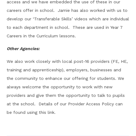
access and we have embedded the use of these in our
careers offer in school. Jamie has also worked with us to
develop our ‘Transferable Skills’ videos which are individual
to each department in school. These are used in Year 7
Careers in the Curriculum lessons.
Other Agencies:
We also work closely with local post-16 providers (FE, HE,
training and apprenticeship), employers, businesses and
the community to enhance our offering for students. We
always welcome the opportunity to work with new
providers and give them the opportunity to talk to pupils
at the school. Details of our Provider Access Policy can
be found using this link.