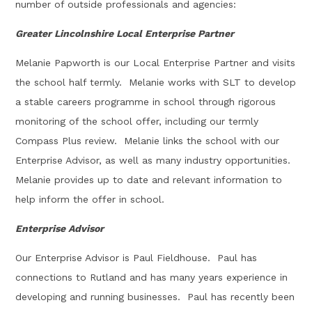
number of outside professionals and agencies:
Greater Lincolnshire Local Enterprise Partner
Melanie Papworth is our Local Enterprise Partner and visits
the school half termly. Melanie works with SLT to develop
a stable careers programme in school through rigorous
monitoring of the school offer, including our termly
Compass Plus review. Melanie links the school with our
Enterprise Advisor, as well as many industry opportunities.
Melanie provides up to date and relevant information to
help inform the offer in school.
Enterprise Advisor
Our Enterprise Advisor is Paul Fieldhouse. Paul has
connections to Rutland and has many years experience in
developing and running businesses. Paul has recently been