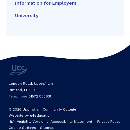
Information for Employers
University
London Road, Uppingham
Rutland, LE15 9TJ
Telephone
01572 823631
© 2026 Uppingham Community College
Website by e4education
High Visibility Version
.
Accessibility Statement
.
Privacy Policy
Cookie Settings
.
Sitemap