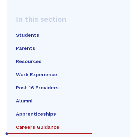
In this section
Students
Parents
Resources
Work Experience
Post 16 Providers
Alumni
Apprenticeships
Careers Guidance