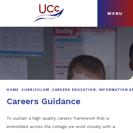
MENU
Skip to content ↓
HOME
ABOUT
NEWS
CURRICULUM
HOME
CURRICULUM
CAREERS EDUCATION, INFORMATION A
Careers Guidance
To sustain a high-quality careers framework that is
embedded across the college we work closely with a