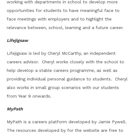
working with departments in school to develop more
opportunities for students to have meaningful face to
face meetings with employers and to highlight the
relevance between, school, learning and a future career.
Lifejigsaw
Lifejigsaw is led by Cheryl McCarthy, an independent
careers advisor. Cheryl works closely with the school to
help develop a stable careers programme, as well as
providing individual personal guidance to students. Cheryl
also works in small group scenarios with our students
from Year 9 onwards.
MyPath
MyPath is a careers platform developed by Jamie Pywell.
The resources developed by for the website are free to