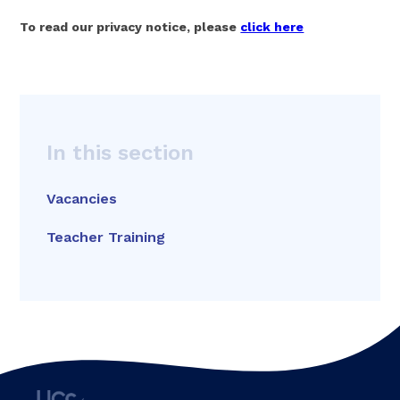
To read our privacy notice, please
click here
In this section
Vacancies
Teacher Training