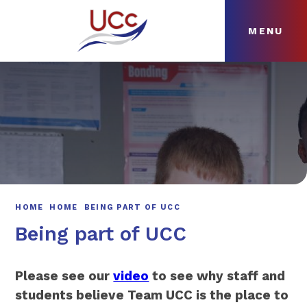
MENU
Skip to content ↓
HOME
ABOUT
NEWS
CURRICULUM
HOME
HOME
BEING PART OF UCC
Being part of UCC
Please see our
video
to see why staff and
students believe Team UCC is the place to