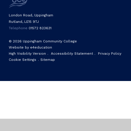
London Road, Uppingham
Rutland, LE15 9TJ
Telephone
01572 823631
© 2026 Uppingham Community College
Website by e4education
High Visibility Version
.
Accessibility Statement
.
Privacy Policy
Cookie Settings
.
Sitemap