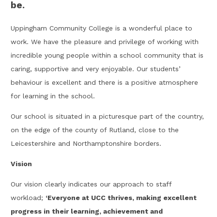
be.
Uppingham Community College is a wonderful place to
work. We have the pleasure and privilege of working with
incredible young people within a school community that is
caring, supportive and very enjoyable. Our students’
behaviour is excellent and there is a positive atmosphere
for learning in the school.
Our school is situated in a picturesque part of the country,
on the edge of the county of Rutland, close to the
Leicestershire and Northamptonshire borders.
Vision
Our vision clearly indicates our approach to staff
workload;
‘Everyone at UCC thrives, making excellent
progress in their learning, achievement and