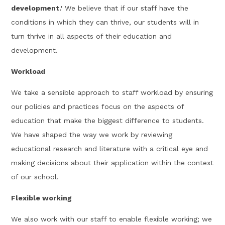
development.’
We believe that if our staff have the
conditions in which they can thrive, our students will in
turn thrive in all aspects of their education and
development.
Workload
We take a sensible approach to staff workload by ensuring
our policies and practices focus on the aspects of
education that make the biggest difference to students.
We have shaped the way we work by reviewing
educational research and literature with a critical eye and
making decisions about their application within the context
of our school.
Flexible working
We also work with our staff to enable flexible working; we