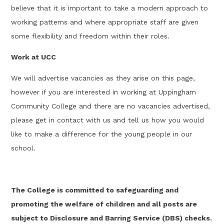
believe that it is important to take a modern approach to
working patterns and where appropriate staff are given
some flexibility and freedom within their roles.
Work at UCC
We will advertise vacancies as they arise on this page,
however if you are interested in working at Uppingham
Community College and there are no vacancies advertised,
please get in contact with us and tell us how you would
like to make a difference for the young people in our
school.
The College is committed to safeguarding and
promoting the welfare of children and all posts are
subject to Disclosure and Barring Service (DBS) checks.