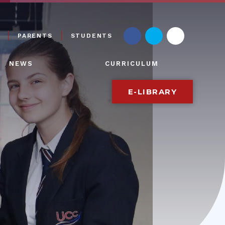
PARENTS
STUDENTS
NEWS
CURRICULUM
E-LIBRARY