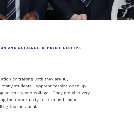
ION AND GUIDANCE
APPRENTICESHIPS
ion or training until they are 18,
or many students. Apprenticeships open up
g university and college. They are also very
ing the opportunity to train and shape
ing the individual.