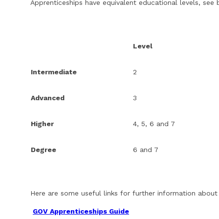
Apprenticeships have equivalent educational levels, see 
Level
Intermediate
2
Advanced
3
Higher
4, 5, 6 and 7
Degree
6 and 7
Here are some useful links for further information about
GOV Apprenticeships Guide