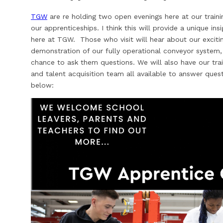
TGW
are re holding two open evenings here at our train
our apprenticeships. I think this will provide a unique ins
here at TGW. Those who visit will hear about our excitin
demonstration of our fully operational conveyor system
chance to ask them questions. We will also have our tra
and talent acquisition team all available to answer ques
below: