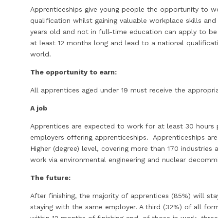
Apprenticeships give young people the opportunity to wo
qualification whilst gaining valuable workplace skills and
years old and not in full-time education can apply to b
at least 12 months long and lead to a national qualifica
world.
The opportunity to earn:
All apprentices aged under 19 must receive the appropr
A job
Apprentices are expected to work for at least 30 hours 
employers offering apprenticeships. Apprenticeships are
Higher (degree) level, covering more than 170 industries 
work via environmental engineering and nuclear decommi
The future:
After finishing, the majority of apprentices (85%) will 
staying with the same employer. A third (32%) of all fo