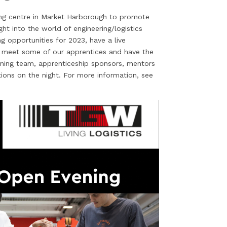
ing centre in Market Harborough to promote
ight into the world of engineering/logistics
g opportunities for 2023, have a live
, meet some of our apprentices and have the
ining team, apprenticeship sponsors, mentors
tions on the night. For more information, see