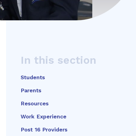
In this section
Students
Parents
Resources
Work Experience
Post 16 Providers