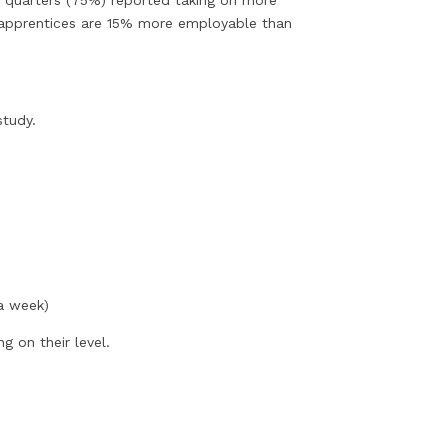
ee quarters (75%) reported taking on more
ied apprentices are 15% more employable than
study.
 a week)
g on their level.