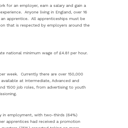
rk for an employer, earn a salary and gain a
 experience. Anyone living in England, over 16
e an apprentice. All apprenticeships must be
tion that is respected by employers around the
iate national minimum wage of £4.81 per hour.
per week. Currently there are over 150,000
 available at Intermediate, Advanced and
and 1500 job roles, from advertising to youth
ssioning.
stay in employment, with two-thirds (64%)
rmer apprentices had received a promotion