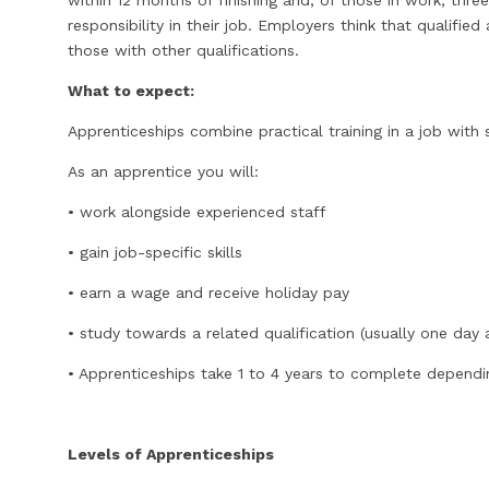
within 12 months of finishing and, of those in work, thr
responsibility in their job. Employers think that qualif
those with other qualifications.
What to expect:
Apprenticeships combine practical training in a job with 
As an apprentice you will:
• work alongside experienced staff
• gain job-specific skills
• earn a wage and receive holiday pay
• study towards a related qualification (usually one day
• Apprenticeships take 1 to 4 years to complete dependin
Levels of Apprenticeships