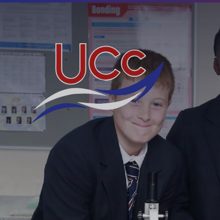
Skip to content ↓