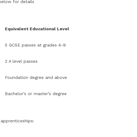
below for details
Equivalent Educational Level
5 GCSE passes at grades 4-9
2 A level passes
Foundation degree and above
Bachelor’s or master’s degree
 apprenticeships: