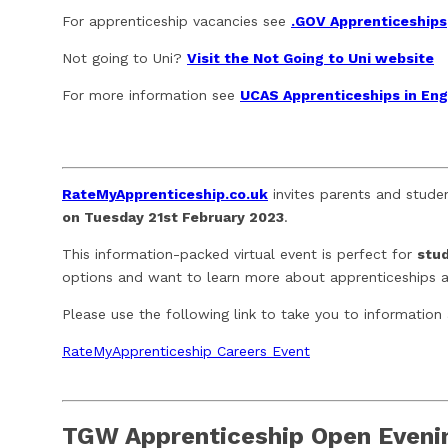
For apprenticeship vacancies see
.GOV Apprenticeships
Not going to Uni?
Visit the Not Going to Uni website
For more information see
UCAS Apprenticeships in En
RateMyApprenticeship.co.uk
invites parents and stude
on Tuesday 21st February 2023
.
This information-packed virtual event is perfect for
stud
options and want to learn more about apprenticeships an
Please use the following link to take you to information
RateMyApprenticeship Careers Event
TGW Apprenticeship Open Eveni