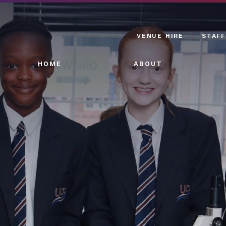
VENUE HIRE
STAFF
HOME
ABOUT