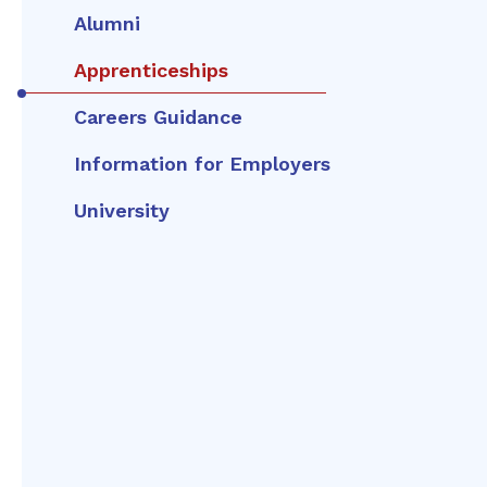
Alumni
Apprenticeships
Careers Guidance
Information for Employers
University