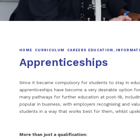
HOME
CURRICULUM
CAREERS EDUCATION, INFORMAT
Apprenticeships
Since it became compulsory for students to stay in educat
apprenticeships have become a very desirable option f
many pathways for further education at post-18, includin
popular in business, with employers recognising and valu
students in a way that works best for them, whilst upskill
More than just a qualification: