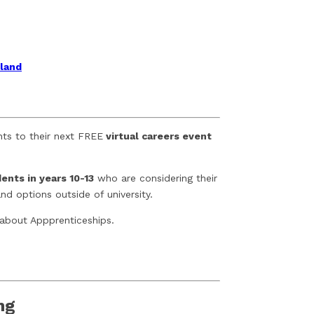
gland
nts to their next FREE
virtual careers event
ents in years 10-13
who are considering their
d options outside of university.
 about Appprenticeships.
ng