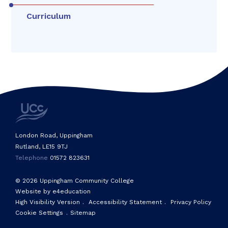
Curriculum
London Road, Uppingham
Rutland, LE15 9TJ
Telephone
01572 823631
© 2026 Uppingham Community College
Website by e4education
High Visibility Version
.
Accessibility Statement
.
Privacy Policy
Cookie Settings
.
Sitemap