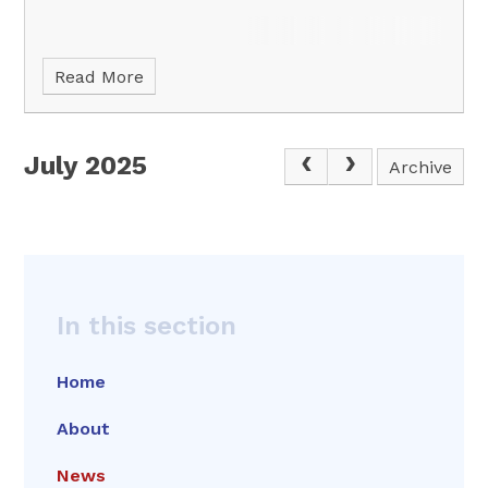
Read More
July 2025
Archive
In this section
Home
About
News