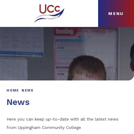
MENU
Skip to content ↓
HOME
ABOUT
NEWS
CURRICULUM
HOME
NEWS
News
Here you can keep up-to-date with all the latest news
from Uppingham Community College