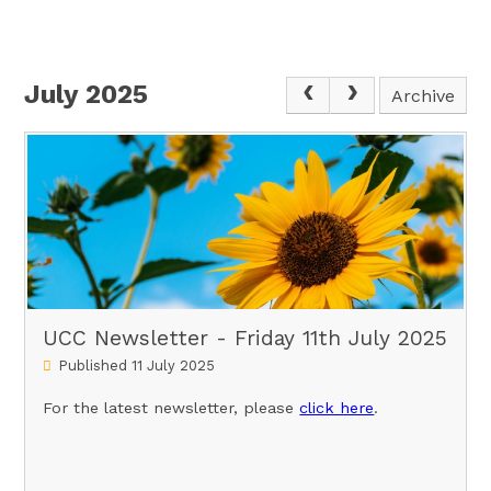
July 2025
Archive
UCC Newsletter - Friday 11th July 2025
Published 11 July 2025
For the latest newsletter, please
click here
.