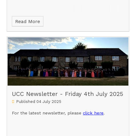
Read More
UCC Newsletter - Friday 4th July 2025
Published 04 July 2025
For the latest newsletter, please
click here
.