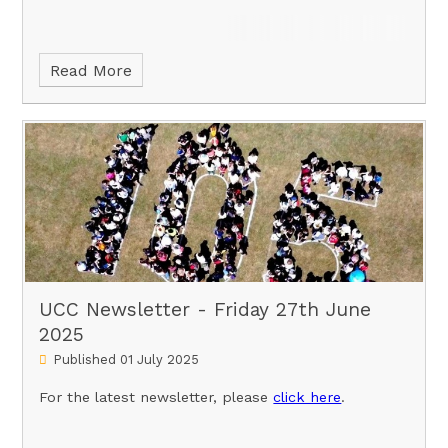
Read More
UCC Newsletter - Friday 27th June
2025
Published 01 July 2025
For the latest newsletter, please
click here
.