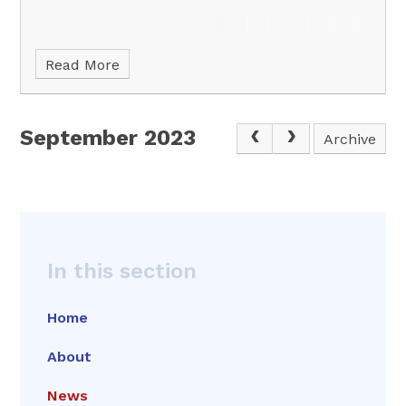
Read More
September 2023
Archive
In this section
Home
About
News