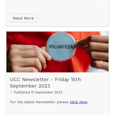
Read More
UCC Newsletter - Friday 15th
September 2023
Published 15 September 2023
For the latest Newsletter please
click here
.