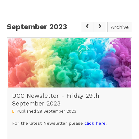
September 2023
Archive
UCC Newsletter - Friday 29th
September 2023
Published 29 September 2023
For the latest Newsletter please
click here
.