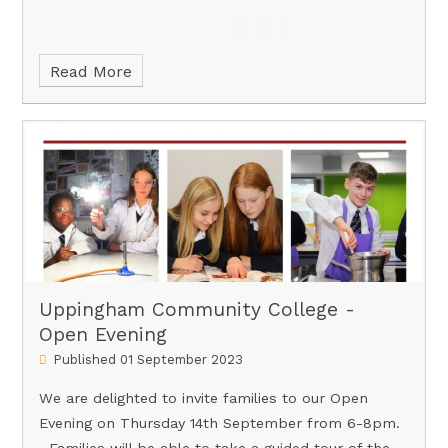
Read More
Uppingham Community College -
Open Evening
Published 01 September 2023
We are delighted to invite families to our Open
Evening on Thursday 14th September from 6-8pm.
Families will be able to take a guided tour of the