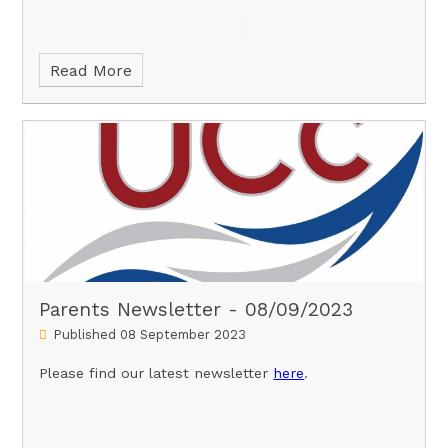
Read More
Parents Newsletter - 08/09/2023
Published 08 September 2023
Please find our latest newsletter
here
.