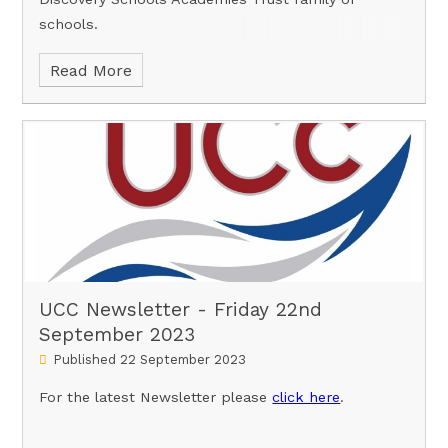
schools.
Read More
UCC Newsletter - Friday 22nd
September 2023
Published 22 September 2023
For the latest Newsletter please
click here
.