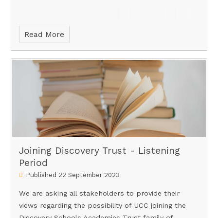
Read More
Joining Discovery Trust - Listening
Period
Published 22 September 2023
We are asking all stakeholders to provide their
views regarding the possibility of UCC joining the
Discovery Schools Academies Trust family of