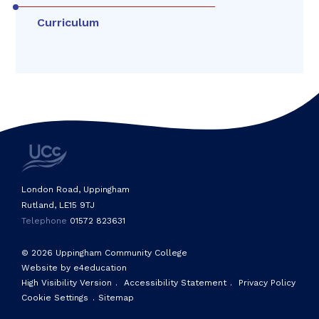
Curriculum
London Road, Uppingham
Rutland, LE15 9TJ
Telephone
01572 823631
© 2026 Uppingham Community College
Website by e4education
High Visibility Version
.
Accessibility Statement
.
Privacy Policy
Cookie Settings
.
Sitemap