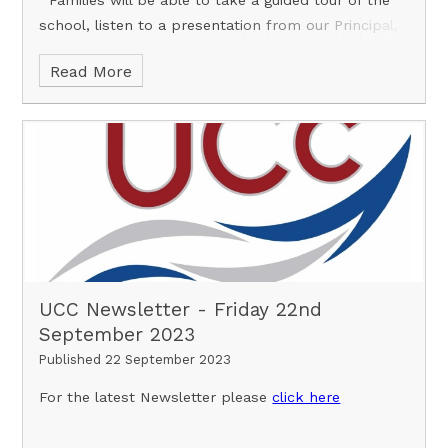
school, listen to a presentation from our Principal,
Ben Solly, and enjoy the act
Read More
UCC Newsletter - Friday 22nd
September 2023
Published 22 September 2023
For the latest Newsletter please
click here