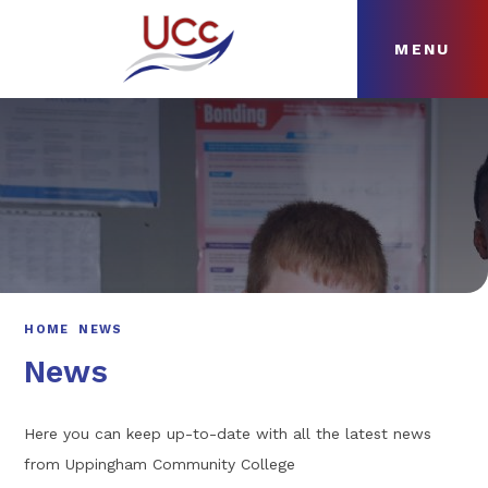
MENU
Skip to content ↓
HOME
ABOUT
NEWS
CURRICULUM
HOME
NEWS
News
Here you can keep up-to-date with all the latest news
from Uppingham Community College