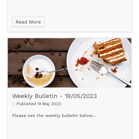
Read More
Weekly Bulletin - 19/05/2023
Published 19 May 2023
Please see the weekly bulletin below...