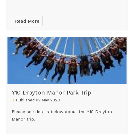
Read More
Y10 Drayton Manor Park Trip
Published 09 May 2023
Please see details below about the Y10 Drayton
Manor trip...