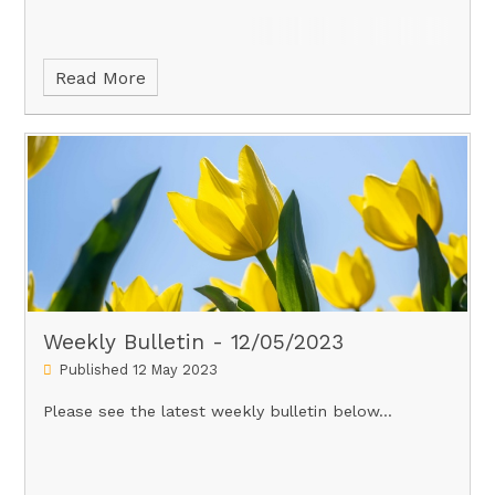
Read More
Weekly Bulletin - 12/05/2023
Published 12 May 2023
Please see the latest weekly bulletin below...