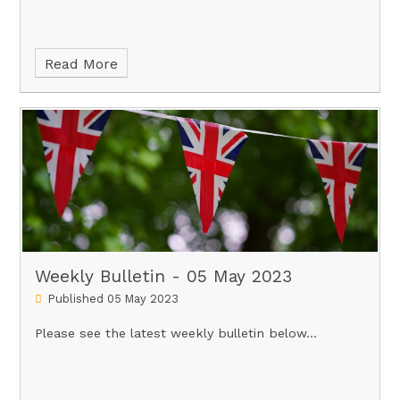
Read More
Weekly Bulletin - 05 May 2023
Published 05 May 2023
Please see the latest weekly bulletin below...