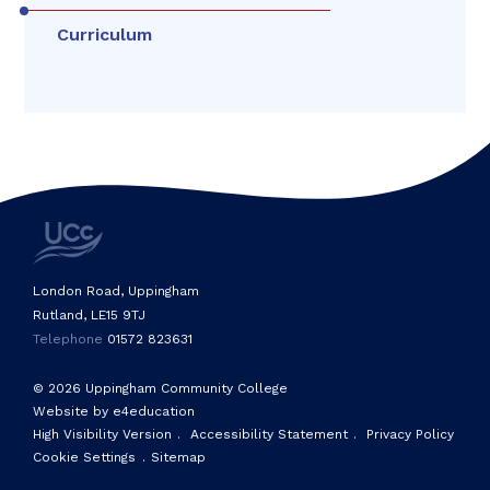
Curriculum
London Road, Uppingham
Rutland, LE15 9TJ
Telephone
01572 823631
© 2026 Uppingham Community College
Website by e4education
High Visibility Version
.
Accessibility Statement
.
Privacy Policy
Cookie Settings
.
Sitemap