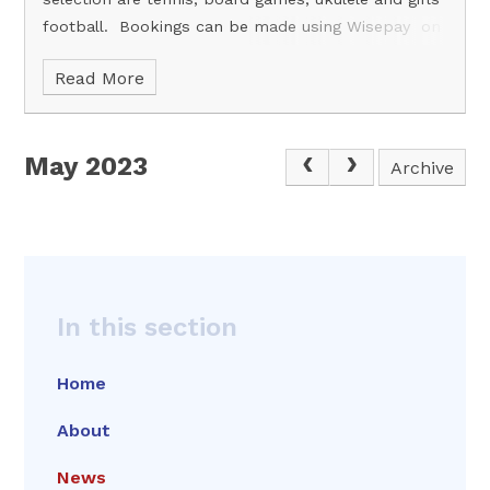
football. Bookings can be made using Wisepay on
or before Sunday the 4th of June.
Read More
May 2023
Archive
In this section
Home
About
News