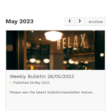
May 2023
Archive
Weekly Bulletin 26/05/2023
Published 26 May 2023
Please see the latest bulletin/newsletter below...