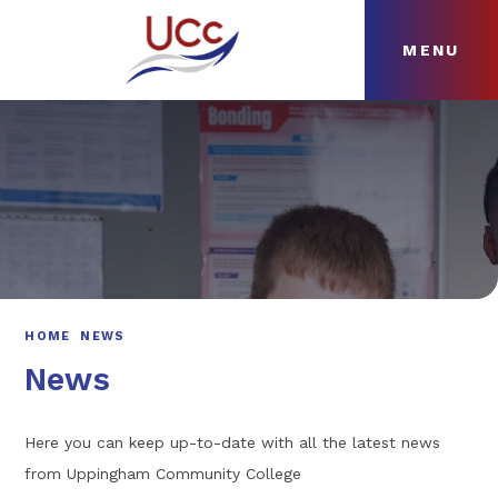
MENU
Skip to content ↓
HOME
ABOUT
NEWS
CURRICULUM
HOME
NEWS
News
Here you can keep up-to-date with all the latest news
from Uppingham Community College