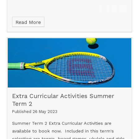
Read More
Extra Curricular Activities Summer
Term 2
Published 26 May 2023
Summer Term 2 Extra Curricular Activities are
available to book now. Included in this term's
selection are tennis, board games, ukulele and girls