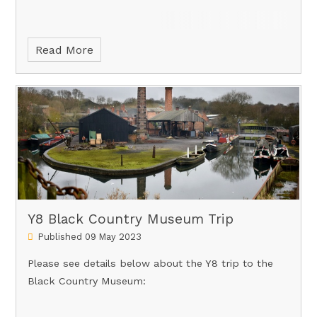
Read More
Y8 Black Country Museum Trip
Published 09 May 2023
Please see details below about the Y8 trip to the
Black Country Museum: