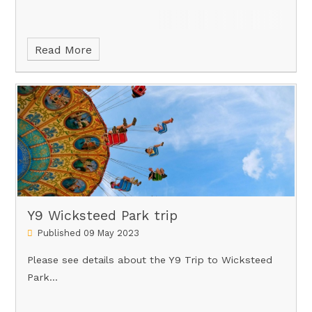
Read More
Y9 Wicksteed Park trip
Published 09 May 2023
Please see details about the Y9 Trip to Wicksteed
Park...