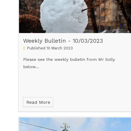
Weekly Bulletin - 10/03/2023
Published 10 March 2023
Please see the weekly bulletin from Mr Solly
below...
Read More