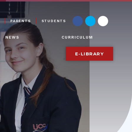
PARENTS
STUDENTS
NEWS
CURRICULUM
E-LIBRARY