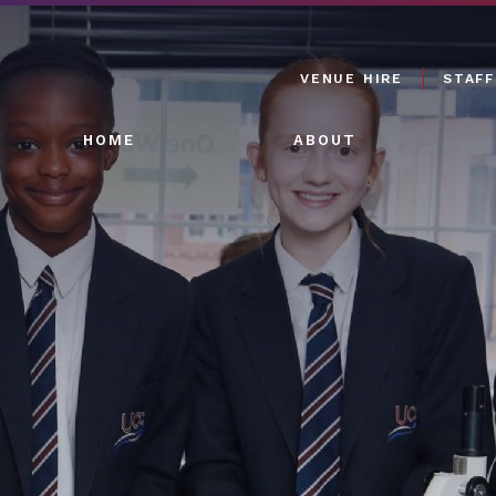
VENUE HIRE
STAFF
HOME
ABOUT