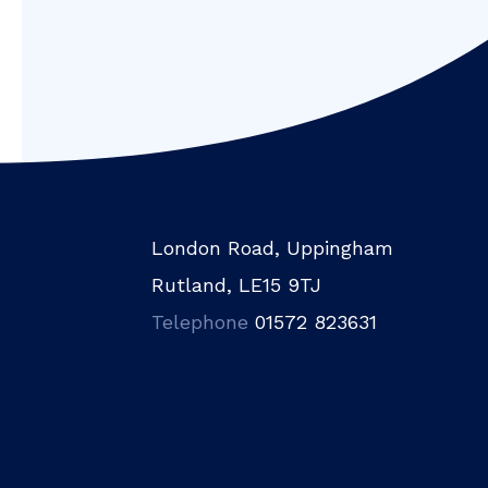
London Road, Uppingham
Rutland, LE15 9TJ
Telephone
01572 823631