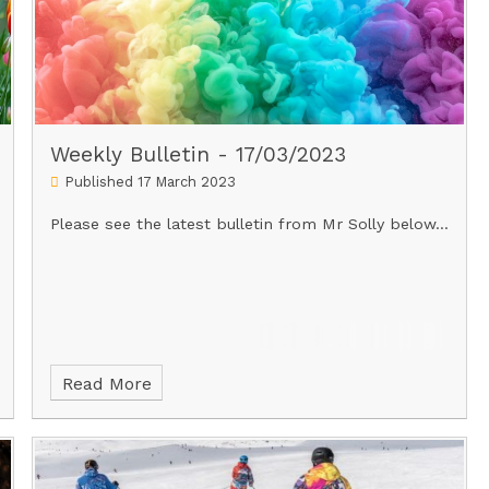
Weekly Bulletin - 17/03/2023
Published 17 March 2023
Please see the latest bulletin from Mr Solly below...
Read More