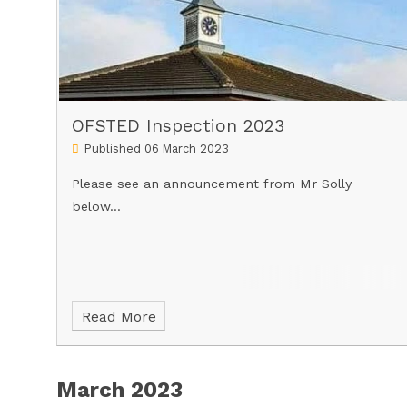
OFSTED Inspection 2023
Published 06 March 2023
Please see an announcement from Mr Solly
below...
Read More
March 2023