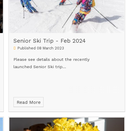
Senior Ski Trip - Feb 2024
Published 08 March 2023
Please see details about the recently
launched Senior Ski trip...
Read More