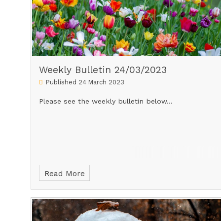
Weekly Bulletin 24/03/2023
Published 24 March 2023
Please see the weekly bulletin below...
Read More