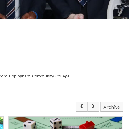
s from Uppingham Community College
Archive