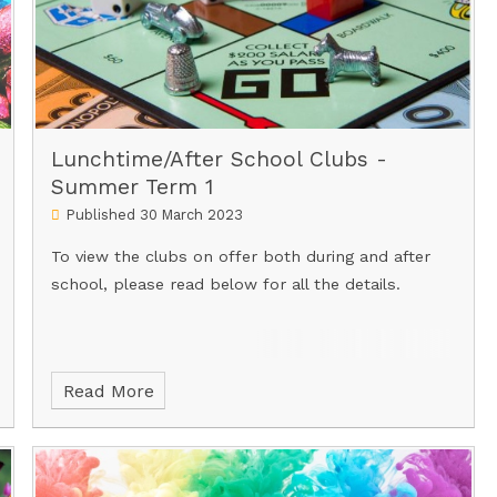
Lunchtime/After School Clubs -
Summer Term 1
Published 30 March 2023
To view the clubs on offer both during and after
school, please read below for all the details.
Read More