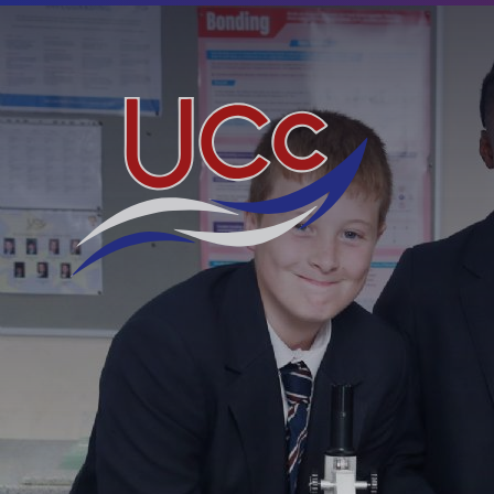
Skip to content ↓