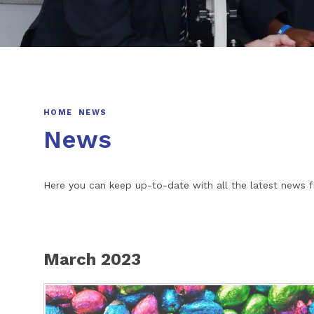
HOME
NEWS
News
Here you can keep up-to-date with all the latest new
March 2023