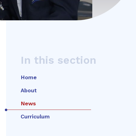
In this section
Home
About
News
Curriculum