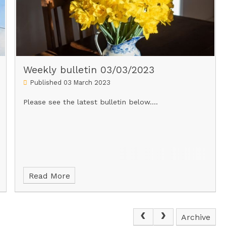
Weekly bulletin 03/03/2023
Published 03 March 2023
Please see the latest bulletin below....
Read More
Archive