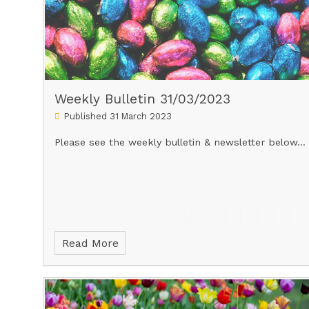
Weekly Bulletin 31/03/2023
Published 31 March 2023
Please see the weekly bulletin & newsletter below...
Read More