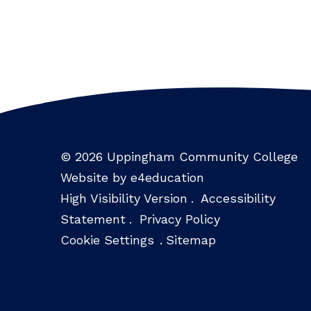
© 2026 Uppingham Community College
Website by e4education
High Visibility Version
.
Accessibility
Statement
.
Privacy Policy
Cookie Settings
.
Sitemap