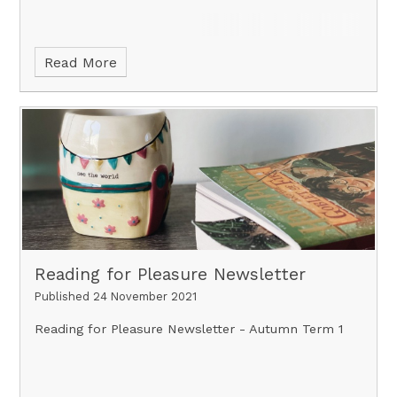
Read More
Reading for Pleasure Newsletter
Published 24 November 2021
Reading for Pleasure Newsletter - Autumn Term 1