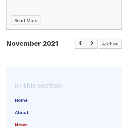
Read More
November 2021
Archive
In this section
Home
About
News