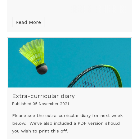
Read More
Extra-curricular diary
Published 05 November 2021
Please see the extra-curricular diary for next week
below. We've also included a PDF version should
you wish to print this off.