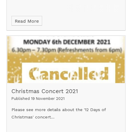
Read More
Christmas Concert 2021
Published 19 November 2021
Please see more details about the '12 Days of
Christmas' concert...