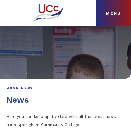
MENU
Skip to content ↓
HOME
ABOUT
NEWS
CURRICULUM
HOME
NEWS
News
Here you can keep up-to-date with all the latest news
from Uppingham Community College