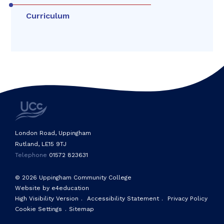
Curriculum
London Road, Uppingham
Rutland, LE15 9TJ
Telephone
01572 823631
© 2026 Uppingham Community College
Website by e4education
High Visibility Version
.
Accessibility Statement
.
Privacy Policy
Cookie Settings
.
Sitemap