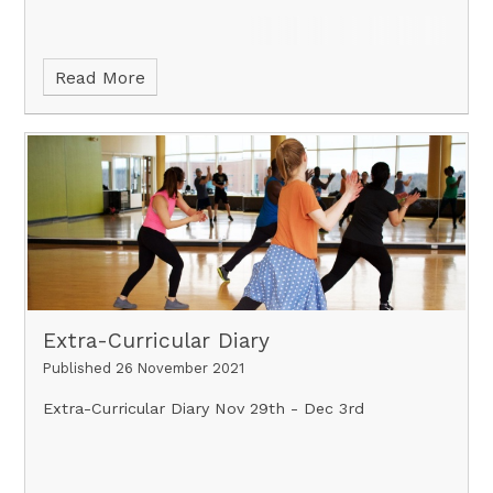
Read More
Extra-Curricular Diary
Published 26 November 2021
Extra-Curricular Diary Nov 29th - Dec 3rd