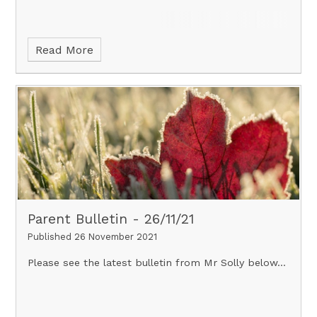
Read More
Parent Bulletin - 26/11/21
Published 26 November 2021
Please see the latest bulletin from Mr Solly below...