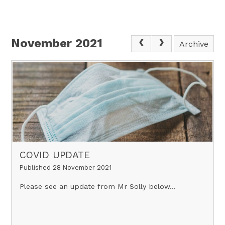
November 2021
Archive
COVID UPDATE
Published 28 November 2021
Please see an update from Mr Solly below...