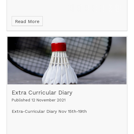
Read More
Extra Curricular Diary
Published 12 November 2021
Extra-Curricular Diary Nov 15th-19th