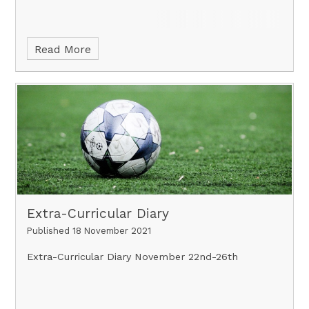
Read More
Extra-Curricular Diary
Published 18 November 2021
Extra-Curricular Diary November 22nd-26th