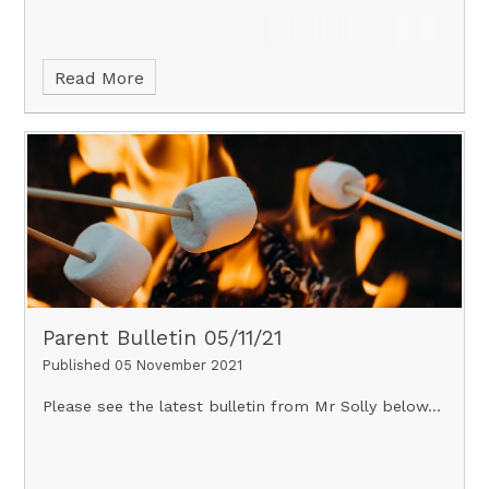
Read More
Parent Bulletin 05/11/21
Published 05 November 2021
Please see the latest bulletin from Mr Solly below...