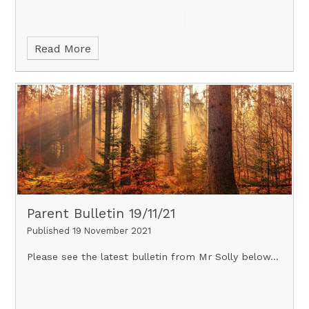
Read More
Parent Bulletin 19/11/21
Published 19 November 2021
Please see the latest bulletin from Mr Solly below...