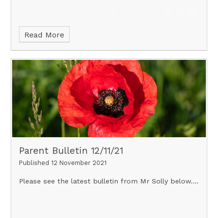
Read More
Parent Bulletin 12/11/21
Published 12 November 2021
Please see the latest bulletin from Mr Solly below....