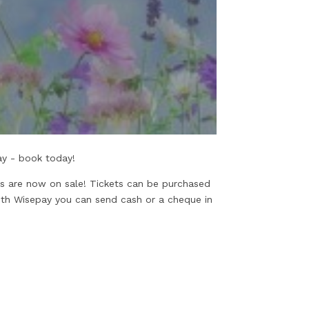
lay - book today!
ts are now on sale! Tickets can be purchased
ith Wisepay you can send cash or a cheque in