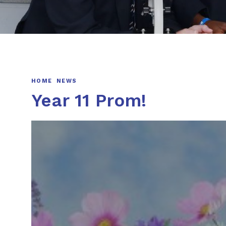
HOME
NEWS
Year 11 Prom!