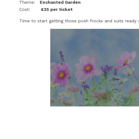
Theme:
Enchanted Garden
Cost:
£25 per ticket
Time to start getting those posh frocks and suits ready 