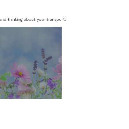
and thinking about your transport!