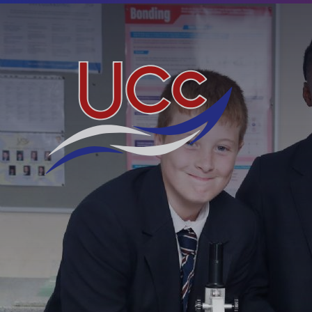
Skip to content ↓