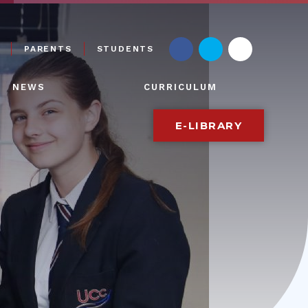
PARENTS
STUDENTS
NEWS
CURRICULUM
E-LIBRARY