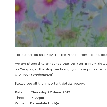
Tickets are on sale now for the Year 11 Prom - don't de
We are pleased to announce that the Year 11 Prom ticke
on Wisepay, in the shop section (if you have problems w
with your son/daughter)
Please see all the important details below:
Date:
Thursday 27 June 2019
Time:
7:00pm
Venue:
Barnsdale Lodge