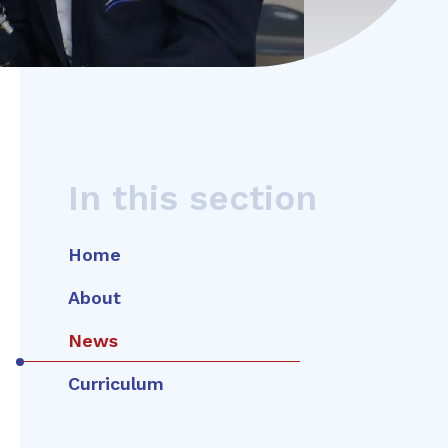
In this section
Home
About
News
Curriculum