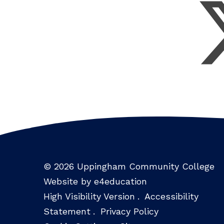
© 2026 Uppingham Community College
Website by e4education
High Visibility Version
.
Accessibility
Statement
.
Privacy Policy