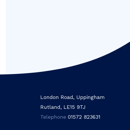
London Road, Uppingham
Rutland, LE15 9TJ
Telephone
01572 823631