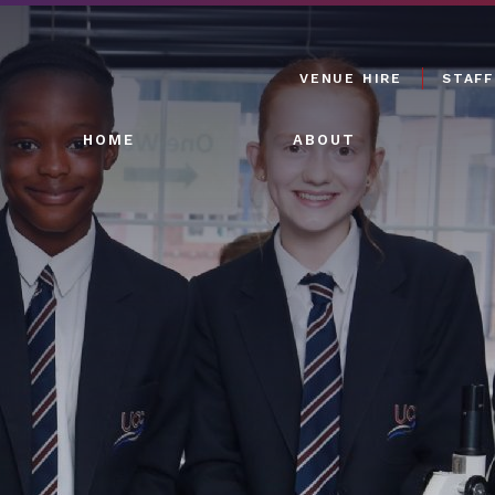
VENUE HIRE
STAFF
HOME
ABOUT