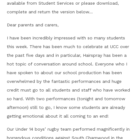
available from Student Services or please download,
complete and return the version below...
Dear parents and carers,
I have been incredibly impressed with so many students
this week. There has been much to celebrate at UCC over
the past five days and in particular, Hairspray has been a
hot topic of conversation around school. Everyone who I
have spoken to about our school production has been
overwhelmed by the fantastic performances and huge
credit must go to all students and staff who have worked
so hard. With two performances (tonight and tomorrow
afternoon) still to go, I know some students are already
getting emotional about it all coming to an end!
Our Under 14 boys’ rugby team performed magnificently in
horrendous conditions against South Charnwood in the