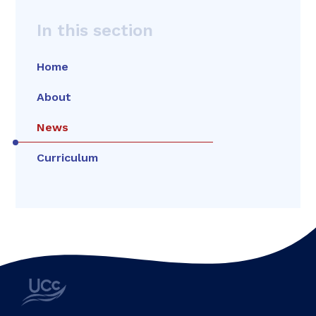
In this section
Home
About
News
Curriculum