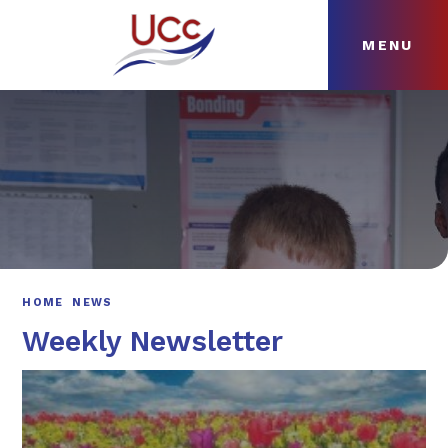
MENU
Skip to content ↓
HOME
ABOUT
NEWS
CURRICULUM
HOME
NEWS
Weekly Newsletter