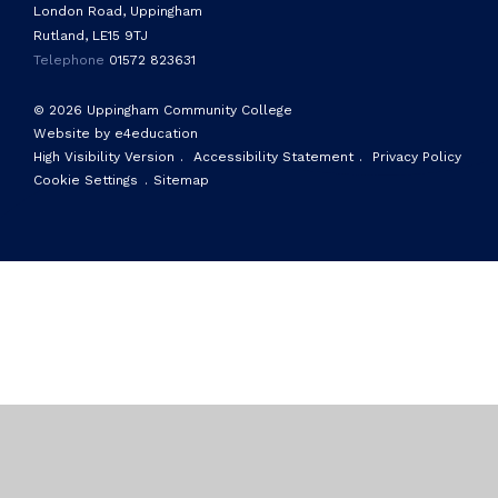
London Road, Uppingham
Rutland, LE15 9TJ
Telephone
01572 823631
© 2026 Uppingham Community College
Website by e4education
High Visibility Version
.
Accessibility Statement
.
Privacy Policy
Cookie Settings
.
Sitemap