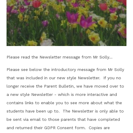
Please read the Newsletter message from Mr Solly...
Please see below the introductory message from Mr Solly
that was included in our new style Newsletter. If you no
longer receive the Parent Bulletin, we have moved over to
a new style Newsletter - which is more interactive and
contains links to enable you to see more about what the
students have been up to. The Newsletter is only able to
be sent via email to those parents that have completed
and returned their GDPR Consent form. Copies are