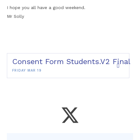
I hope you all have a good weekend.
Mr Solly
Consent Form Students.V2 Final
FRIDAY MAR 19