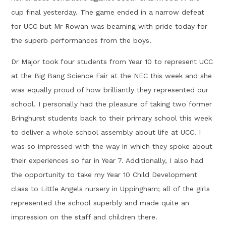
cup final yesterday. The game ended in a narrow defeat
for UCC but Mr Rowan was beaming with pride today for
the superb performances from the boys.
Dr Major took four students from Year 10 to represent UCC
at the Big Bang Science Fair at the NEC this week and she
was equally proud of how brilliantly they represented our
school. I personally had the pleasure of taking two former
Bringhurst students back to their primary school this week
to deliver a whole school assembly about life at UCC. I
was so impressed with the way in which they spoke about
their experiences so far in Year 7. Additionally, I also had
the opportunity to take my Year 10 Child Development
class to Little Angels nursery in Uppingham; all of the girls
represented the school superbly and made quite an
impression on the staff and children there.