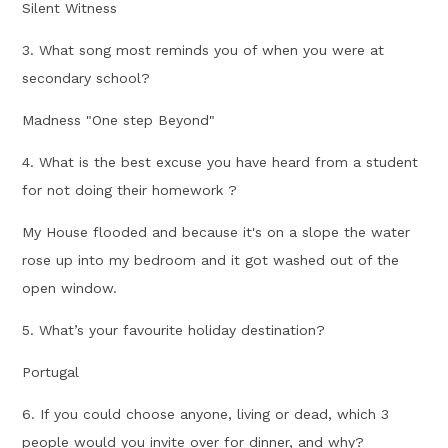
Silent Witness
3. What song most reminds you of when you were at
secondary school?
Madness "One step Beyond"
4. What is the best excuse you have heard from a student
for not doing their homework ?
My House flooded and because it's on a slope the water
rose up into my bedroom and it got washed out of the
open window.
5. What’s your favourite holiday destination?
Portugal
6. If you could choose anyone, living or dead, which 3
people would you invite over for dinner, and why?