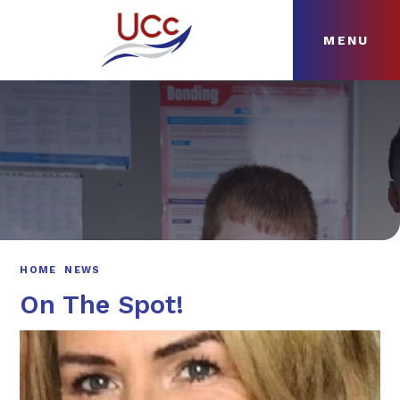
MENU
Skip to content ↓
HOME
ABOUT
NEWS
CURRICULUM
HOME
NEWS
On The Spot!