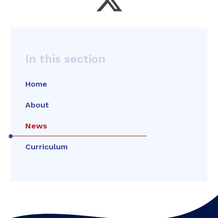
In this section
Home
About
News
Curriculum