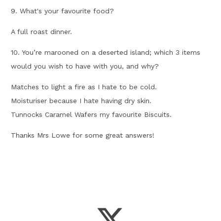
9. What's your favourite food?
A full roast dinner.
10. You’re marooned on a deserted island; which 3 items
would you wish to have with you, and why?
Matches to light a fire as I hate to be cold.
Moisturiser because I hate having dry skin.
Tunnocks Caramel Wafers my favourite Biscuits.
Thanks Mrs Lowe for some great answers!