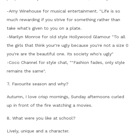
-Amy Winehouse for musical entertainment. "Life is so
much rewarding if you strive for something rather than
take what's given to you on a plate.
-Marilyn Monroe for old style Hollywood Glamour "To all
the girls that think your're ugly because you're not a size 0
you're are the beautiful one. Its society who's ugly"
-Coco Channel for style chat, ""Fashion fades, only style
remains the same".
7. Favourite season and why?
Autumn, I love crisp mornings, Sunday afternoons curled
up in front of the fire watching a movies.
8. What were you like at school?
Lively, unique and a character.