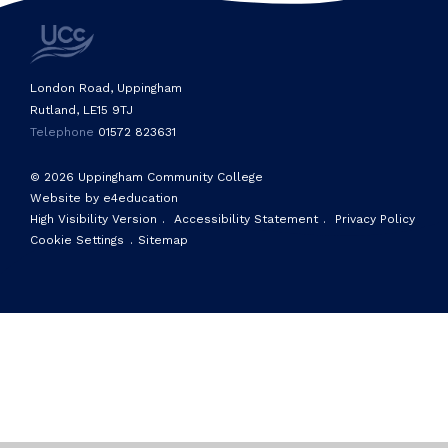
London Road, Uppingham
Rutland, LE15 9TJ
Telephone
01572 823631
© 2026 Uppingham Community College
Website by e4education
High Visibility Version
.
Accessibility Statement
.
Privacy Policy
Cookie Settings
.
Sitemap