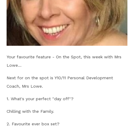
Your favourite feature - On the Spot, this week with Mrs
Lowe...
Next for on the spot is Y10/11 Personal Development
Coach, Mrs Lowe.
1. What's your perfect "day off"?
Chilling with the Family.
2. Favourite ever box set?