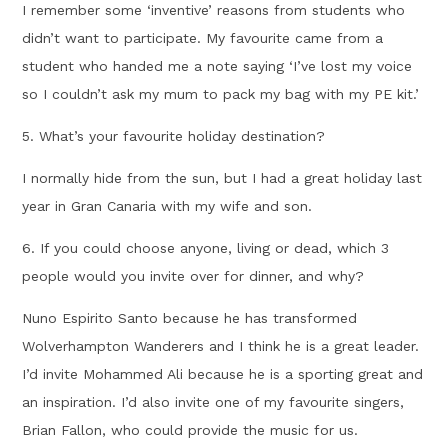
I remember some ‘inventive’ reasons from students who
didn’t want to participate. My favourite came from a
student who handed me a note saying ‘I’ve lost my voice
so I couldn’t ask my mum to pack my bag with my PE kit.’
5. What’s your favourite holiday destination?
I normally hide from the sun, but I had a great holiday last
year in Gran Canaria with my wife and son.
6. If you could choose anyone, living or dead, which 3
people would you invite over for dinner, and why?
Nuno Espirito Santo because he has transformed
Wolverhampton Wanderers and I think he is a great leader.
I’d invite Mohammed Ali because he is a sporting great and
an inspiration. I’d also invite one of my favourite singers,
Brian Fallon, who could provide the music for us.