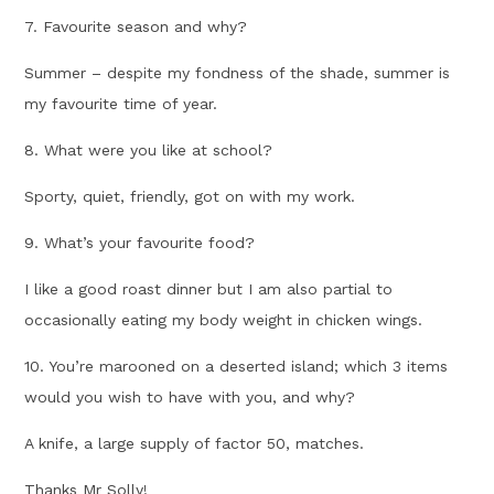
7. Favourite season and why?
Summer – despite my fondness of the shade, summer is
my favourite time of year.
8. What were you like at school?
Sporty, quiet, friendly, got on with my work.
9. What’s your favourite food?
I like a good roast dinner but I am also partial to
occasionally eating my body weight in chicken wings.
10. You’re marooned on a deserted island; which 3 items
would you wish to have with you, and why?
A knife, a large supply of factor 50, matches.
Thanks Mr Solly!