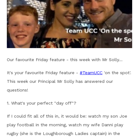
Our favourite Friday feature - this week with Mr Solly...
It's your favourite Friday feature -
#
TeamUCC
'on the spot'.
This week our Principal Mr Solly has answered our
questions!
1. What's your perfect "day off"?
If I could fit all of this in, it would be: watch my son Joe
play football in the morning, watch my wife Danni play
rugby (she is the Loughborough Ladies captain) in the