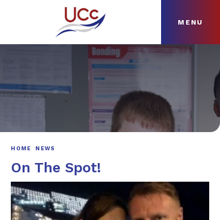
MENU
Skip to content ↓
HOME
ABOUT
NEWS
CURRICULUM
HOME
NEWS
On The Spot!