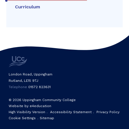
Curriculum
London Road, Uppingham
Rutland, LE15 9TJ
Telephone
01572 823631
© 2026 Uppingham Community College
Website by e4education
High Visibility Version
.
Accessibility Statement
.
Privacy Policy
Cookie Settings
.
Sitemap