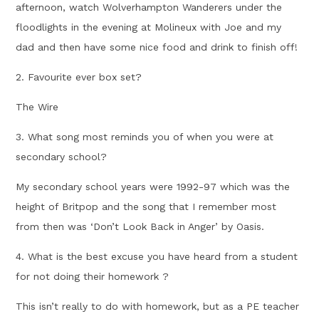
afternoon, watch Wolverhampton Wanderers under the
floodlights in the evening at Molineux with Joe and my
dad and then have some nice food and drink to finish off!
2. Favourite ever box set?
The Wire
3. What song most reminds you of when you were at
secondary school?
My secondary school years were 1992-97 which was the
height of Britpop and the song that I remember most
from then was ‘Don’t Look Back in Anger’ by Oasis.
4. What is the best excuse you have heard from a student
for not doing their homework ?
This isn’t really to do with homework, but as a PE teacher