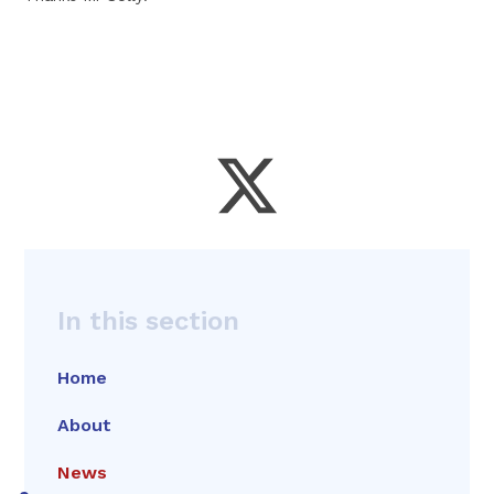
In this section
Home
About
News