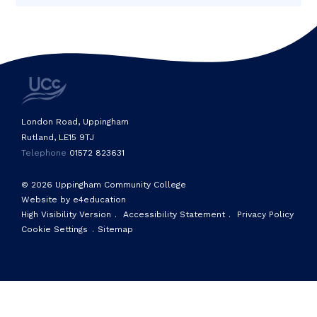
London Road, Uppingham
Rutland, LE15 9TJ
Telephone
01572 823631
© 2026 Uppingham Community College
Website by e4education
High Visibility Version
.
Accessibility Statement
.
Privacy Policy
Cookie Settings
.
Sitemap