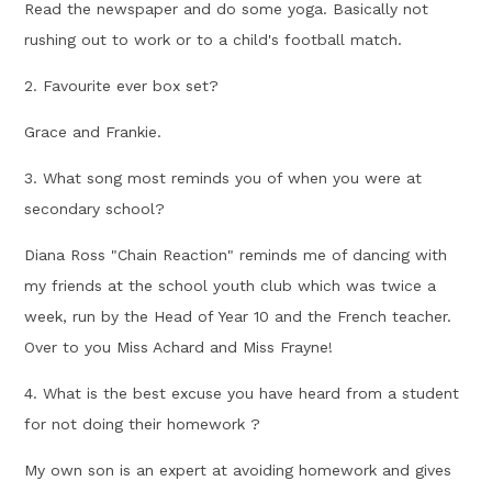
Read the newspaper and do some yoga. Basically not
rushing out to work or to a child's football match.
2. Favourite ever box set?
Grace and Frankie.
3. What song most reminds you of when you were at
secondary school?
Diana Ross "Chain Reaction" reminds me of dancing with
my friends at the school youth club which was twice a
week, run by the Head of Year 10 and the French teacher.
Over to you Miss Achard and Miss Frayne!
4. What is the best excuse you have heard from a student
for not doing their homework ?
My own son is an expert at avoiding homework and gives