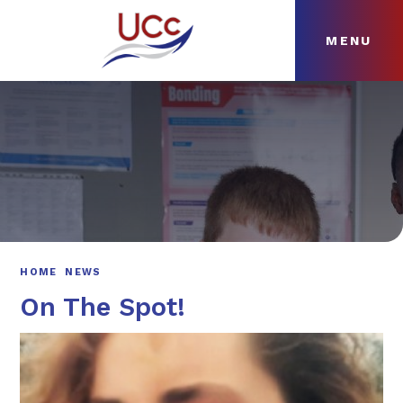
MENU
Skip to content ↓
HOME
ABOUT
NEWS
CURRICULUM
HOME
NEWS
On The Spot!