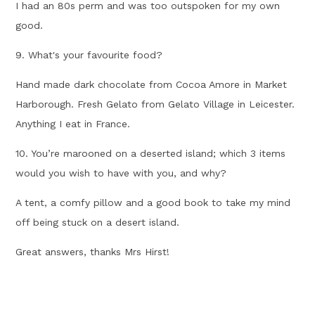
I had an 80s perm and was too outspoken for my own
good.
9. What's your favourite food?
Hand made dark chocolate from Cocoa Amore in Market
Harborough. Fresh Gelato from Gelato Village in Leicester.
Anything I eat in France.
10. You’re marooned on a deserted island; which 3 items
would you wish to have with you, and why?
A tent, a comfy pillow and a good book to take my mind
off being stuck on a desert island.
Great answers, thanks Mrs Hirst!