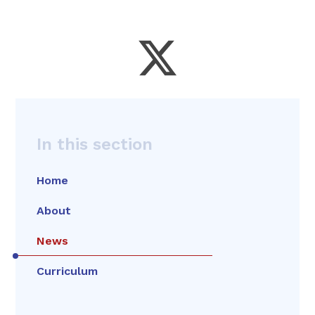
In this section
Home
About
News
Curriculum