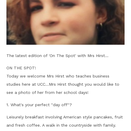
The latest edition of 'On The Spot' with Mrs Hirst...
ON THE SPOT!
Today we welcome Mrs Hirst who teaches business
studies here at UCC...Mrs Hirst thought you would like to
see a photo of her from her school days!
1. What's your perfect "day off"?
Leisurely breakfast involving American style pancakes, fruit
and fresh coffee. A walk in the countryside with family.