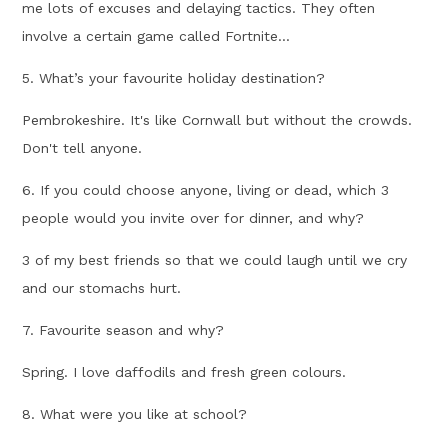
me lots of excuses and delaying tactics. They often
involve a certain game called Fortnite...
5. What’s your favourite holiday destination?
Pembrokeshire. It's like Cornwall but without the crowds.
Don't tell anyone.
6. If you could choose anyone, living or dead, which 3
people would you invite over for dinner, and why?
3 of my best friends so that we could laugh until we cry
and our stomachs hurt.
7. Favourite season and why?
Spring. I love daffodils and fresh green colours.
8. What were you like at school?