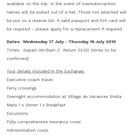
available on the trip. In the event of oversubscription,
names will be pulled out of a hat. Those not selected will
be put on a reserve list. A valid passport and EHI card will
be required – please apply for a replacement if required
Dates: Wednesday 17 July - Thursday 18 July 2019
Times: Depart 06:15am // Return 22:00 (times to be
confirmed)
Tour details Included in the Exchange:
Executive coach travel
Ferry crossings
Overnight accommodation at Village de Vacances Stella
Maris 1 x Dinner 1 x Breakfast
Excursions
Fully comprehensive insurance cover
Administration costs