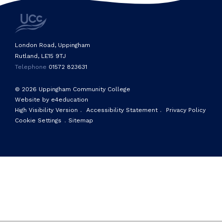
London Road, Uppingham
Rutland, LE15 9TJ
Telephone
01572 823631
© 2026 Uppingham Community College
Website by e4education
High Visibility Version
.
Accessibility Statement
.
Privacy Policy
Cookie Settings
.
Sitemap