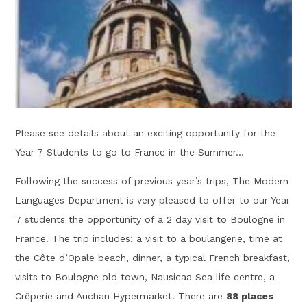
Please see details about an exciting opportunity for the
Year 7 Students to go to France in the Summer...
Following the success of previous year’s trips, The Modern
Languages Department is very pleased to offer to our Year
7 students the opportunity of a 2 day visit to Boulogne in
France. The trip includes: a visit to a boulangerie, time at
the Côte d’Opale beach, dinner, a typical French breakfast,
visits to Boulogne old town, Nausicaa Sea life centre, a
Crêperie and Auchan Hypermarket. There are
88 places