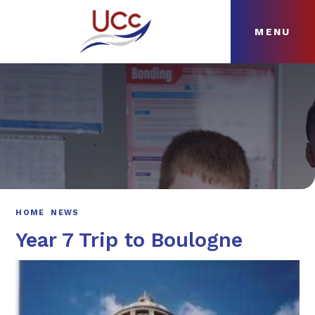
MENU
Skip to content ↓
HOME
ABOUT
NEWS
CURRICULUM
HOME
NEWS
Year 7 Trip to Boulogne