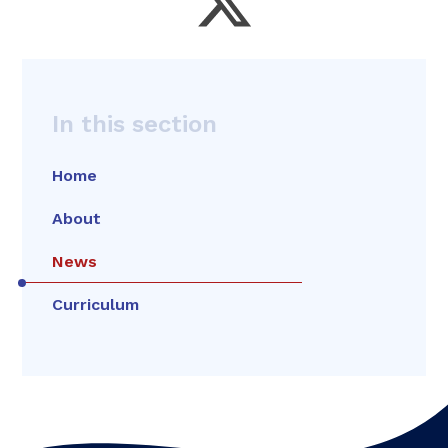
In this section
Home
About
News
Curriculum