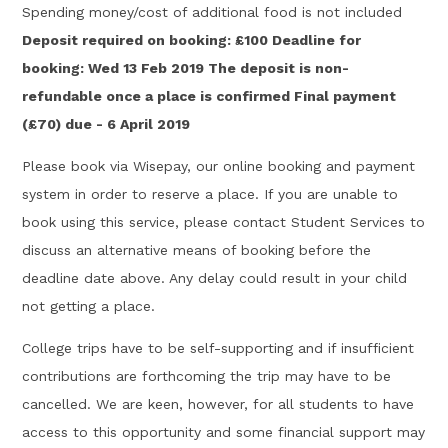
Spending money/cost of additional food is not included
Deposit required on booking: £100 Deadline for
booking: Wed 13 Feb 2019 The deposit is non-
refundable once a place is confirmed Final payment
(£70) due - 6 April 2019
Please book via Wisepay, our online booking and payment
system in order to reserve a place. If you are unable to
book using this service, please contact Student Services to
discuss an alternative means of booking before the
deadline date above. Any delay could result in your child
not getting a place.
College trips have to be self-supporting and if insufficient
contributions are forthcoming the trip may have to be
cancelled. We are keen, however, for all students to have
access to this opportunity and some financial support may