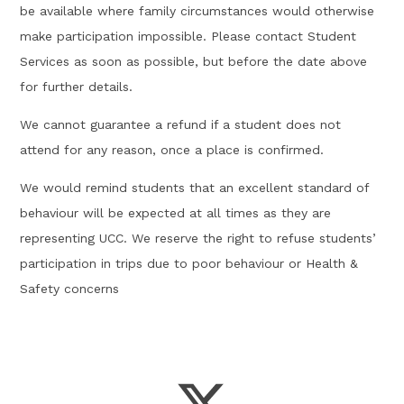
be available where family circumstances would otherwise
make participation impossible. Please contact Student
Services as soon as possible, but before the date above
for further details.
We cannot guarantee a refund if a student does not
attend for any reason, once a place is confirmed.
We would remind students that an excellent standard of
behaviour will be expected at all times as they are
representing UCC. We reserve the right to refuse students’
participation in trips due to poor behaviour or Health &
Safety concerns