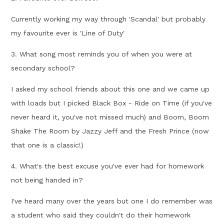
Currently working my way through 'Scandal' but probably
my favourite ever is 'Line of Duty'
3. What song most reminds you of when you were at
secondary school?
I asked my school friends about this one and we came up
with loads but I picked Black Box - Ride on Time (if you've
never heard it, you've not missed much) and Boom, Boom
Shake The Room by Jazzy Jeff and the Fresh Prince (now
that one is a classic!)
4. What's the best excuse you've ever had for homework
not being handed in?
I've heard many over the years but one I do remember was
a student who said they couldn't do their homework