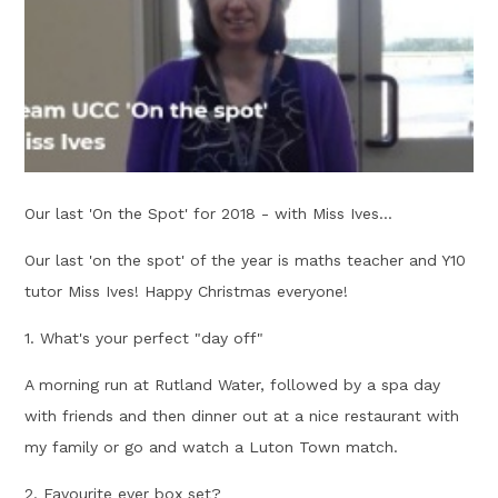
Our last 'On the Spot' for 2018 - with Miss Ives...
Our last 'on the spot' of the year is maths teacher and Y10
tutor Miss Ives! Happy Christmas everyone!
1. What's your perfect "day off"
A morning run at Rutland Water, followed by a spa day
with friends and then dinner out at a nice restaurant with
my family or go and watch a Luton Town match.
2. Favourite ever box set?