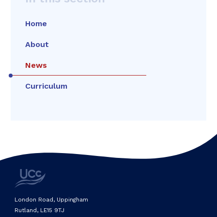
Home
About
News
Curriculum
London Road, Uppingham
Rutland, LE15 9TJ