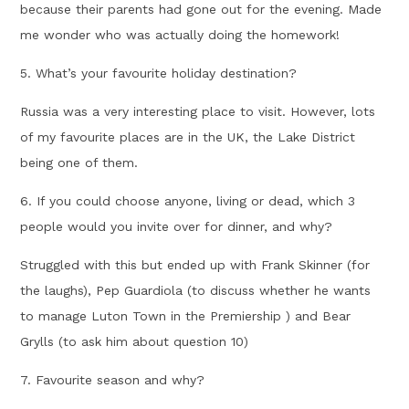
because their parents had gone out for the evening. Made
me wonder who was actually doing the homework!
5. What’s your favourite holiday destination?
Russia was a very interesting place to visit. However, lots
of my favourite places are in the UK, the Lake District
being one of them.
6. If you could choose anyone, living or dead, which 3
people would you invite over for dinner, and why?
Struggled with this but ended up with Frank Skinner (for
the laughs), Pep Guardiola (to discuss whether he wants
to manage Luton Town in the Premiership ) and Bear
Grylls (to ask him about question 10)
7. Favourite season and why?