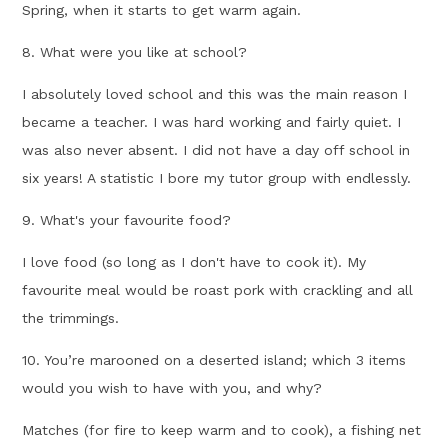
Spring, when it starts to get warm again.
8. What were you like at school?
I absolutely loved school and this was the main reason I
became a teacher. I was hard working and fairly quiet. I
was also never absent. I did not have a day off school in
six years! A statistic I bore my tutor group with endlessly.
9. What's your favourite food?
I love food (so long as I don't have to cook it). My
favourite meal would be roast pork with crackling and all
the trimmings.
10. You’re marooned on a deserted island; which 3 items
would you wish to have with you, and why?
Matches (for fire to keep warm and to cook), a fishing net