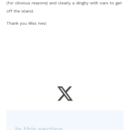
(for obvious reasons) and clearly a dinghy with oars to get
off the island.
Thank you Miss Ives!
In this section