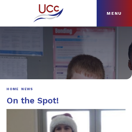
MENU
Skip to content ↓
HOME
ABOUT
NEWS
CURRICULUM
HOME
NEWS
On the Spot!