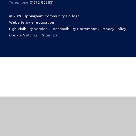
Telephone
01572 823631
© 2026 Uppingham Community College
Website by e4education
High Visibility Version
.
Accessibility Statement
.
Privacy Policy
Cookie Settings
.
Sitemap
Cookie Policy