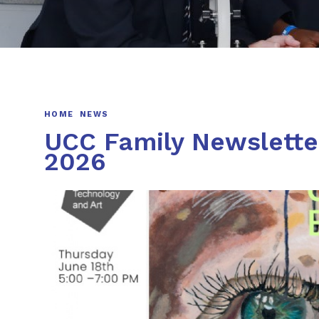
HOME
NEWS
UCC Family Newsletter
2026