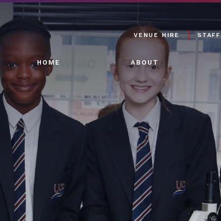
VENUE HIRE
STAFF
HOME
ABOUT