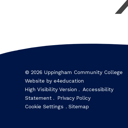
© 2026 Uppingham Community College
Website by e4education
High Visibility Version
.
Accessibility
Statement
.
Privacy Policy
Cookie Settings
.
Sitemap