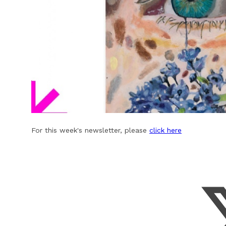
For this week's newsletter, please
click here