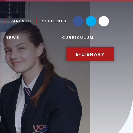
PARENTS
STUDENTS
NEWS
CURRICULUM
E-LIBRARY