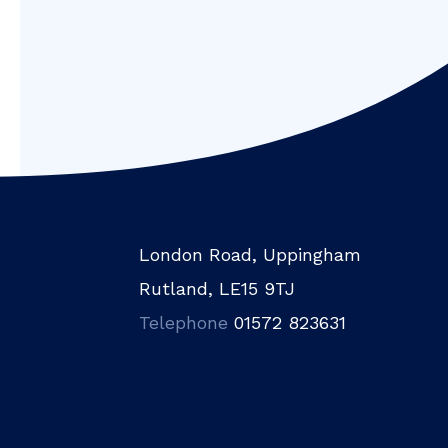
London Road, Uppingham
Rutland, LE15 9TJ
Telephone
01572 823631