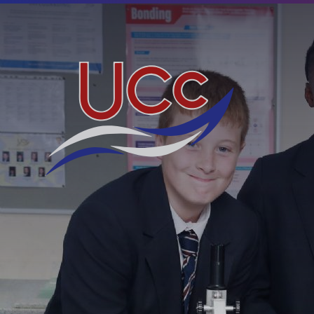
Skip to content ↓