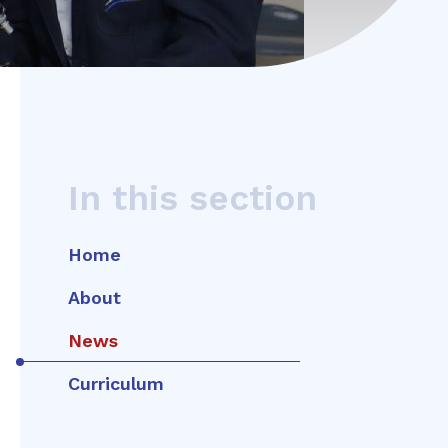
In this section
Home
About
News
Curriculum