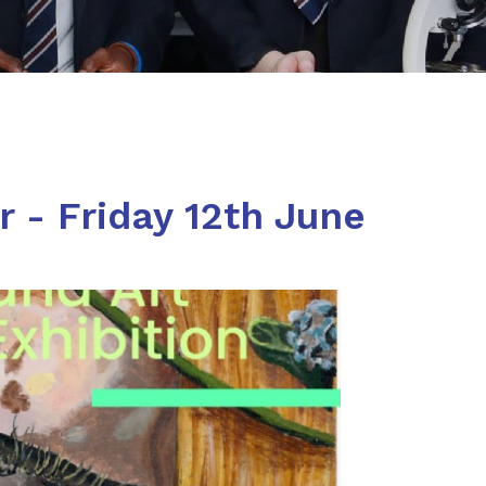
 - Friday 12th June