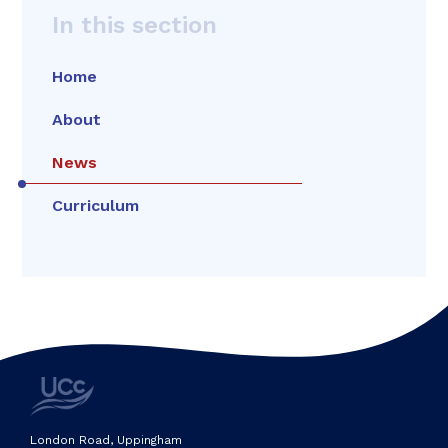
In this section
Home
About
News
Curriculum
London Road, Uppingham