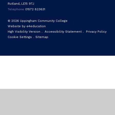
Rutland, LE15 9TJ
Telephone
01572 823631
© 2026 Uppingham Community College
Website by e4education
High Visibility Version
.
Accessibility Statement
.
Privacy Policy
Cookie Settings
.
Sitemap