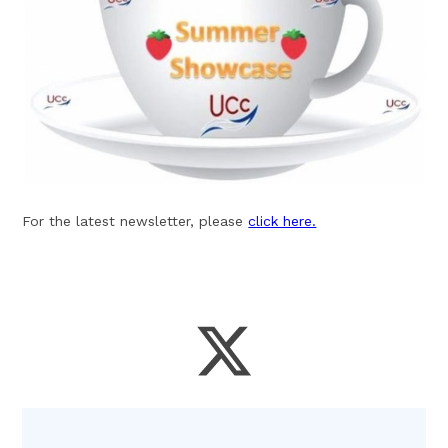
For the latest newsletter, please
click here.