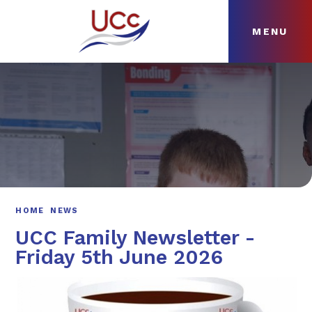
MENU
Skip to content ↓
HOME
ABOUT
NEWS
CURRICULUM
HOME
NEWS
UCC Family Newsletter -
Friday 5th June 2026