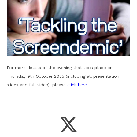
For more details of the evening that took place on
Thursday 9th October 2025 (including all presentation
slides and full video), please
click here.