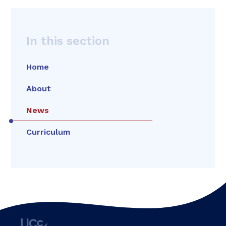
In this section
Home
About
News
Curriculum