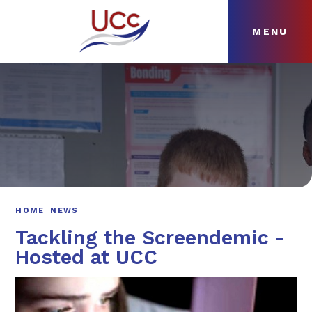
MENU
Skip to content ↓
HOME
ABOUT
NEWS
CURRICULUM
HOME
NEWS
Tackling the Screendemic -
Hosted at UCC