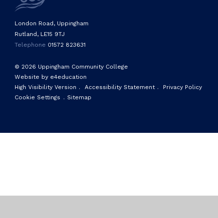
London Road, Uppingham
Rutland, LE15 9TJ
Telephone
01572 823631
© 2026 Uppingham Community College
Website by e4education
High Visibility Version
.
Accessibility Statement
.
Privacy Policy
Cookie Settings
.
Sitemap