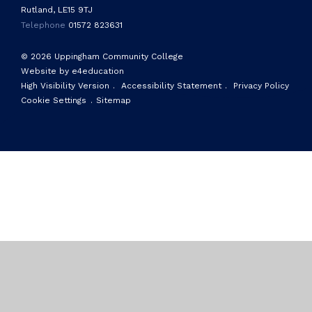
Rutland, LE15 9TJ
Telephone
01572 823631
© 2026 Uppingham Community College
Website by e4education
High Visibility Version
.
Accessibility Statement
.
Privacy Policy
Cookie Settings
.
Sitemap