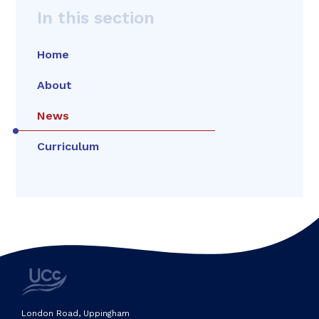
In this section
Home
About
News
Curriculum
London Road, Uppingham