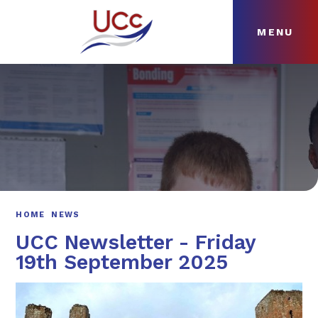
MENU
Skip to content ↓
HOME
ABOUT
NEWS
CURRICULUM
HOME
NEWS
UCC Newsletter - Friday
19th September 2025