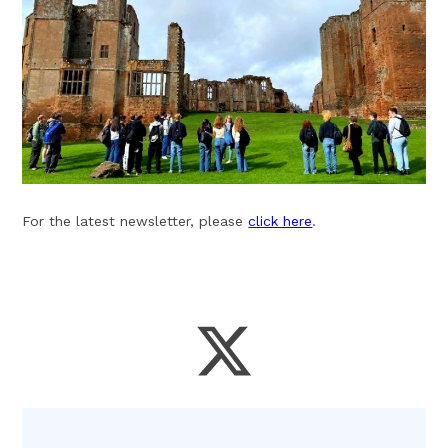
For the latest newsletter, please
click here
.