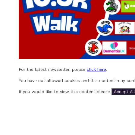
For the latest newsletter, please
click here
.
You have not allowed cookies and this content may cont
If you would like to view this content please
Accept All