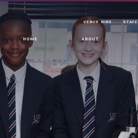
VENUE HIRE
STAFF
HOME
ABOUT