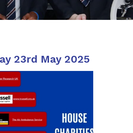
day 23rd May 2025