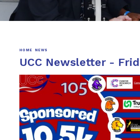
HOME
NEWS
UCC Newsletter - Fri