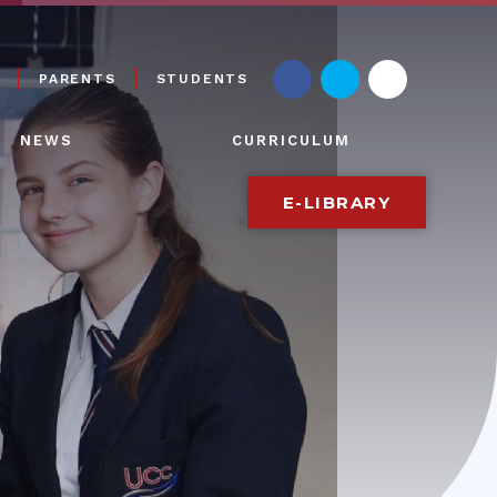
PARENTS
STUDENTS
NEWS
CURRICULUM
E-LIBRARY