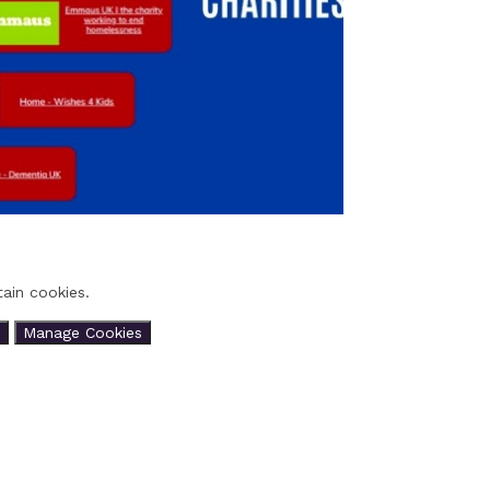
ain cookies.
Manage Cookies