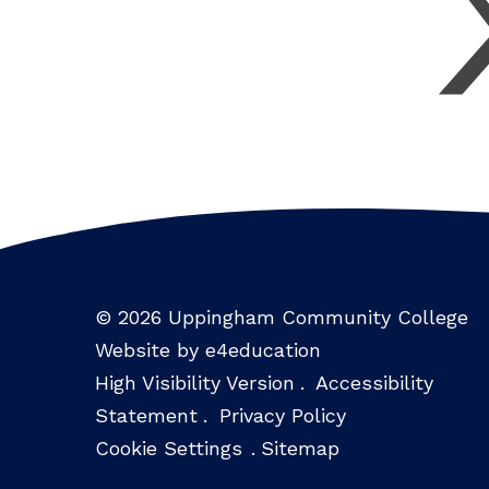
© 2026 Uppingham Community College
Website by e4education
High Visibility Version
.
Accessibility
Statement
.
Privacy Policy
Cookie Settings
.
Sitemap