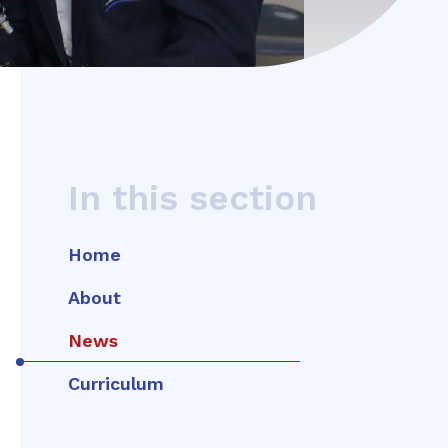
In this section
Home
About
News
Curriculum