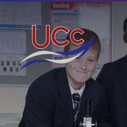
Skip to content ↓