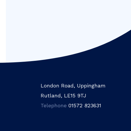
London Road, Uppingham
Rutland, LE15 9TJ
Telephone
01572 823631