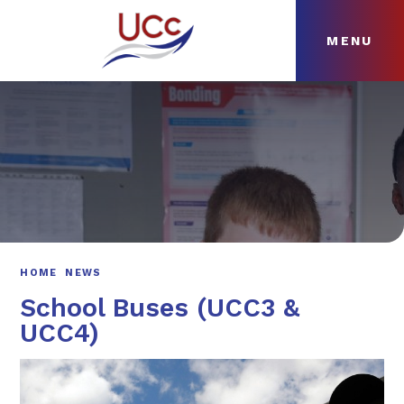
MENU
Skip to content ↓
HOME
ABOUT
NEWS
CURRICULUM
HOME
NEWS
School Buses (UCC3 &
UCC4)