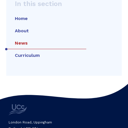
In this section
Home
About
News
Curriculum
London Road, Uppingham