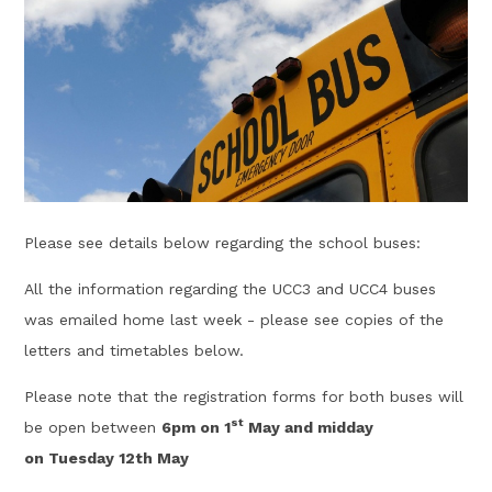
Please see details below regarding the school buses:
All the information regarding the UCC3 and UCC4 buses
was emailed home last week - please see copies of the
letters and timetables below.
Please note that the registration forms for both buses will
st
be open between
6pm on 1
May and midday
on Tuesday 12th May