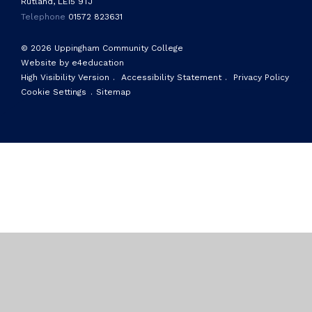
Rutland, LE15 9TJ
Telephone
01572 823631
© 2026 Uppingham Community College
Website by e4education
High Visibility Version
.
Accessibility Statement
.
Privacy Policy
Cookie Settings
.
Sitemap