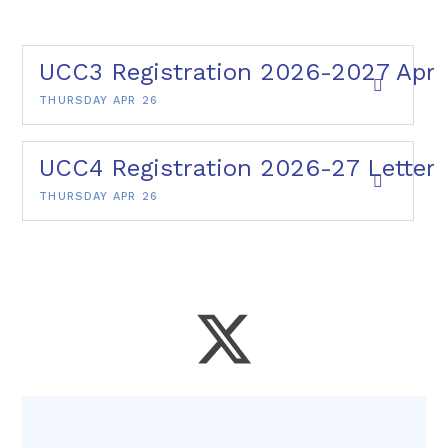
UCC3 Registration 2026-2027 Apr 
THURSDAY APR 26
UCC4 Registration 2026-27 Letter 
THURSDAY APR 26