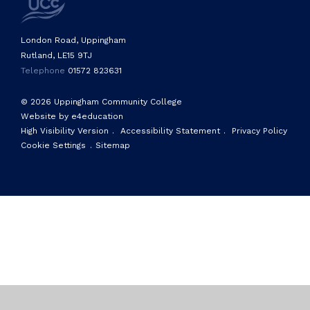
London Road, Uppingham
Rutland, LE15 9TJ
Telephone
01572 823631
© 2026 Uppingham Community College
Website by e4education
High Visibility Version
.
Accessibility Statement
.
Privacy Policy
Cookie Settings
.
Sitemap