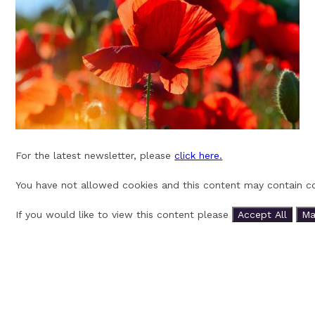
For the latest newsletter, please
click here.
You have not allowed cookies and this content may contain co
If you would like to view this content please
Accept All
Ma