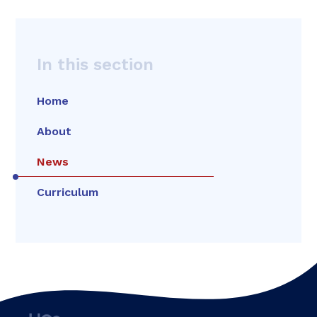
In this section
Home
About
News
Curriculum