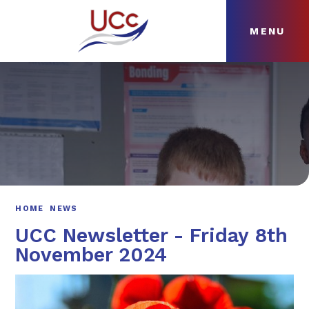
MENU
Skip to content ↓
HOME
ABOUT
NEWS
CURRICULUM
HOME
NEWS
UCC Newsletter - Friday 8th
November 2024