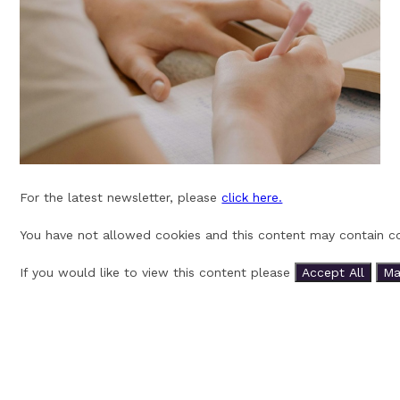
For the latest newsletter, please
click here.
You have not allowed cookies and this content may contain co
If you would like to view this content please
Accept All
Ma