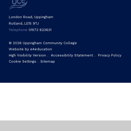
London Road, Uppingham
Rutland, LE15 9TJ
Telephone
01572 823631
© 2026 Uppingham Community College
Website by e4education
High Visibility Version
.
Accessibility Statement
.
Privacy Policy
Cookie Settings
.
Sitemap