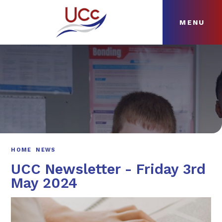
MENU
Skip to content ↓
HOME
ABOUT
NEWS
CURRICULUM
HOME
NEWS
UCC Newsletter - Friday 3rd
May 2024