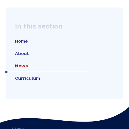
In this section
Home
About
News
Curriculum