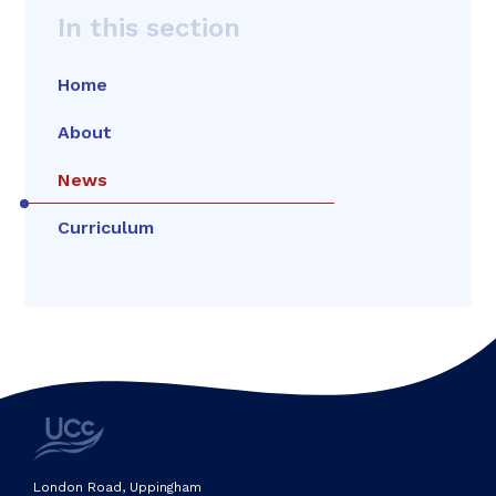
In this section
Home
About
News
Curriculum
London Road, Uppingham