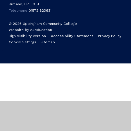
Rutland, LE15 9TJ
Telephone
01572 823631
© 2026 Uppingham Community College
Website by e4education
High Visibility Version
.
Accessibility Statement
.
Privacy Policy
Cookie Settings
.
Sitemap