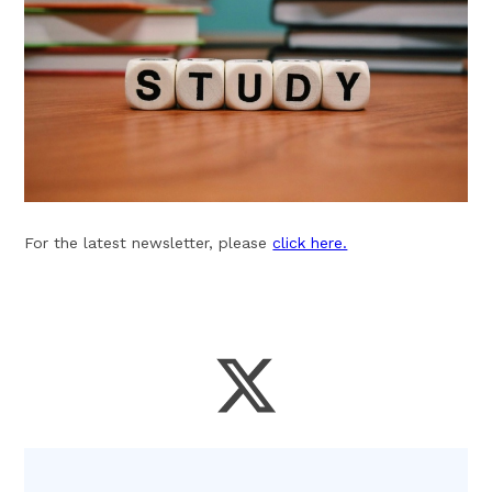
For the latest newsletter, please
click here.