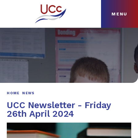
MENU
Skip to content ↓
HOME
ABOUT
NEWS
CURRICULUM
HOME
NEWS
UCC Newsletter - Friday
26th April 2024