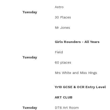
Astro
Tuesday
30 Places
Mr Jones
Girls Rounders - All Years
Field
Tuesday
60 places
Mrs White and Miss Hings
Yr10 GCSE & OCR Entry Level
ART CLUB
Tuesday
DT6 Art Room