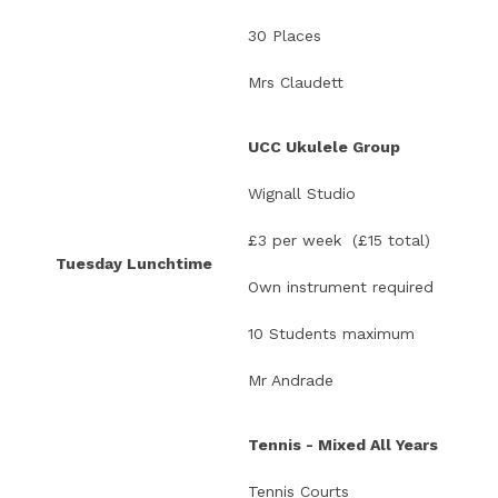
30 Places
Mrs Claudett
UCC Ukulele Group
Wignall Studio
£3 per week (£15 total)
Tuesday Lunchtime
Own instrument required
10 Students maximum
Mr Andrade
Tennis - Mixed All Years
Tennis Courts