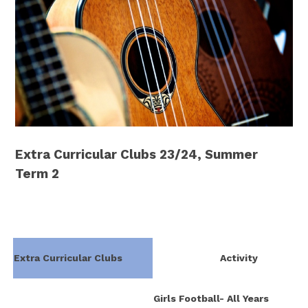
Extra Curricular Clubs 23/24, Summer
Term 2
Extra Curricular Clubs
Activity
Girls Football- All Years