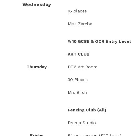
Wednesday
16 places
Miss Zareba
Yr10 GCSE & OCR Entry Level
ART CLUB
Thursday
DT6 Art Room
30 Places
Mrs Birch
Fencing Club (All)
Drama Studio
Friday
£4 per session (£20 total)