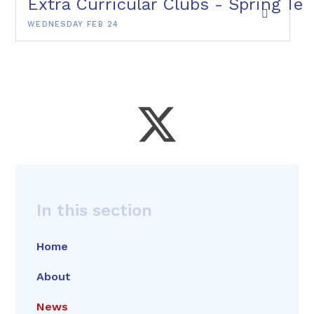
Extra Curricular Clubs - Spring Te
WEDNESDAY FEB 24
In this section
Home
About
News