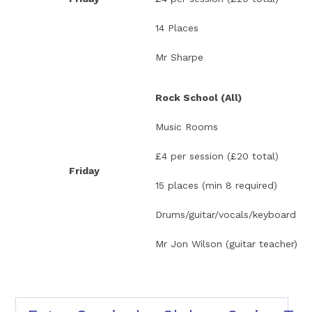
14 Places
Mr Sharpe
Rock School (All)
Music Rooms
£4 per session (£20 total)
Friday
15 places (min 8 required)
Drums/guitar/vocals/keyboard
Mr Jon Wilson (guitar teacher)