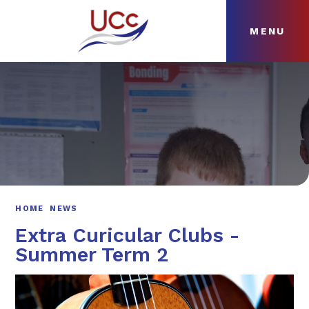
MENU
Skip to content ↓
HOME
ABOUT
NEWS
CURRICULUM
HOME
NEWS
Extra Curicular Clubs -
Summer Term 2