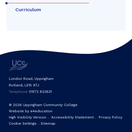
Curriculum
London Road, Uppingham
Rutland, LE15 9TJ
Telephone
01572 823631
© 2026 Uppingham Community College
Website by e4education
High Visibility Version
.
Accessibility Statement
.
Privacy Policy
Cookie Settings
.
Sitemap