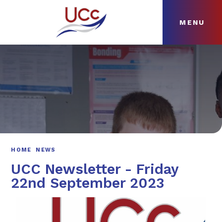
MENU
Skip to content ↓
HOME
ABOUT
NEWS
CURRICULUM
HOME
NEWS
UCC Newsletter - Friday
22nd September 2023