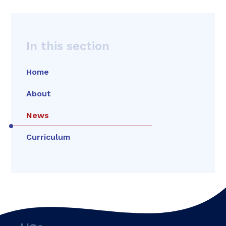
In this section
Home
About
News
Curriculum