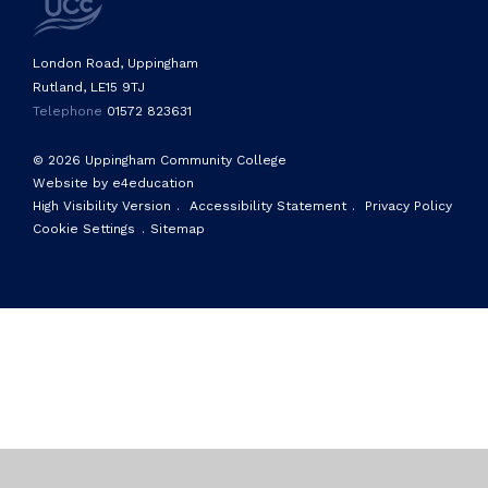
London Road, Uppingham
Rutland, LE15 9TJ
Telephone
01572 823631
© 2026 Uppingham Community College
Website by e4education
High Visibility Version
.
Accessibility Statement
.
Privacy Policy
Cookie Settings
.
Sitemap