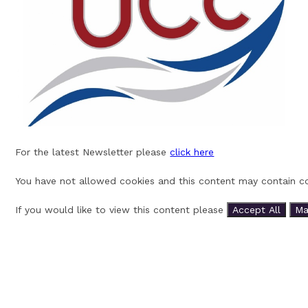
For the latest Newsletter please
click here
You have not allowed cookies and this content may contain co
If you would like to view this content please
Accept All
Ma