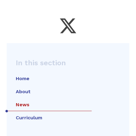
In this section
Home
About
News
Curriculum