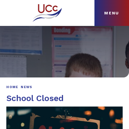
MENU
Skip to content ↓
HOME
ABOUT
NEWS
CURRICULUM
HOME
NEWS
School Closed