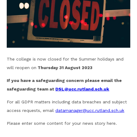
The college is now closed for the Summer holidays and
will reopen on
Thursday 31 August 2023
If you have a safeguarding concern please email the
safeguarding team at
DSL@ucc.rutland.sch.uk
For all GDPR matters including data breaches and subject
access requests, email
datamanager@ucc.rutland.sch.uk
Please enter some content for your news story here.