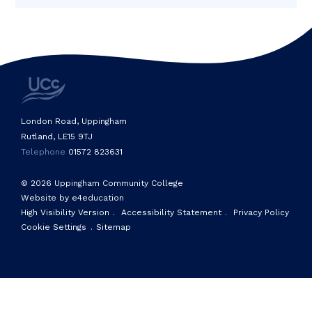
London Road, Uppingham
Rutland, LE15 9TJ
Telephone
01572 823631
© 2026 Uppingham Community College
Website by e4education
High Visibility Version
.
Accessibility Statement
.
Privacy Policy
Cookie Settings
.
Sitemap