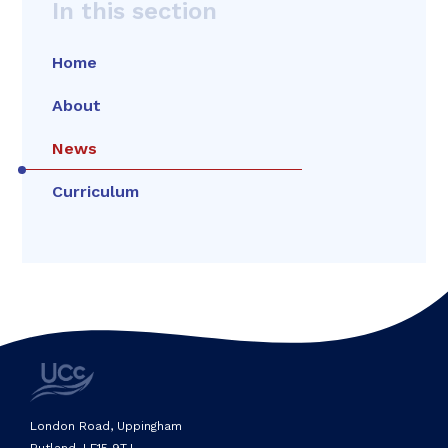
In this section
Home
About
News
Curriculum
London Road, Uppingham