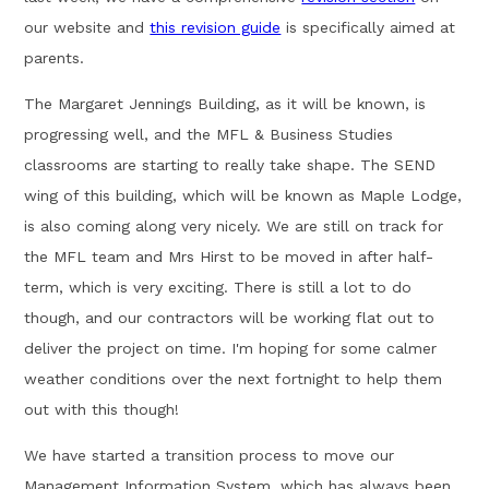
our website and
this revision guide
is specifically aimed at
parents.
The Margaret Jennings Building, as it will be known, is
progressing well, and the MFL & Business Studies
classrooms are starting to really take shape. The SEND
wing of this building, which will be known as Maple Lodge,
is also coming along very nicely. We are still on track for
the MFL team and Mrs Hirst to be moved in after half-
term, which is very exciting. There is still a lot to do
though, and our contractors will be working flat out to
deliver the project on time. I'm hoping for some calmer
weather conditions over the next fortnight to help them
out with this though!
We have started a transition process to move our
Management Information System, which has always been