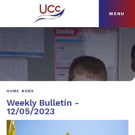
MENU
Skip to content ↓
HOME
ABOUT
NEWS
CURRICULUM
HOME
NEWS
Weekly Bulletin -
12/05/2023