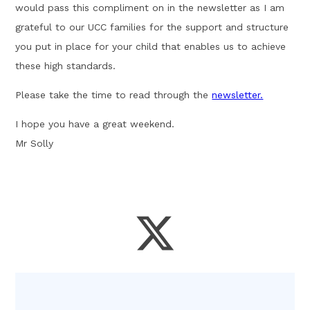
would pass this compliment on in the newsletter as I am
grateful to our UCC families for the support and structure
you put in place for your child that enables us to achieve
these high standards.
Please take the time to read through the
newsletter.
I hope you have a great weekend.
Mr Solly