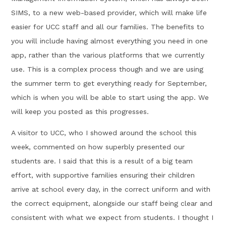
SIMS, to a new web-based provider, which will make life
easier for UCC staff and all our families. The benefits to
you will include having almost everything you need in one
app, rather than the various platforms that we currently
use. This is a complex process though and we are using
the summer term to get everything ready for September,
which is when you will be able to start using the app. We
will keep you posted as this progresses.
A visitor to UCC, who I showed around the school this
week, commented on how superbly presented our
students are. I said that this is a result of a big team
effort, with supportive families ensuring their children
arrive at school every day, in the correct uniform and with
the correct equipment, alongside our staff being clear and
consistent with what we expect from students. I thought I