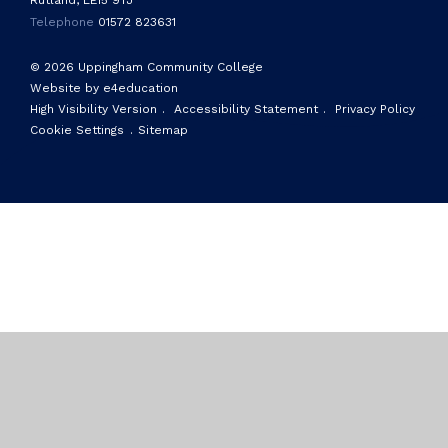
Rutland, LE15 9TJ
Telephone
01572 823631
© 2026 Uppingham Community College
Website by e4education
High Visibility Version
.
Accessibility Statement
.
Privacy Policy
Cookie Settings
.
Sitemap
Cookie Policy