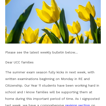
Please see the latest weekly bulletin below...
Dear UCC families
The summer exam season fully kicks in next week, with
written examinations beginning on Monday in RE and
Citizenship. Our Year 11 students have been working hard in
school and I know families will be supporting them at
home during this important period of time. As I signposted
last week, w
e have a comprehensive
revision section
on