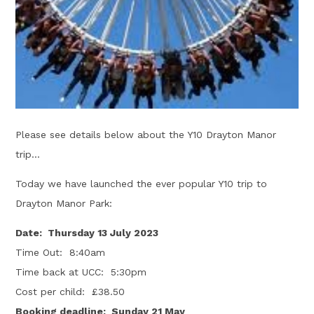
Please see details below about the Y10 Drayton Manor
trip...
Today we have launched the ever popular Y10 trip to
Drayton Manor Park:
Date: Thursday 13 July 2023
Time Out: 8:40am
Time back at UCC: 5:30pm
Cost per child: £38.50
Booking deadline: Sunday 21 May