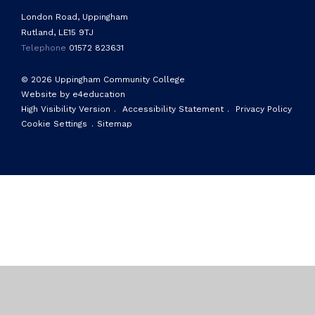
London Road, Uppingham
Rutland, LE15 9TJ
Telephone
01572 823631
© 2026 Uppingham Community College
Website by e4education
High Visibility Version
.
Accessibility Statement
.
Privacy Policy
Cookie Settings
.
Sitemap