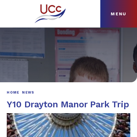
MENU
Skip to content ↓
HOME
ABOUT
NEWS
CURRICULUM
HOME
NEWS
Y10 Drayton Manor Park Trip