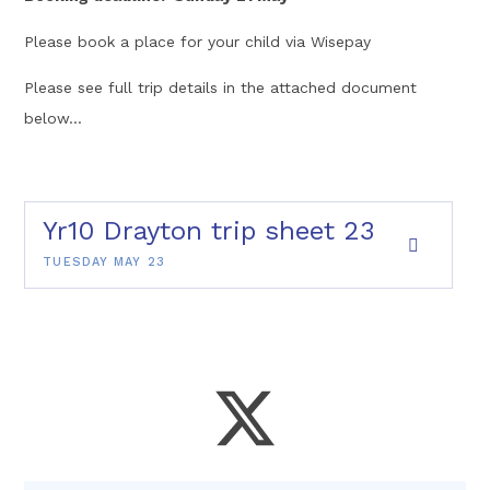
Please book a place for your child via Wisepay
Please see full trip details in the attached document
below...
Yr10 Drayton trip sheet 23
TUESDAY MAY 23