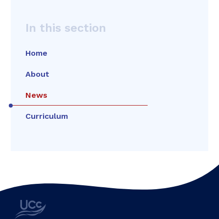
In this section
Home
About
News
Curriculum