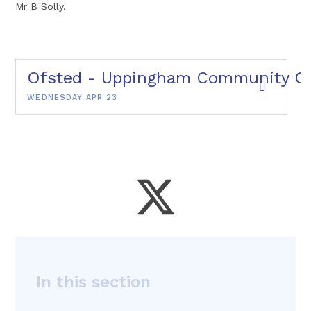
Mr B Solly.
Ofsted - Uppingham Community Col
WEDNESDAY APR 23
In this section