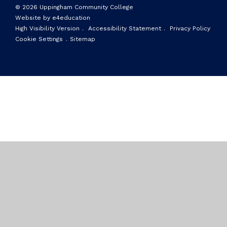
© 2026 Uppingham Community College
Website by e4education
High Visibility Version
.
Accessibility Statement
.
Privacy Policy
Cookie Settings
.
Sitemap
Cookie Policy
This site uses cookies to store information on your computer.
Click here for more information