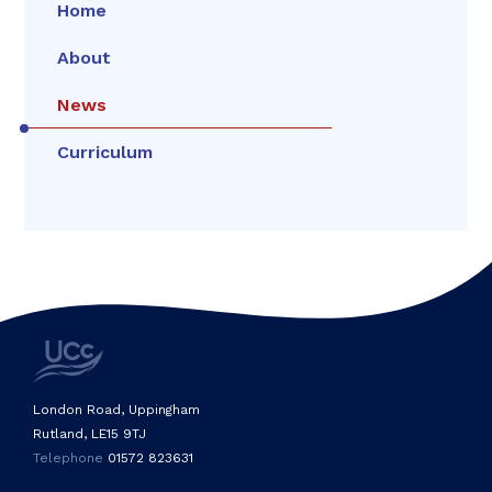
Home
About
News
Curriculum
London Road, Uppingham
Rutland, LE15 9TJ
Telephone
01572 823631