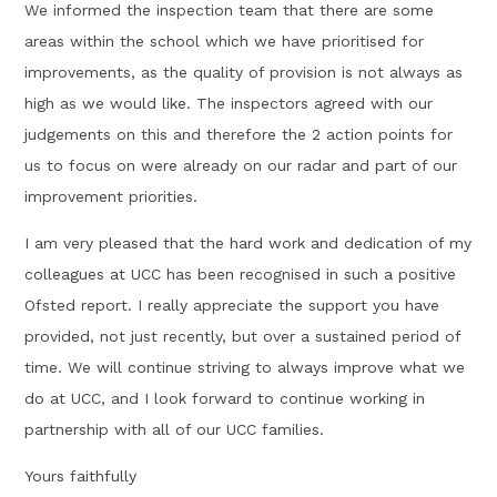
We informed the inspection team that there are some
areas within the school which we have prioritised for
improvements, as the quality of provision is not always as
high as we would like. The inspectors agreed with our
judgements on this and therefore the 2 action points for
us to focus on were already on our radar and part of our
improvement priorities.
I am very pleased that the hard work and dedication of my
colleagues at UCC has been recognised in such a positive
Ofsted report. I really appreciate the support you have
provided, not just recently, but over a sustained period of
time. We will continue striving to always improve what we
do at UCC, and I look forward to continue working in
partnership with all of our UCC families.
Yours faithfully