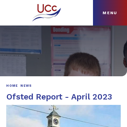
MENU
Skip to content ↓
HOME
ABOUT
NEWS
CURRICULUM
HOME
NEWS
Ofsted Report - April 2023