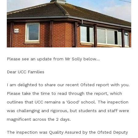
Please see an update from Mr Solly below...
Dear UCC Families
I am delighted to share our recent Ofsted report with you.
Please take the time to read through the report, which
outlines that UCC remains a 'Good' school. The inspection
was challenging and rigorous, but students and staff were
magnificent across the 2 days.
The inspection was Quality Assured by the Ofsted Deputy