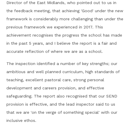
Director of the East Midlands, who pointed out to us in
the feedback meeting, that achieving 'Good' under the new
framework is considerably more challenging than under the
previous framework we experienced in 2017. This
achievement recognises the progress the school has made
in the past 5 years, and I believe the report is a fair and
accurate reflection of where we are as a school.
The inspection identified a number of key strengths; our
ambitious and well planned curriculum, high standards of
teaching, excellent pastoral care, strong personal
development and careers provision, and effective
safeguarding. The report also recognised that our SEND
provision is effective, and the lead inspector said to us
that we are 'on the verge of something special' with our
inclusive ethos.