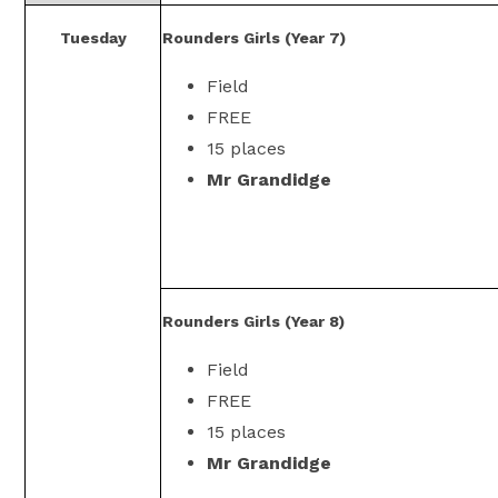
Tuesday
Rounders Girls (Year 7)
Field
FREE
15 places
Mr Grandidge
Rounders Girls (Year 8)
Field
FREE
15 places
Mr Grandidge