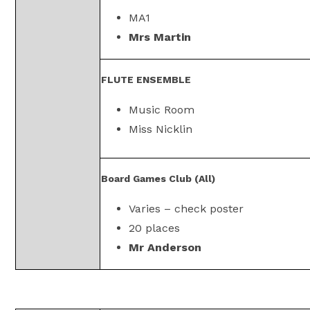
MA1
Mrs Martin
FLUTE ENSEMBLE
Music Room
Miss Nicklin
Board Games Club (All)
Varies – check poster
20 places
Mr Anderson