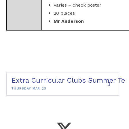
Varies – check poster
20 places
Mr Anderson
Extra Curricular Clubs Summer Ter
THURSDAY MAR 23