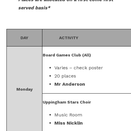
served basis*
DAY
ACTIVITY
Board Games Club (All)
Varies – check poster
20 places
Mr Anderson
Monday
Uppingham Stars Choir
Music Room
Miss Nicklin