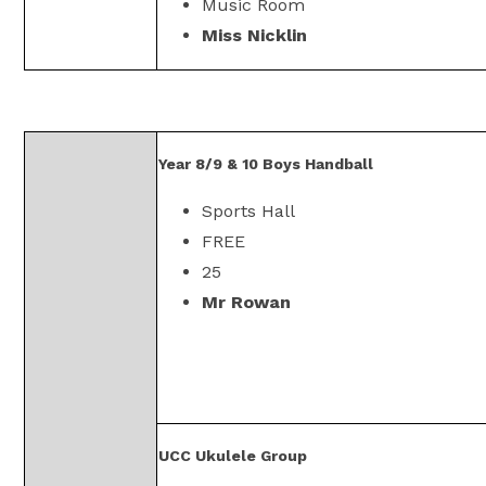
Music Room
Miss Nicklin
Year 8/9 & 10 Boys Handball
Sports Hall
FREE
25
Mr Rowan
UCC Ukulele Group