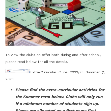
To view the clubs on offer both during and after school,
please read below for all the details.
Extra-Curricular Clubs 2022/23 Summer (1)
2023
Please find the extra-curricular activities for
the Summer term below. Clubs will only run
if a minimum number of students sign up.
Places are allocated on a first come first