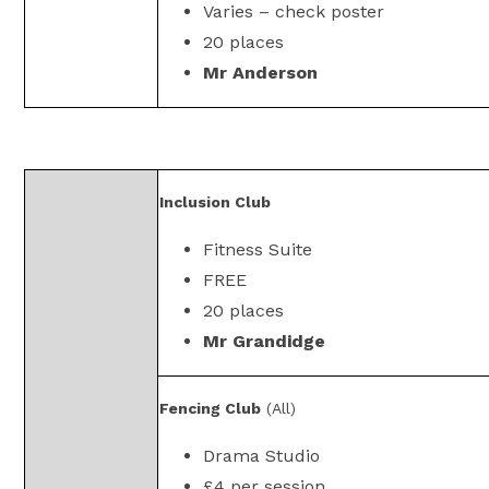
Varies – check poster
20 places
Mr Anderson
Inclusion Club
Fitness Suite
FREE
20 places
Mr Grandidge
Fencing Club
(All)
Drama Studio
£4 per session