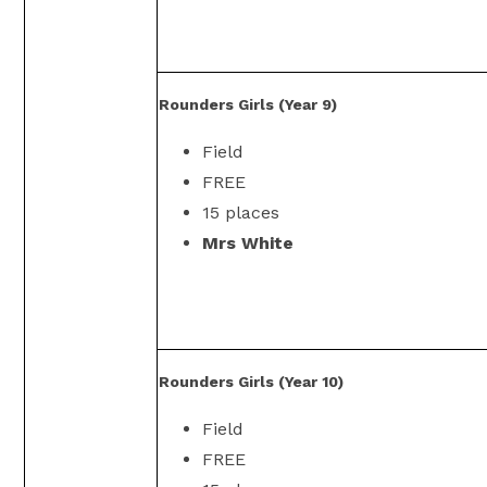
Rounders Girls (Year 9)
Field
FREE
15 places
Mrs White
Rounders Girls (Year 10)
Field
FREE