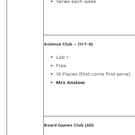
Varies each week
Science Club – (Yr7-8)
Lab 1
Free
15 Places (first come first serve)
Mrs Anslow
Board Games Club (All)