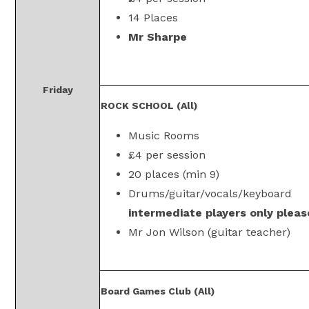
14 Places
Mr Sharpe
Friday
ROCK SCHOOL (All)
Music Rooms
£4 per session
20 places (min 9)
Drums/guitar/vocals/keyboard
intermediate players only pleas
Mr Jon Wilson (guitar teacher)
Board Games Club (All)