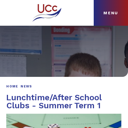
MENU
Skip to content ↓
HOME
ABOUT
NEWS
CURRICULUM
HOME
NEWS
Lunchtime/After School
Clubs - Summer Term 1