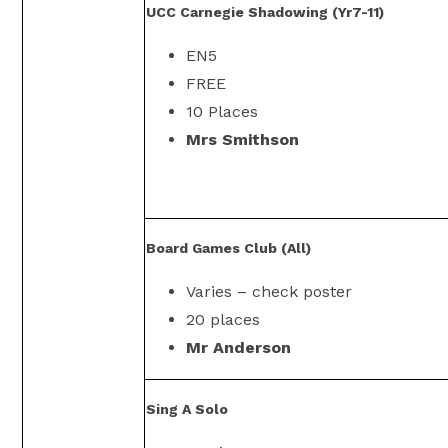
UCC Carnegie Shadowing (Yr7-11)
EN5
FREE
10 Places
Mrs Smithson
Board Games Club (All)
Varies – check poster
20 places
Mr Anderson
Sing A Solo