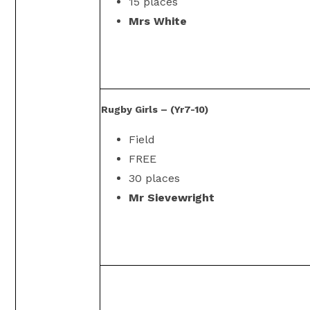
15 places
Mrs White
Rugby Girls – (Yr7-10)
Field
FREE
30 places
Mr Sievewright