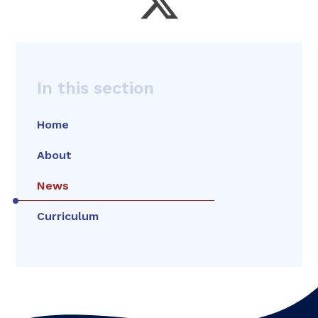
In this section
Home
About
News
Curriculum