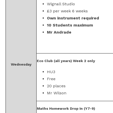
Wignall Studio
£3 per week 6 weeks
Own instrument required
10 Students maximum
Mr Andrade
Eco Club (all years) Week 2 only
Wednesday
HU3
Free
20 places
Mr Wilson
Maths Homework Drop In (Y7-9)