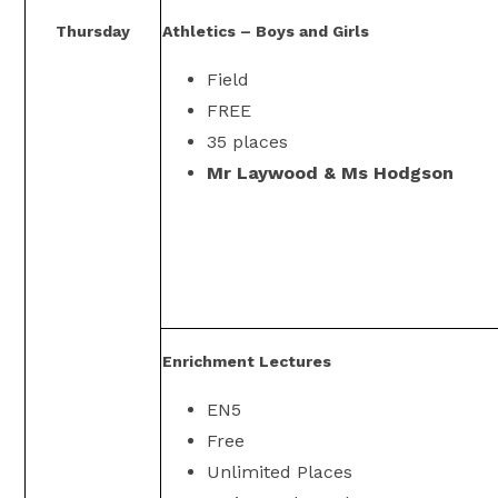
Thursday
Athletics – Boys and Girls
Field
FREE
35 places
Mr Laywood & Ms Hodgson
Enrichment Lectures
EN5
Free
Unlimited Places