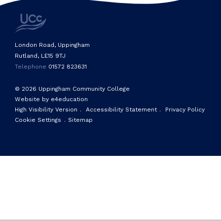
London Road, Uppingham
Rutland, LE15 9TJ
Telephone
01572 823631
© 2026 Uppingham Community College
Website by e4education
High Visibility Version
.
Accessibility Statement
.
Privacy Policy
Cookie Settings
.
Sitemap