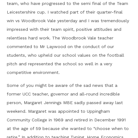
team, who have progressed to the semi final of the Team
Leicestershire cup. I watched part of their quarter-final
win vs Woodbrook Vale yesterday and I was tremendously
impressed with their team spirit, positive attitudes and
relentless hard work. The Woodbrook Vale teacher
commented to Mr Laywood on the conduct of our
students, who upheld our school values on the football
pitch and represented the school so well in a very
competitive environment.
Some of you might be aware of the sad news that a
former UCC teacher, governor and all-round incredible
person, Margaret Jennings MBE sadly passed away last
weekend. Margaret was appointed to Uppingham
Community College in 1969 and retired in December 1991
at the age of 59 because she wanted to “choose when to
retire.” In addition to teaching Typing, Home Economics,