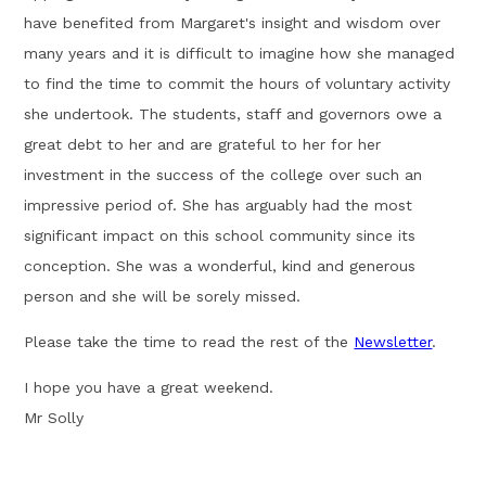
have benefited from Margaret's insight and wisdom over
many years and it is difficult to imagine how she managed
to find the time to commit the hours of voluntary activity
she undertook. The students, staff and governors owe a
great debt to her and are grateful to her for her
investment in the success of the college over such an
impressive period of. She has arguably had the most
significant impact on this school community since its
conception. She was a wonderful, kind and generous
person and she will be sorely missed.
Please take the time to read the rest of the
Newsletter
.
I hope you have a great weekend.
Mr Solly