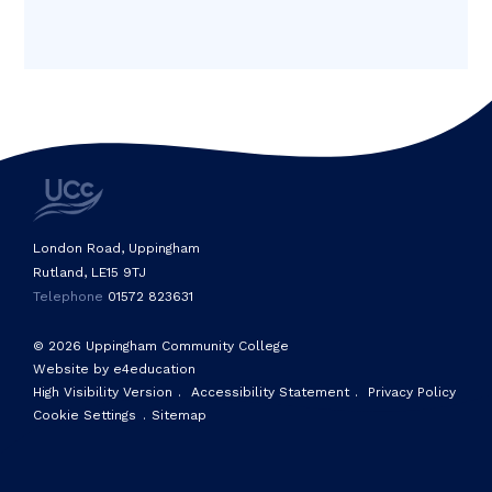
London Road, Uppingham
Rutland, LE15 9TJ
Telephone
01572 823631
© 2026 Uppingham Community College
Website by e4education
High Visibility Version
.
Accessibility Statement
.
Privacy Policy
Cookie Settings
.
Sitemap