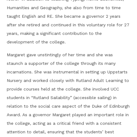
Humanities and Geography, she also from time to time
taught English and RE. She became a governor 2 years
after she retired and continued in this voluntary role for 27
years, making a significant contribution to the
development of the college.
Margaret gave unstintingly of her time and she was
staunch a supporter of the college through its many
incarnations. She was instrumental in setting up Uppstarts
Nursery and worked closely with Rutland Adult Learning to
provide courses held at the college. She involved UCC
students in “Rutland Sailability” (accessible sailing) in
relation to the social care aspect of the Duke of Edinburgh
Award. As a governor Margaret played an important role in
the college, acting as a critical friend with a consistent
attention to detail, ensuring that the students’ best