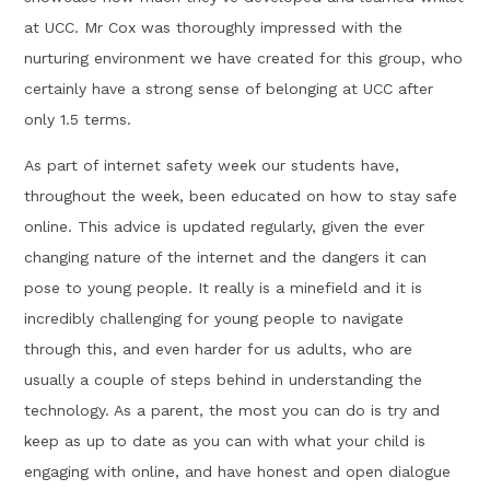
at UCC. Mr Cox was thoroughly impressed with the
nurturing environment we have created for this group, who
certainly have a strong sense of belonging at UCC after
only 1.5 terms.
As part of internet safety week our students have,
throughout the week, been educated on how to stay safe
online. This advice is updated regularly, given the ever
changing nature of the internet and the dangers it can
pose to young people. It really is a minefield and it is
incredibly challenging for young people to navigate
through this, and even harder for us adults, who are
usually a couple of steps behind in understanding the
technology. As a parent, the most you can do is try and
keep as up to date as you can with what your child is
engaging with online, and have honest and open dialogue