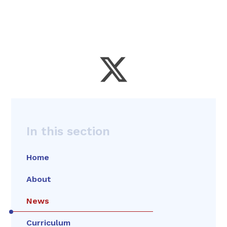
In this section
Home
About
News
Curriculum