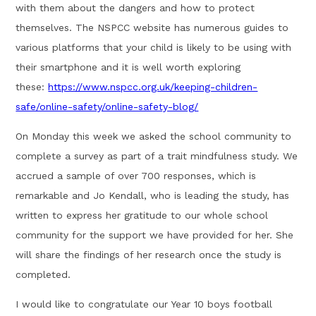
with them about the dangers and how to protect
themselves. The NSPCC website has numerous guides to
various platforms that your child is likely to be using with
their smartphone and it is well worth exploring
these:
https://www.nspcc.org.uk/keeping-children-
safe/online-safety/online-safety-blog/
On Monday this week we asked the school community to
complete a survey as part of a trait mindfulness study. We
accrued a sample of over 700 responses, which is
remarkable and Jo Kendall, who is leading the study, has
written to express her gratitude to our whole school
community for the support we have provided for her. She
will share the findings of her research once the study is
completed.
I would like to congratulate our Year 10 boys football