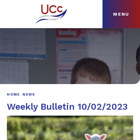
MENU
Skip to content ↓
HOME
ABOUT
NEWS
CURRICULUM
HOME
NEWS
Weekly Bulletin 10/02/2023