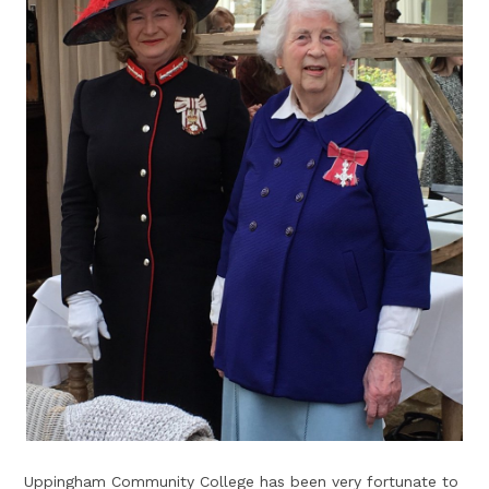
Uppingham Community College has been very fortunate to