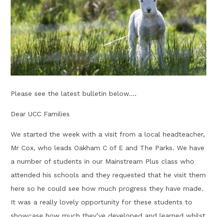
Please see the latest bulletin below....
Dear UCC Families
We started the week with a visit from a local headteacher,
Mr Cox, who leads Oakham C of E and The Parks. We have
a number of students in our Mainstream Plus class who
attended his schools and they requested that he visit them
here so he could see how much progress they have made.
It was a really lovely opportunity for these students to
showcase how much they’ve developed and learned whilst