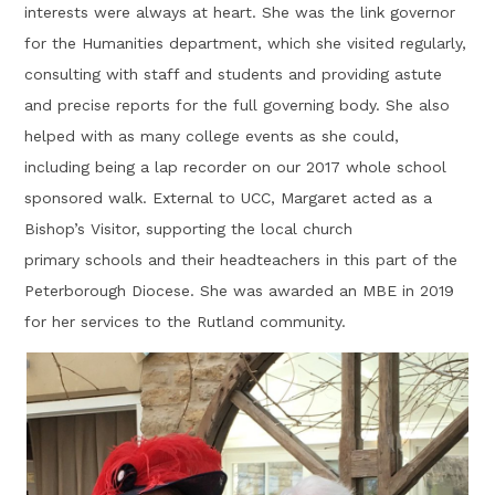
interests were always at heart. She was the link governor
for the Humanities department, which she visited regularly,
consulting with staff and students and providing astute
and precise reports for the full governing body. She also
helped with as many college events as she could,
including being a lap recorder on our 2017 whole school
sponsored walk. External to UCC, Margaret acted as a
Bishop’s Visitor, supporting the local church
primary schools and their headteachers in this part of the
Peterborough Diocese. She was awarded an MBE in 2019
for her services to the Rutland community.