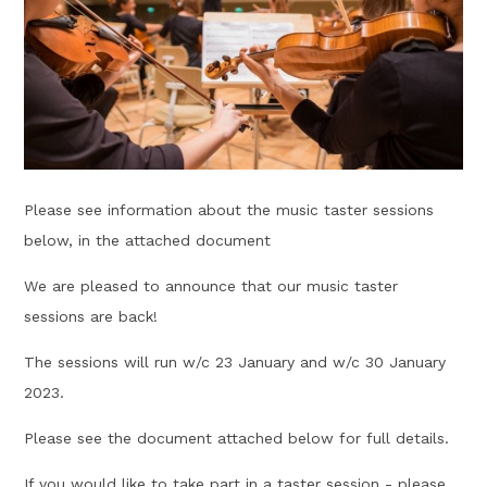
Please see information about the music taster sessions
below, in the attached document
We are pleased to announce that our music taster
sessions are back!
The sessions will run w/c 23 January and w/c 30 January
2023.
Please see the document attached below for full details.
If you would like to take part in a taster session - please