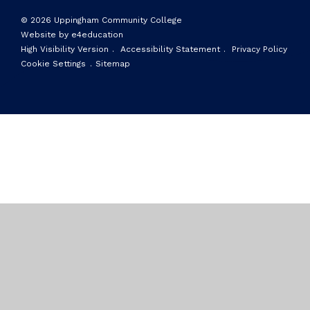
© 2026 Uppingham Community College
Website by e4education
High Visibility Version
.
Accessibility Statement
.
Privacy Policy
Cookie Settings
.
Sitemap
Cookie Policy
This site uses cookies to store information on your computer.