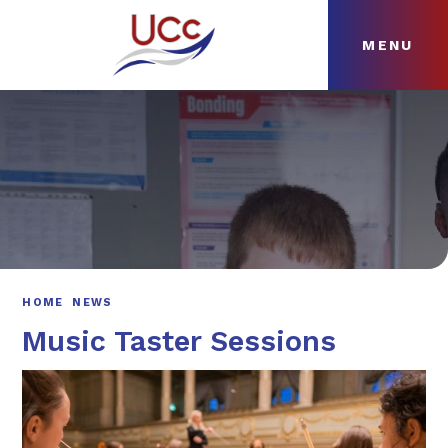
MENU
Skip to content ↓
HOME
ABOUT
NEWS
CURRICULUM
HOME
NEWS
Music Taster Sessions