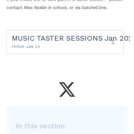
contact Miss Nicklin in school, or via Satchel:One.
MUSIC TASTER SESSIONS Jan 202
FRIDAY JAN 23
In this section