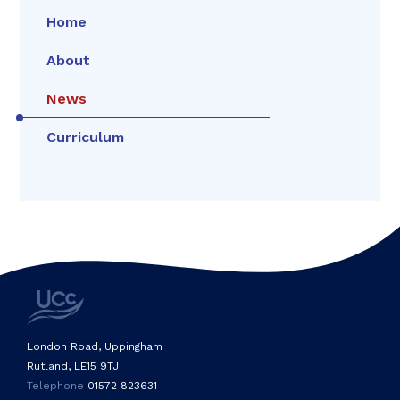
Home
About
News
Curriculum
London Road, Uppingham
Rutland, LE15 9TJ
Telephone
01572 823631